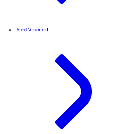
Used Vauxhall