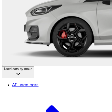
Used cars by make
All used cars