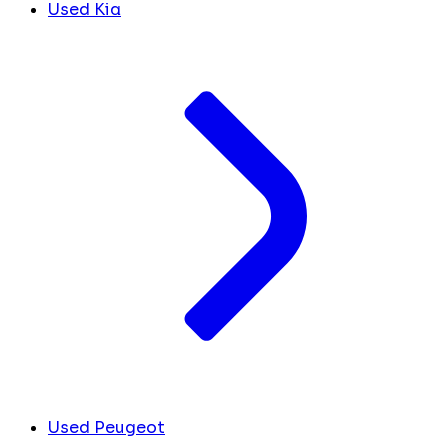
Used Kia
Used Peugeot