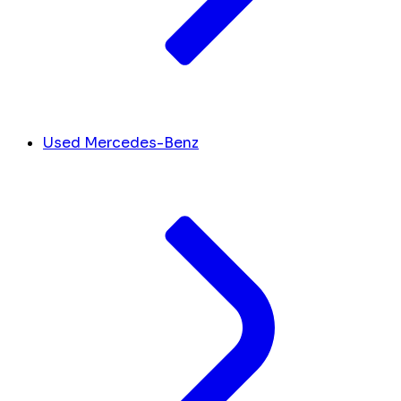
Used Mercedes-Benz