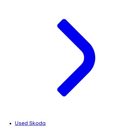
Used Skoda