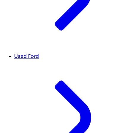
Used Ford