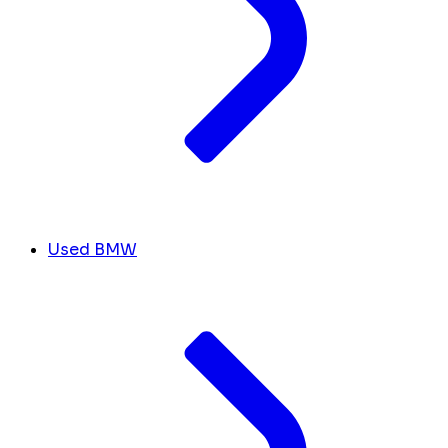
Used BMW