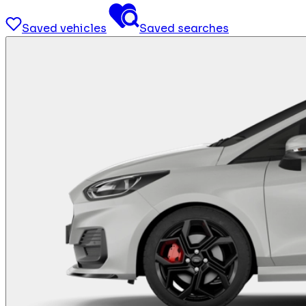
Saved vehicles
Saved searches