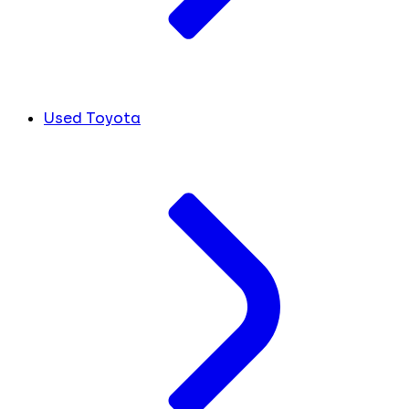
Used Toyota