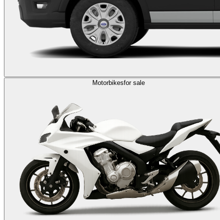
Motorbikes
for sale