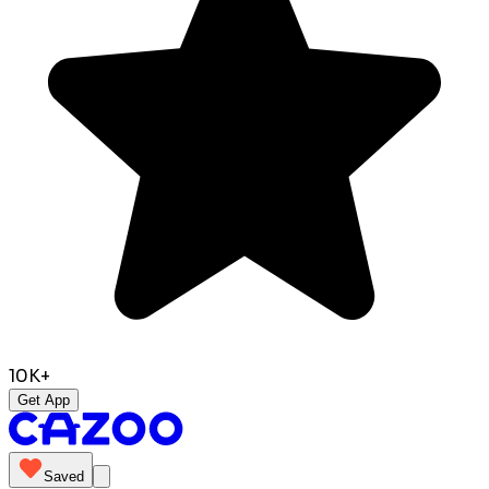
10K+
Get App
Saved