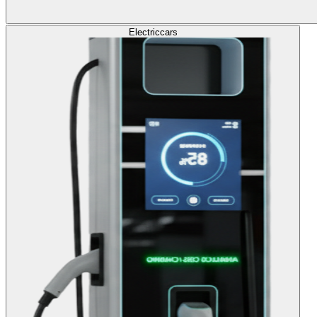
Electric
cars