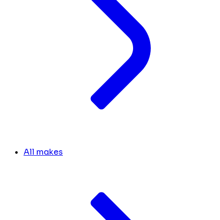
All makes