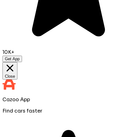
10K+
Get App
Close
Cazoo App
Find cars faster