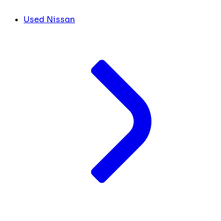
Used Nissan