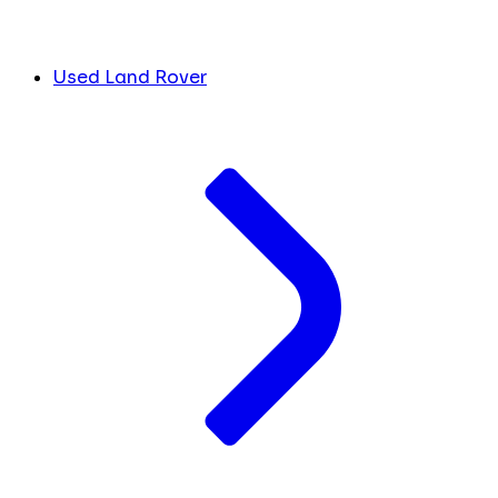
Used Land Rover