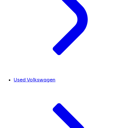
Used Volkswagen