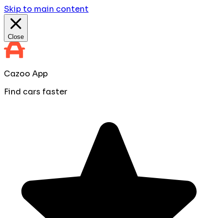
Skip to main content
Close
Cazoo App
Find cars faster