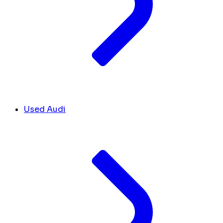
Used Audi