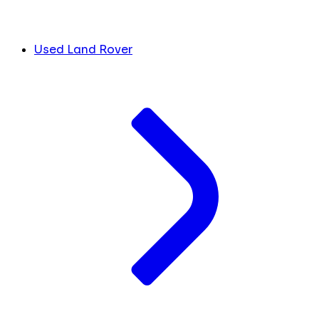
Used Land Rover