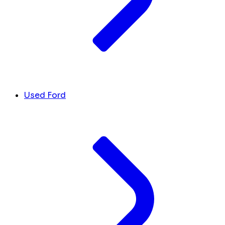
Used Ford