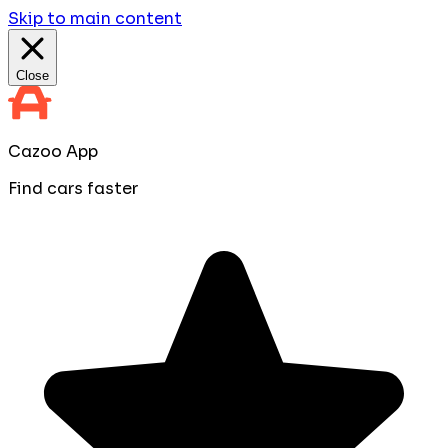
Skip to main content
Close
Cazoo App
Find cars faster