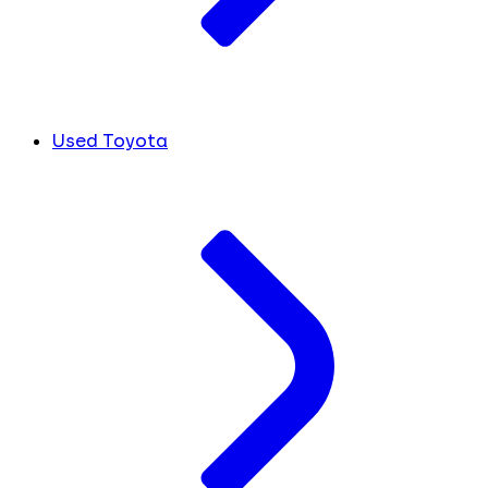
Used Toyota