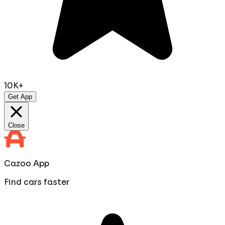
10K+
Get App
Close
Cazoo App
Find cars faster