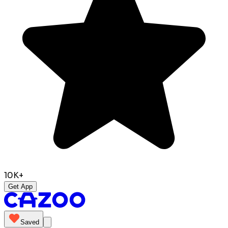
10K+
Get App
Saved