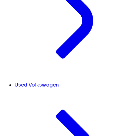
Used Volkswagen