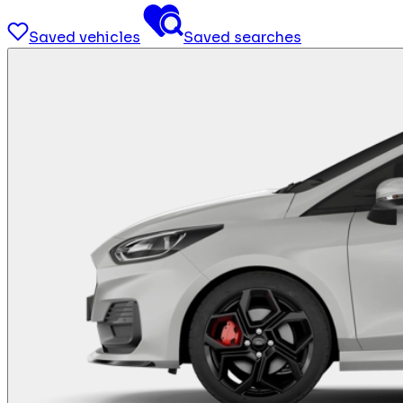
Saved vehicles
Saved searches