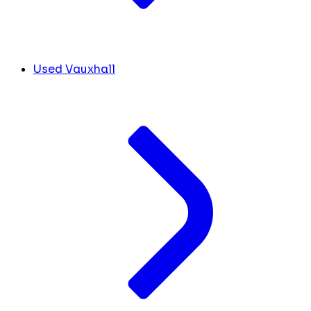
Used Vauxhall