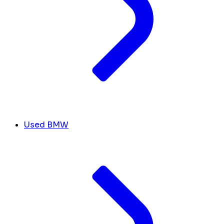
Used BMW