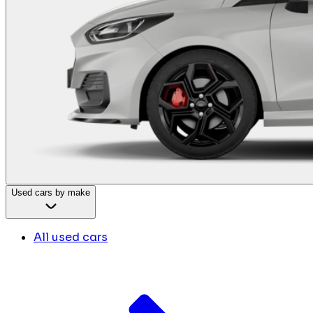
Used cars by make
All used cars