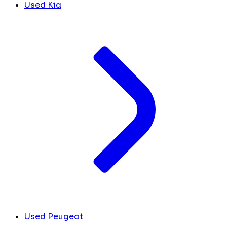
Used Kia
Used Peugeot