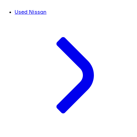
Used Nissan