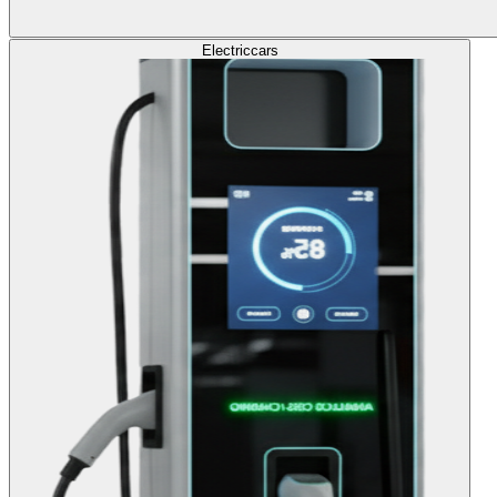
Electric
cars