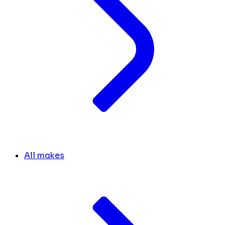
All makes