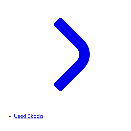
Used Skoda