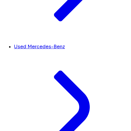
Used Mercedes-Benz