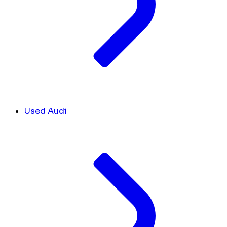
Used Audi