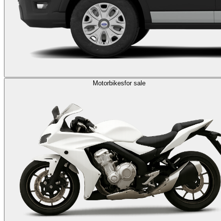
Motorbikes
for sale