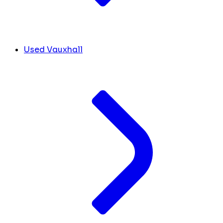
Used Vauxhall