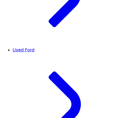
Used Ford