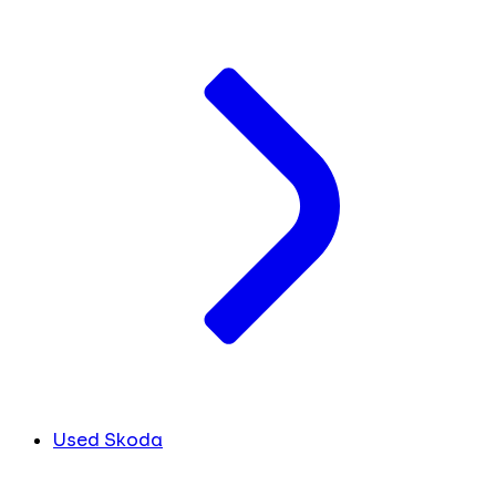
Used Skoda