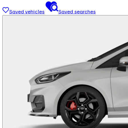
Saved vehicles
Saved searches