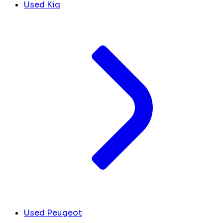
Used Kia
Used Peugeot