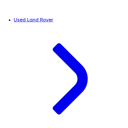
Used Land Rover