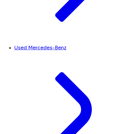
Used Mercedes-Benz