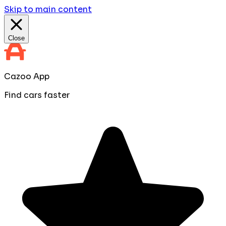
Skip to main content
Close
Cazoo App
Find cars faster