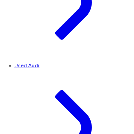
Used Audi