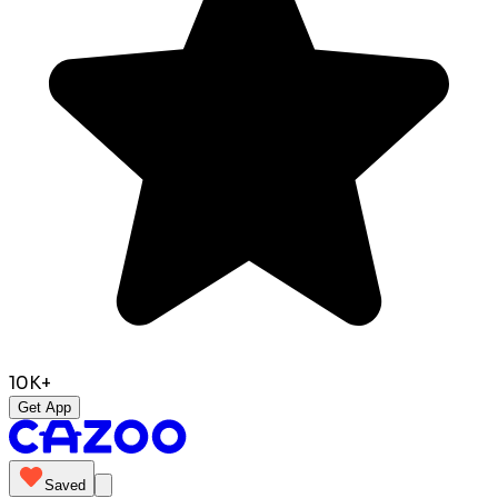
10K+
Get App
Saved