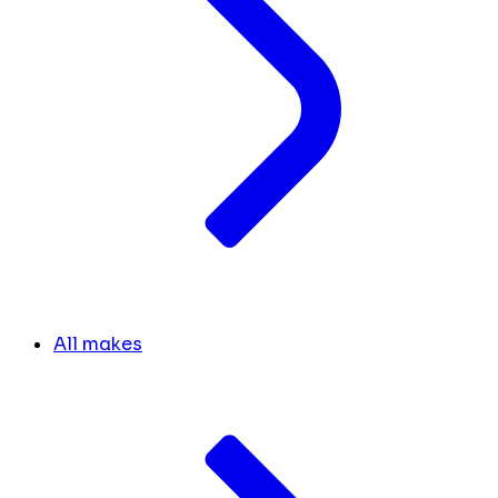
All makes