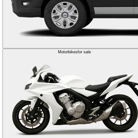
Motorbikes
for sale