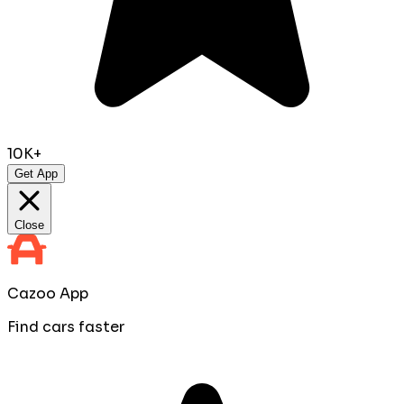
10K+
Get App
Close
Cazoo App
Find cars faster