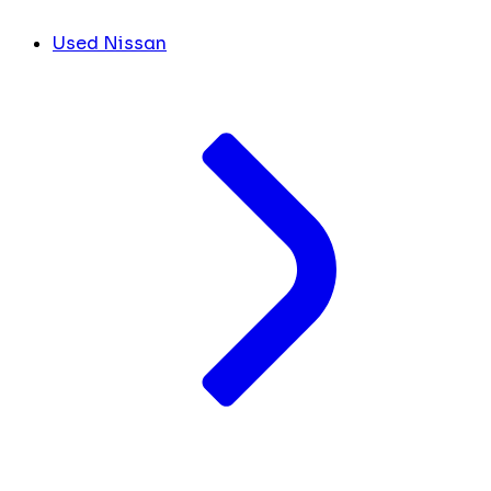
Used Nissan