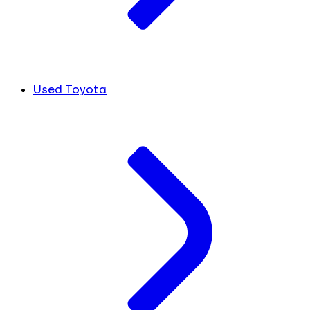
Used Toyota