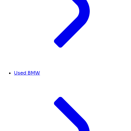
Used BMW