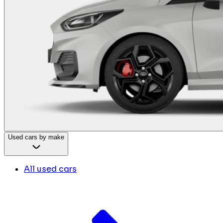
Used cars by make
All used cars