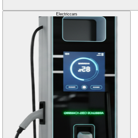
Electric
cars