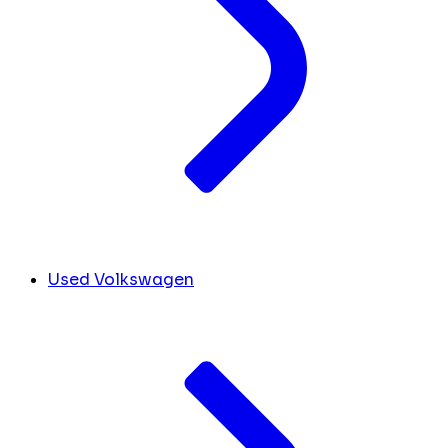
Used Volkswagen