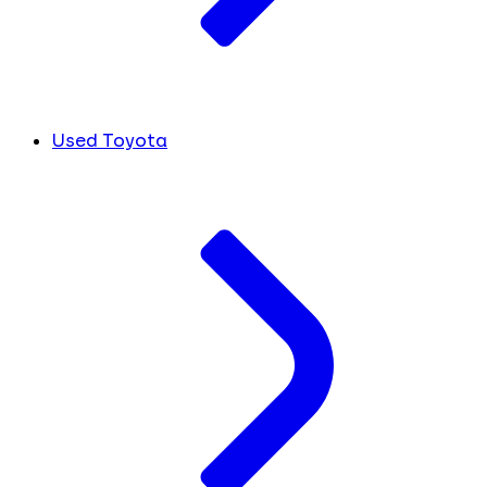
Used Toyota