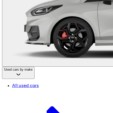
Used cars by make
All used cars