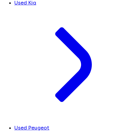
Used Kia
Used Peugeot