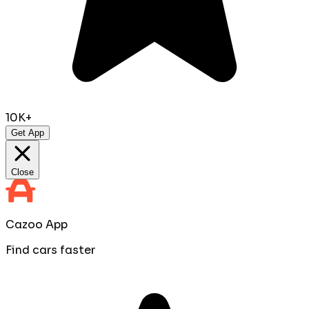
10K+
Get App
Close
Cazoo App
Find cars faster