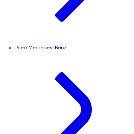
Used Mercedes-Benz