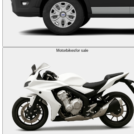
Motorbikes
for sale