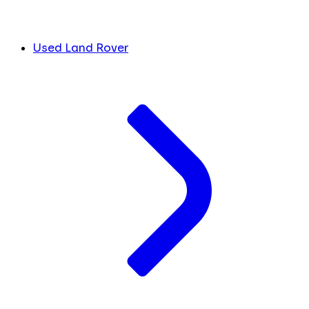
Used Land Rover