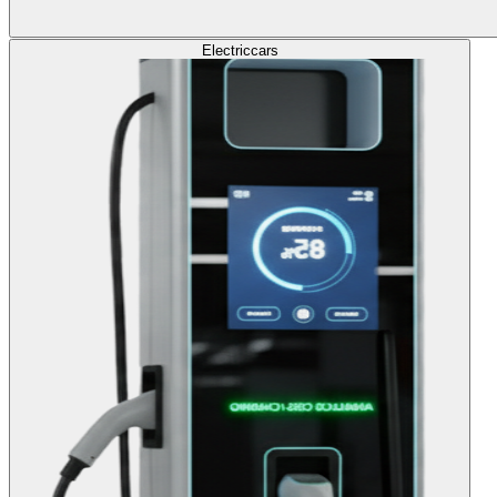
Electric
cars