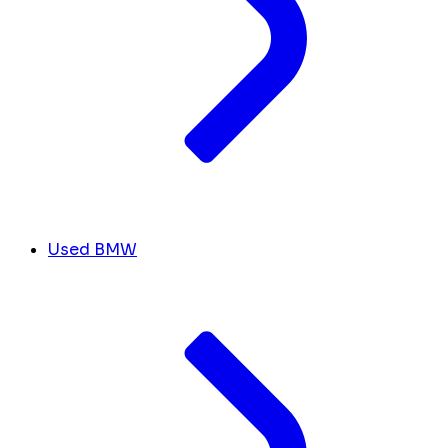
Used BMW