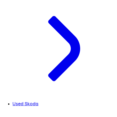
Used Skoda