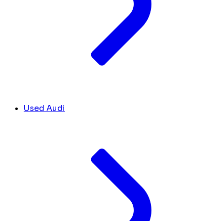
Used Audi