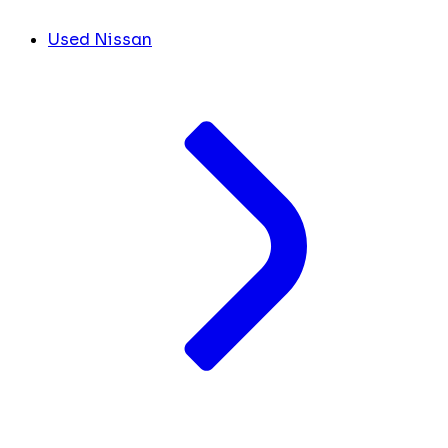
Used Nissan