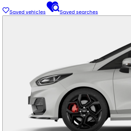
Saved vehicles
Saved searches