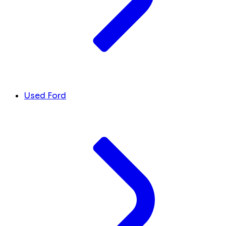
Used Ford