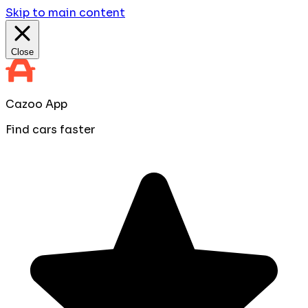
Skip to main content
Close
Cazoo App
Find cars faster