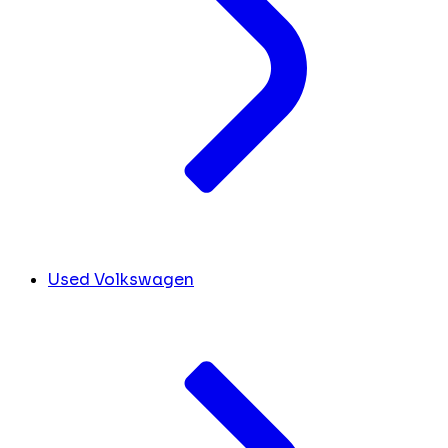
Used Volkswagen