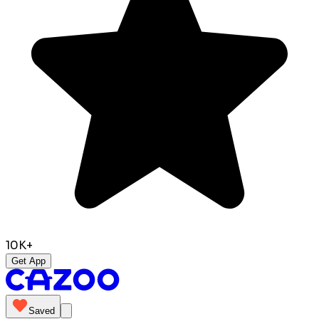
10K+
Get App
Saved