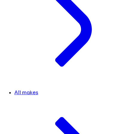
All makes