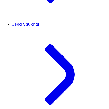
Used Vauxhall