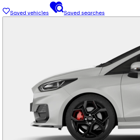
Saved vehicles
Saved searches