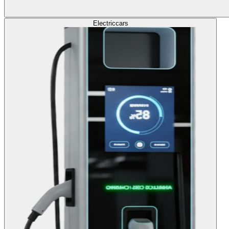
Electric
cars