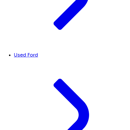
Used Ford