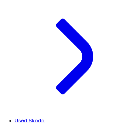
Used Skoda