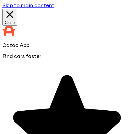
Skip to main content
Close
Cazoo App
Find cars faster