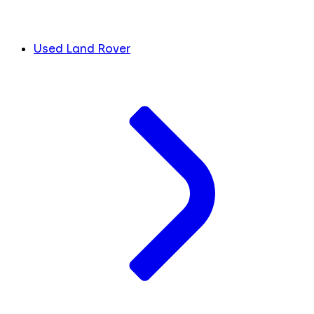
Used Land Rover