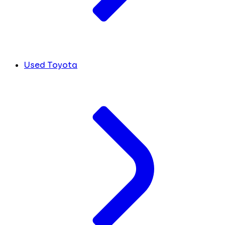
Used Toyota