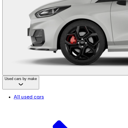
Used cars by make
All used cars