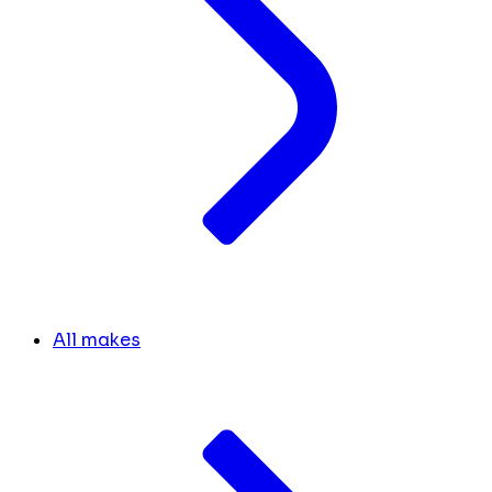
All makes