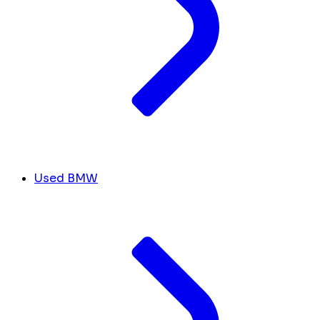
Used BMW