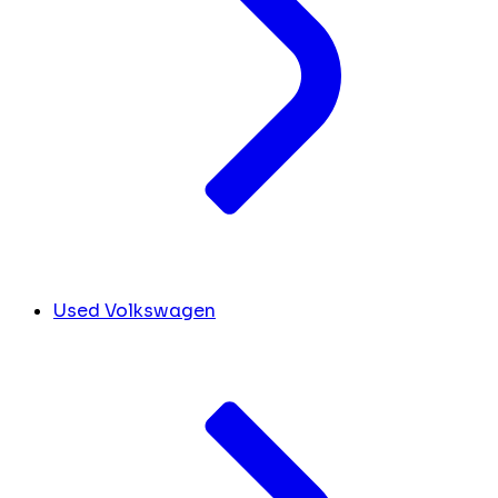
Used Volkswagen