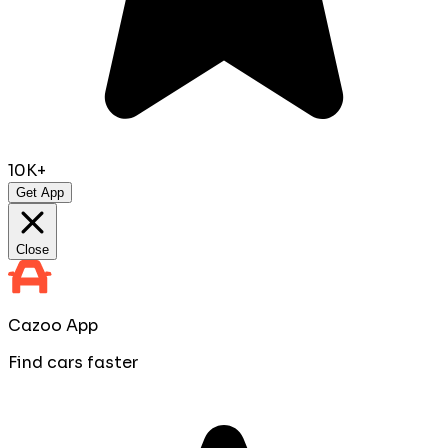
10K+
Get App
Close
Cazoo App
Find cars faster