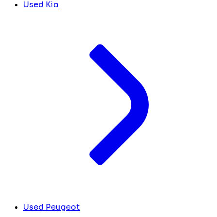
Used Kia
Used Peugeot