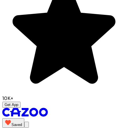
10K+
Get App
Saved