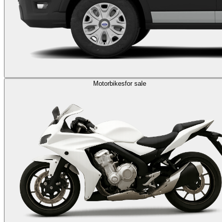
Motorbikes
for sale