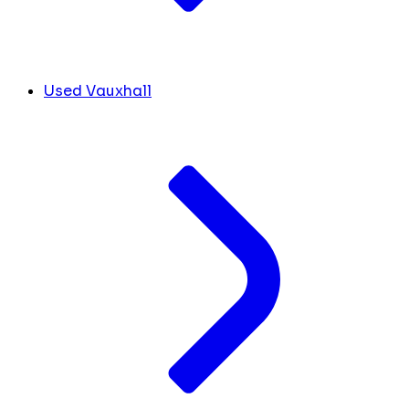
Used Vauxhall