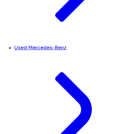
Used Mercedes-Benz