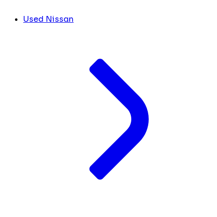
Used Nissan