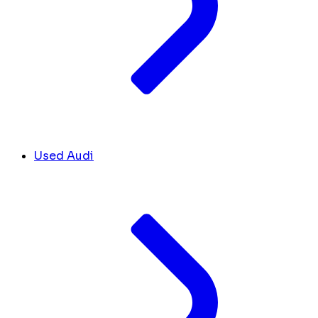
Used Audi