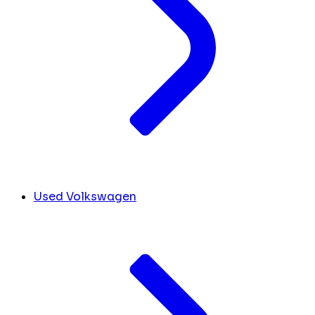
Used Volkswagen