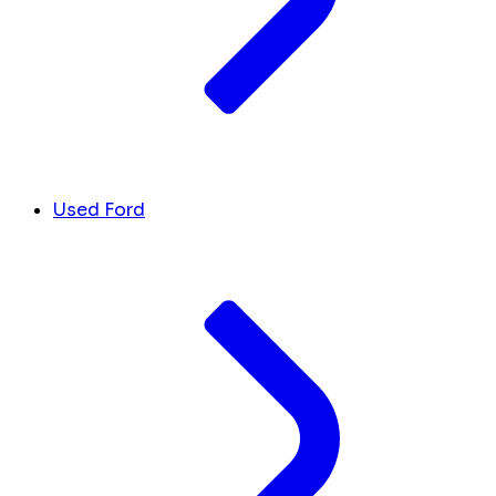
Used Ford