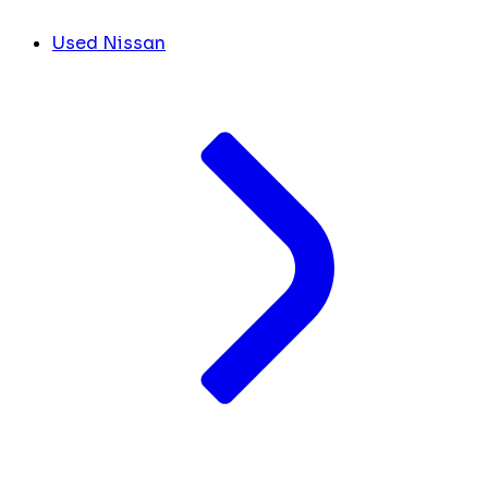
Used Nissan