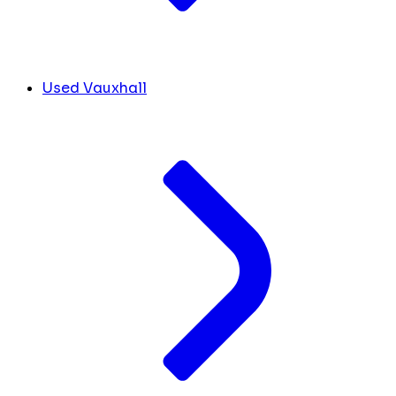
Used Vauxhall