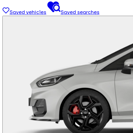
Saved vehicles
Saved searches