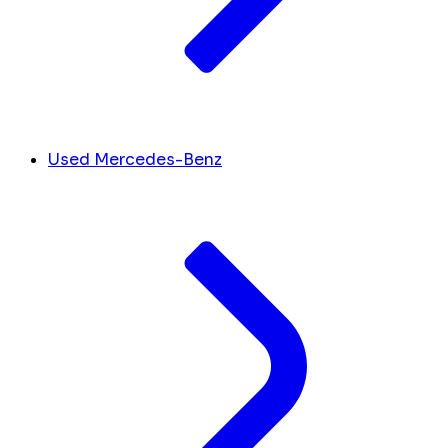
Used Mercedes-Benz