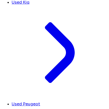
Used Kia
Used Peugeot