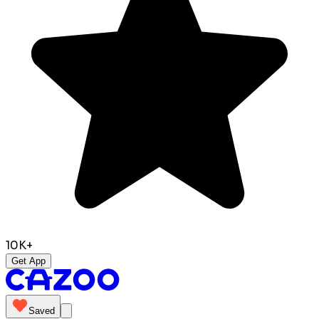
10K+
Get App
Saved