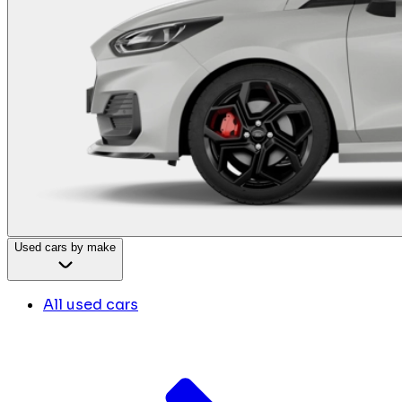
Used cars by make
All used cars