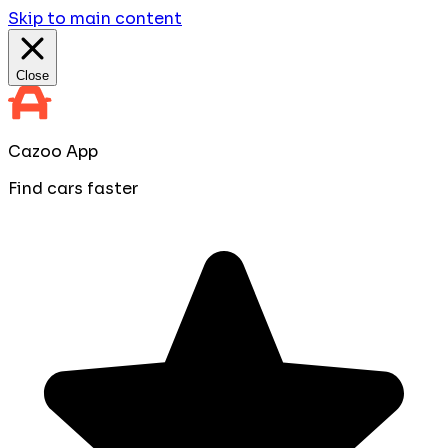
Skip to main content
Close
Cazoo App
Find cars faster