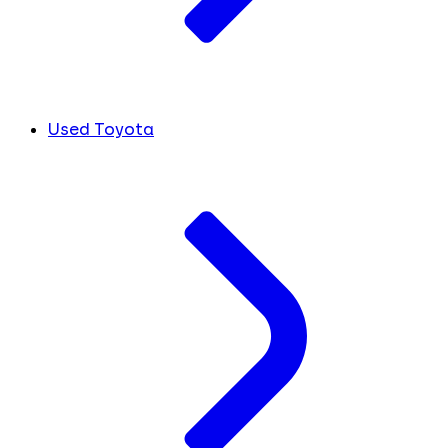
Used Toyota