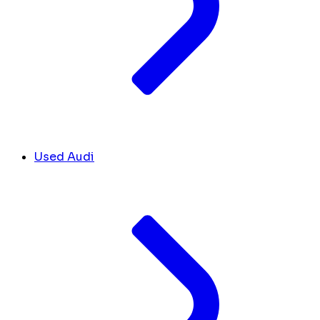
Used Audi