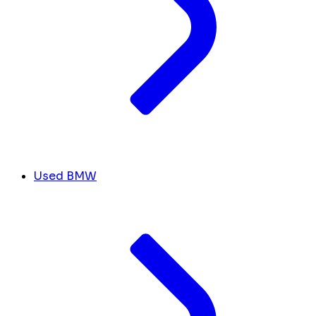
Used BMW