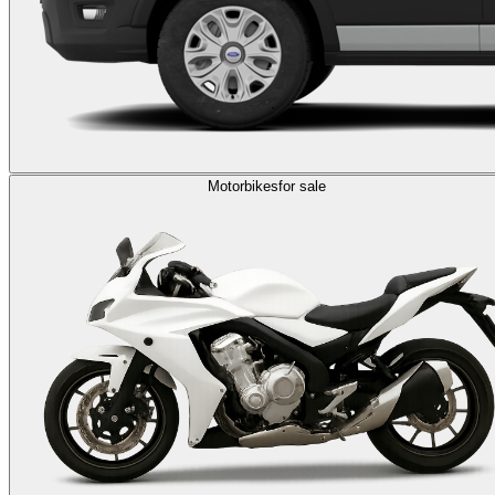
Motorbikes
for sale