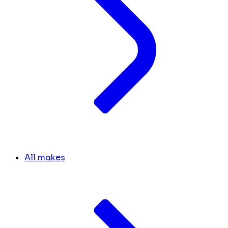
All makes