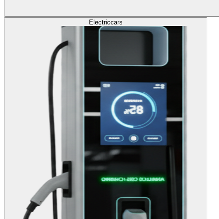
Electric
cars