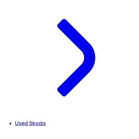
Used Skoda