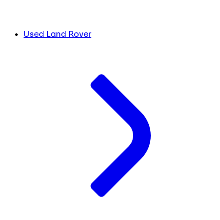
Used Land Rover