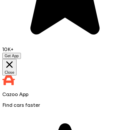
10K+
Get App
Close
Cazoo App
Find cars faster