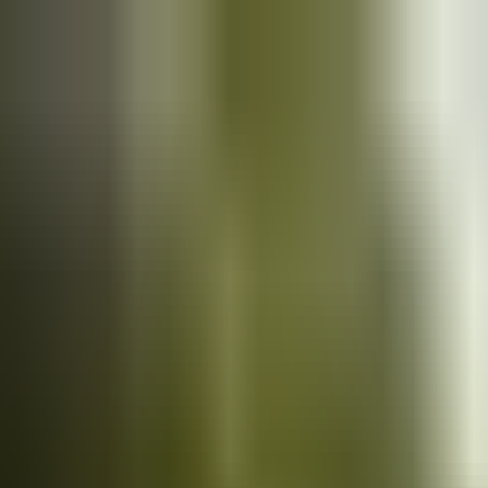
Cars
for sale