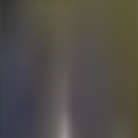
Electric
cars