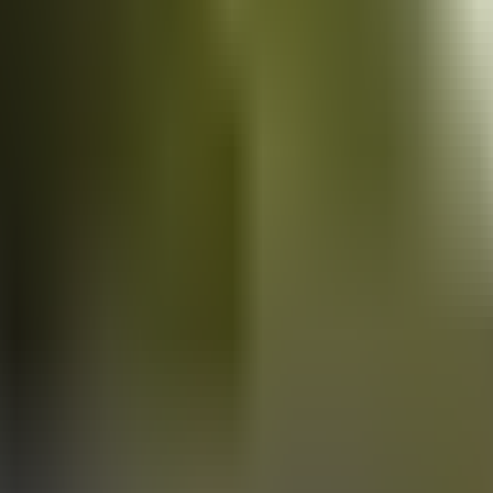
Vans
for sale