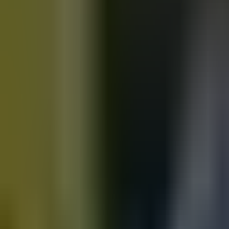
Motorbikes
for sale