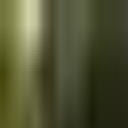
Skip to main content
Saved
Saved vehicles
Saved searches