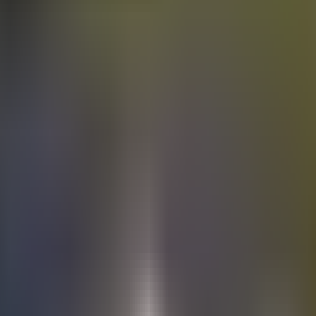
Electric
cars