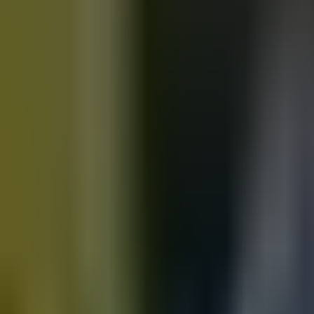
Motorbikes
for sale