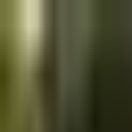
Skip to main content
Saved
Saved vehicles
Saved searches