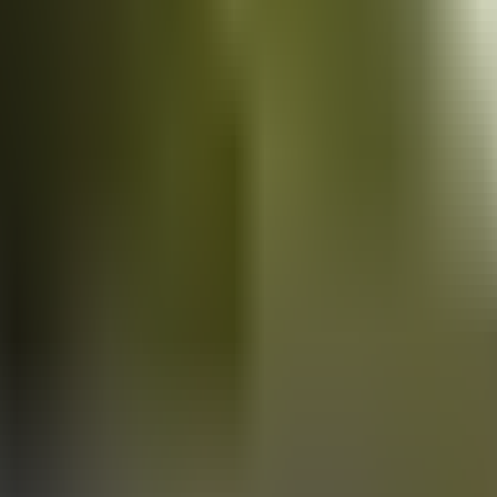
Vans
for sale