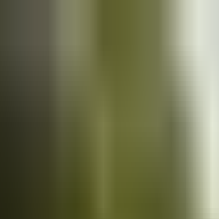
Cars
for sale