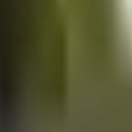
Vans
for sale