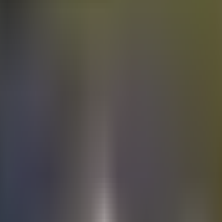
Electric
cars