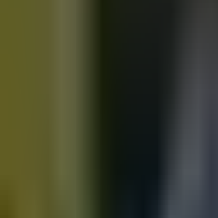
Motorbikes
for sale