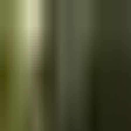
Skip to main content
Saved
Saved vehicles
Saved searches