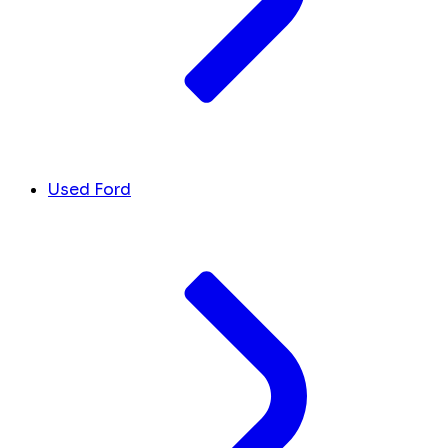
Used Ford