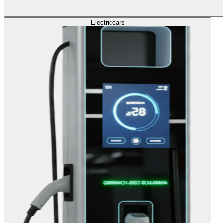
Electric
cars