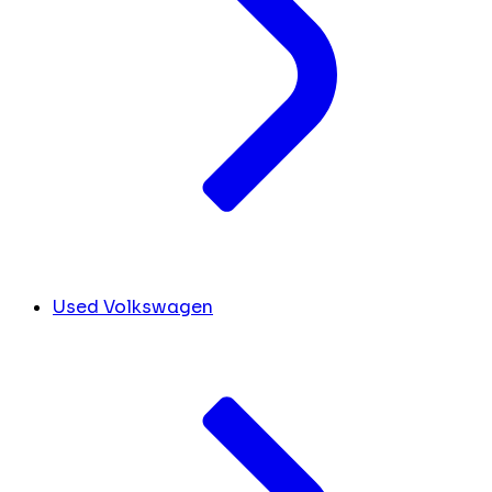
Used Volkswagen