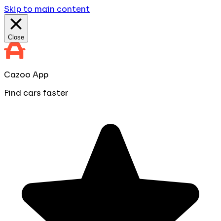
Skip to main content
Close
Cazoo App
Find cars faster