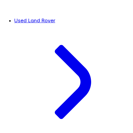
Used Land Rover