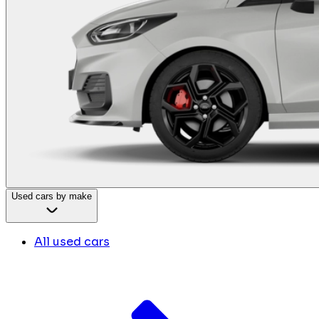
Used cars by make
All used cars