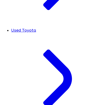
Used Toyota