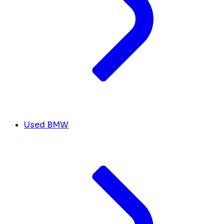
Used BMW