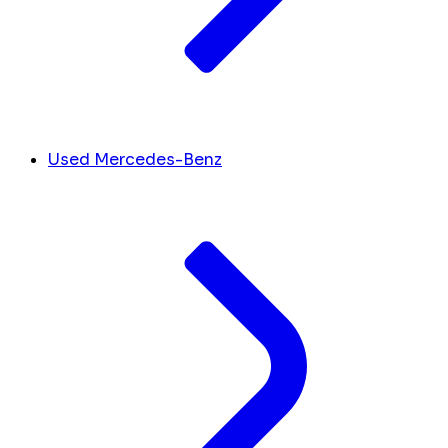
Used Mercedes-Benz