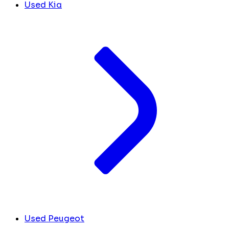
Used Kia
Used Peugeot