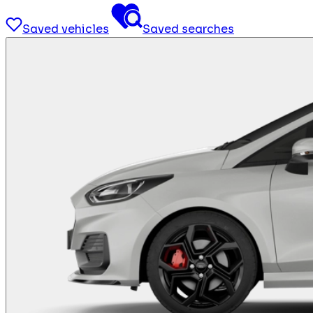
Saved vehicles
Saved searches