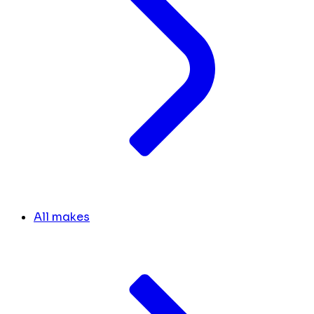
All makes