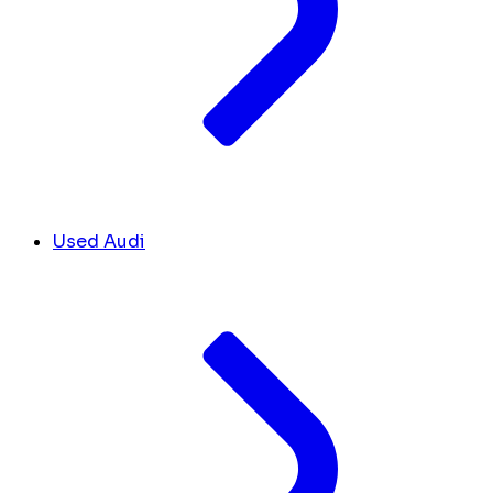
Used Audi