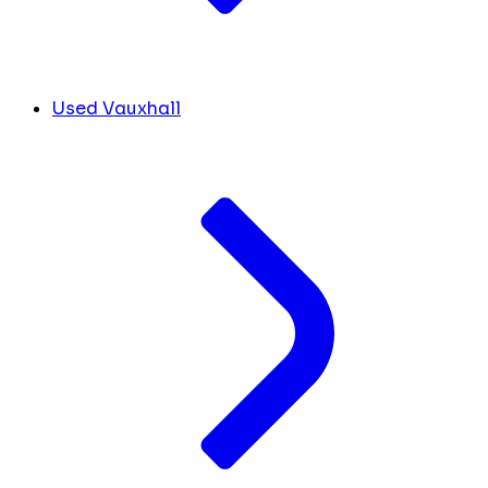
Used Vauxhall