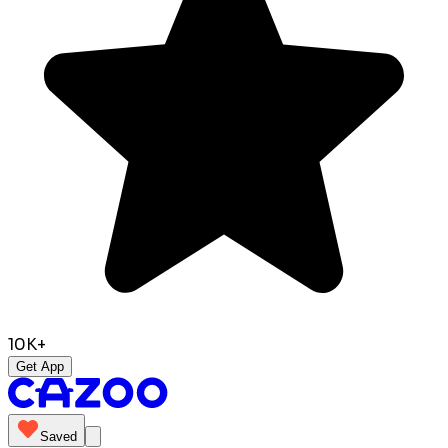
10K+
Get App
Saved