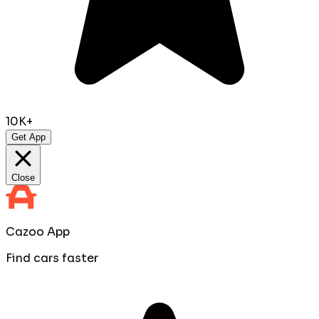
10K+
Get App
Close
Cazoo App
Find cars faster