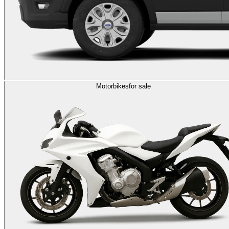
Motorbikes
for sale