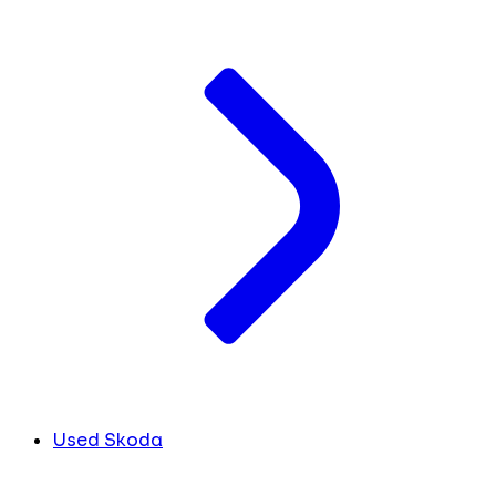
Used Skoda