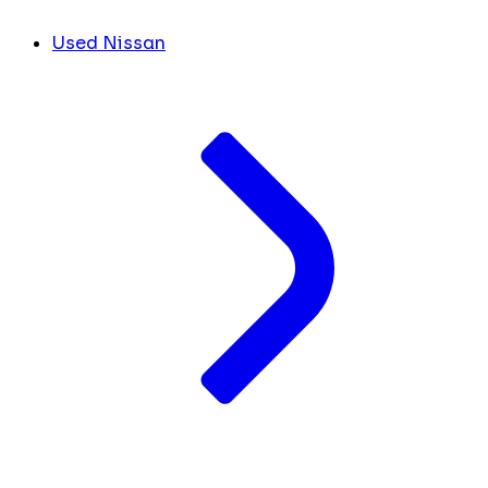
Used Nissan