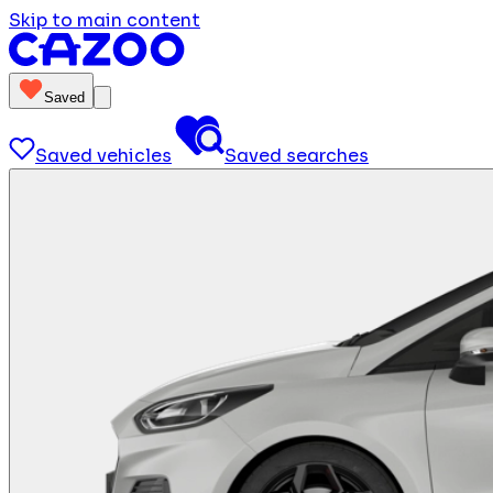
Skip to main content
Saved
Saved vehicles
Saved searches