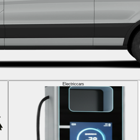
Electric
cars