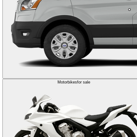
Motorbikes
for sale