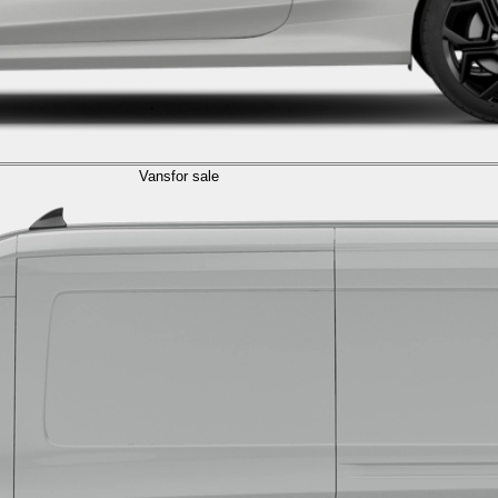
Vans
for sale