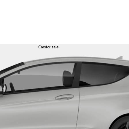
Cars
for sale