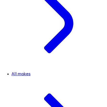
All makes