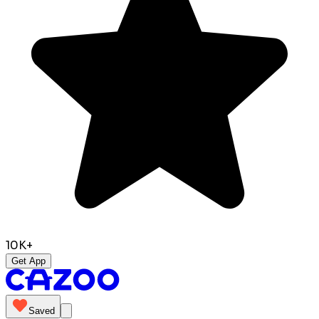
10K+
Get App
Saved