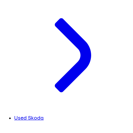
Used Skoda