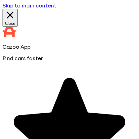
Skip to main content
Close
Cazoo App
Find cars faster