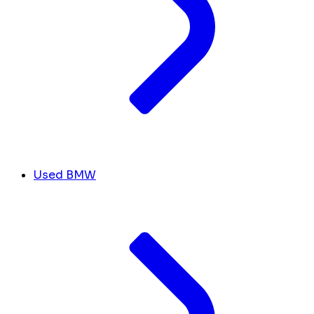
Used BMW