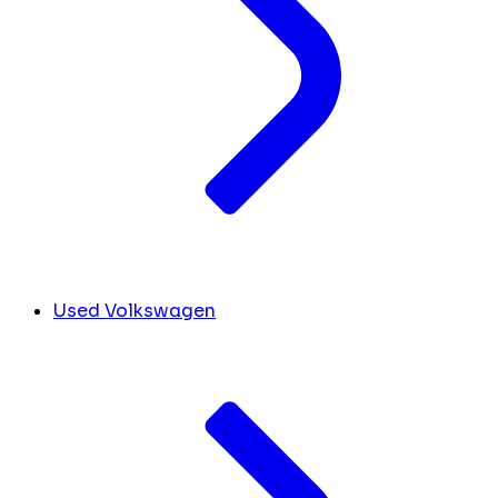
Used Volkswagen