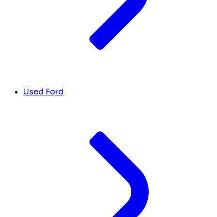
Used Ford