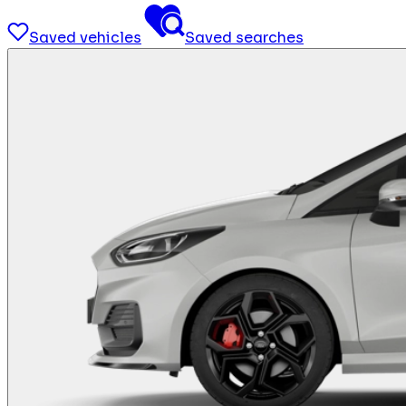
Saved vehicles
Saved searches