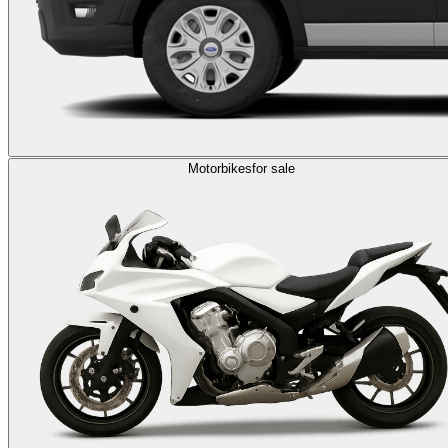
Motorbikes
for sale