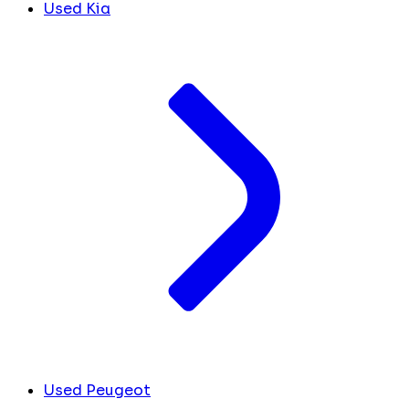
Used Kia
Used Peugeot