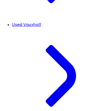
Used Vauxhall