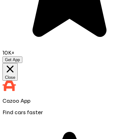
10K+
Get App
Close
Cazoo App
Find cars faster