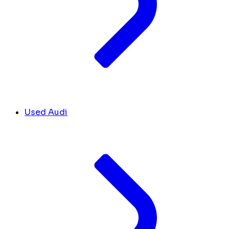
Used Audi