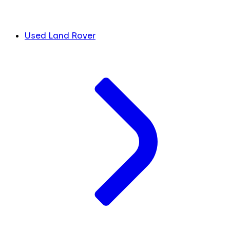
Used Land Rover