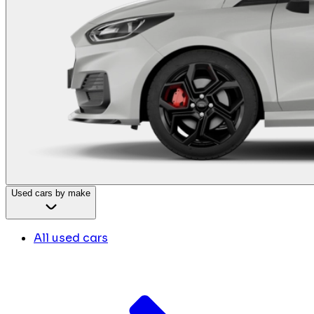
Used cars by make
All used cars