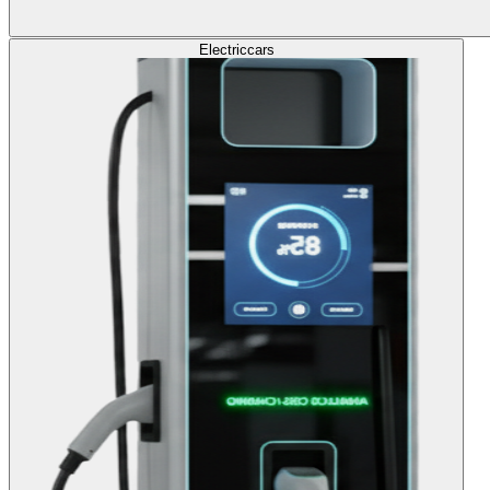
Electric
cars