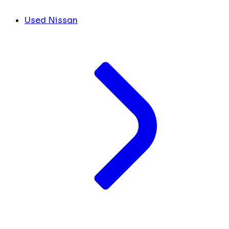
Used Nissan