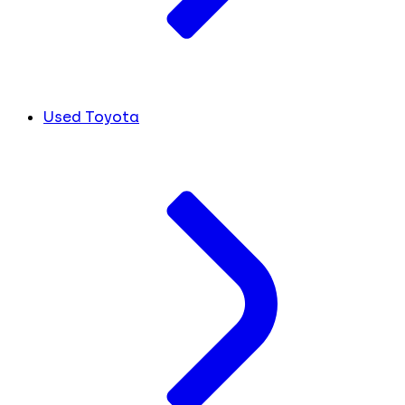
Used Toyota