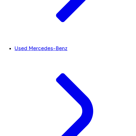
Used Mercedes-Benz