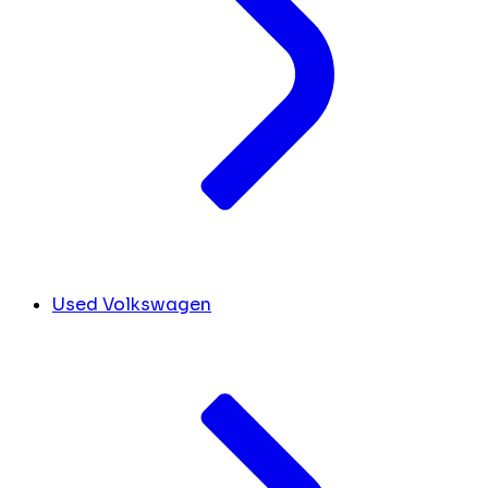
Used Volkswagen