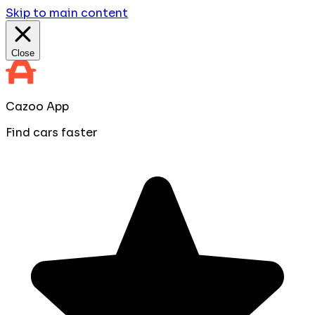
Skip to main content
Close
Cazoo App
Find cars faster