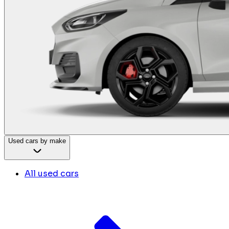
Used cars by make
All used cars