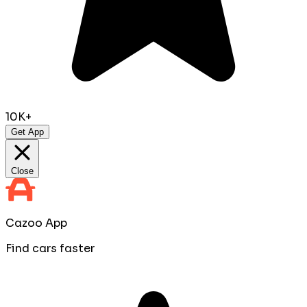
10K+
Get App
Close
Cazoo App
Find cars faster