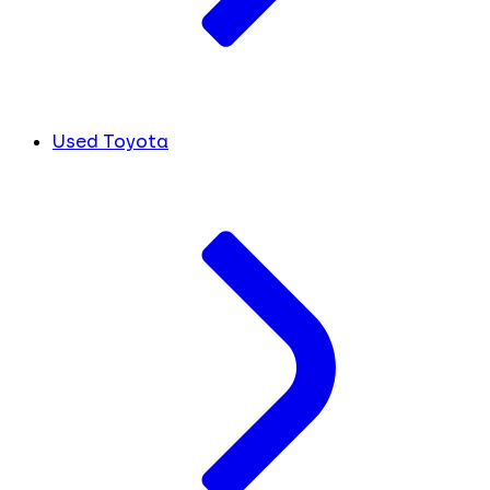
Used Toyota