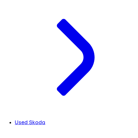
Used Skoda