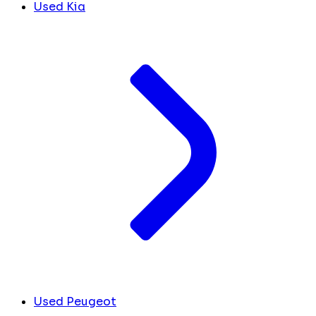
Used Kia
Used Peugeot