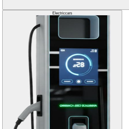
Electric
cars