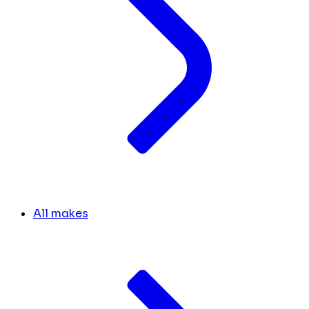
All makes