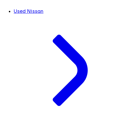
Used Nissan