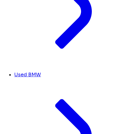
Used BMW