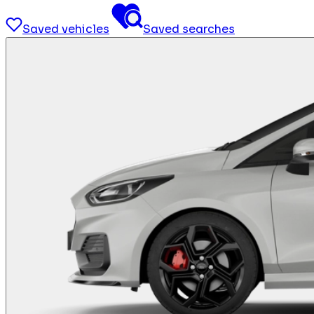
Saved vehicles
Saved searches