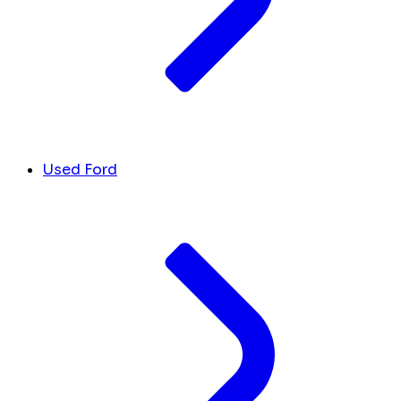
Used Ford