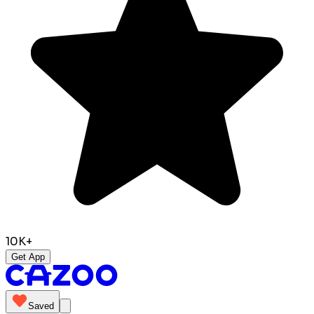
10K+
Get App
Saved