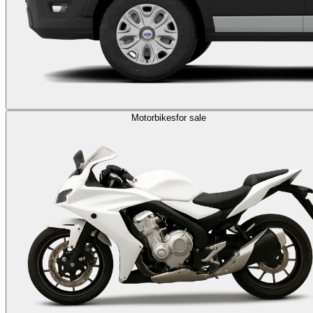
Motorbikes
for sale