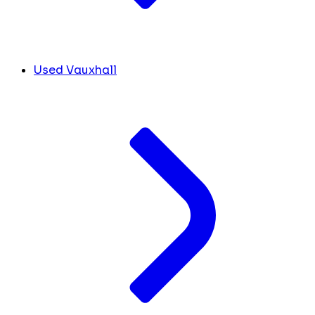
Used Vauxhall