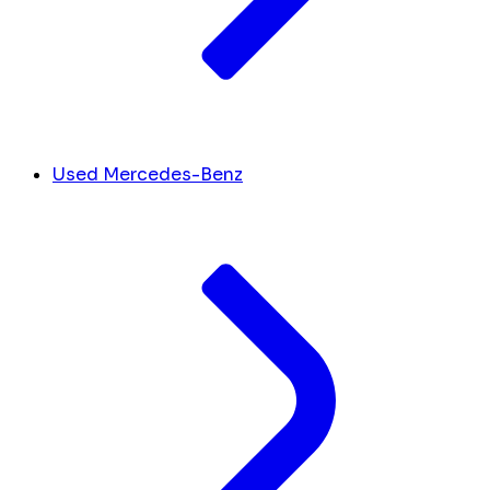
Used Mercedes-Benz