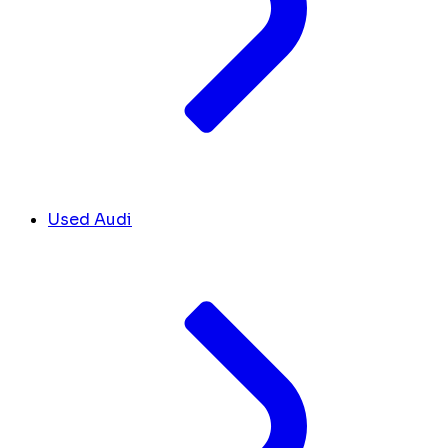
Used Audi