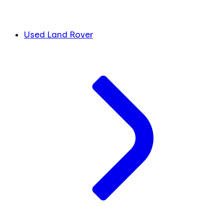
Used Land Rover