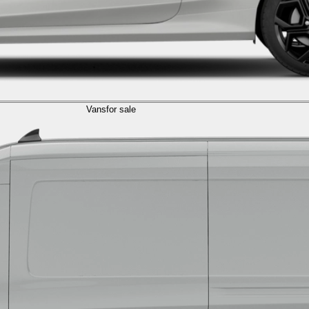
Vans
for sale