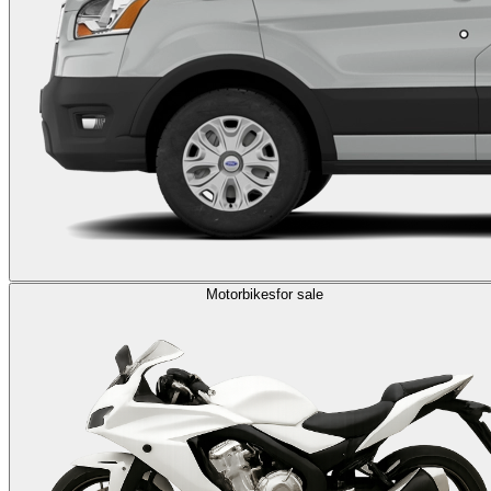
Motorbikes
for sale