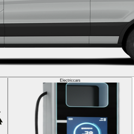
Electric
cars