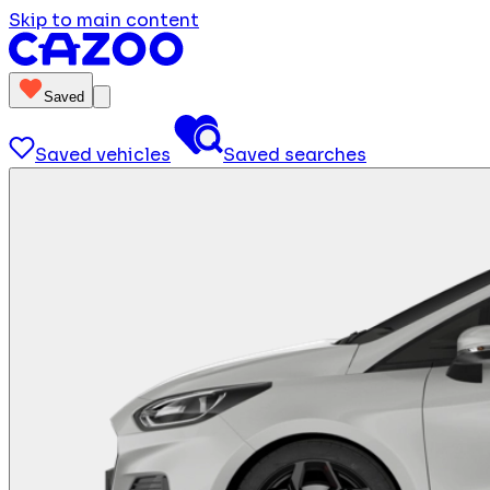
Skip to main content
Saved
Saved vehicles
Saved searches