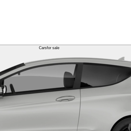
Cars
for sale