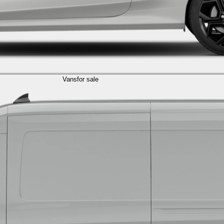
Vans
for sale