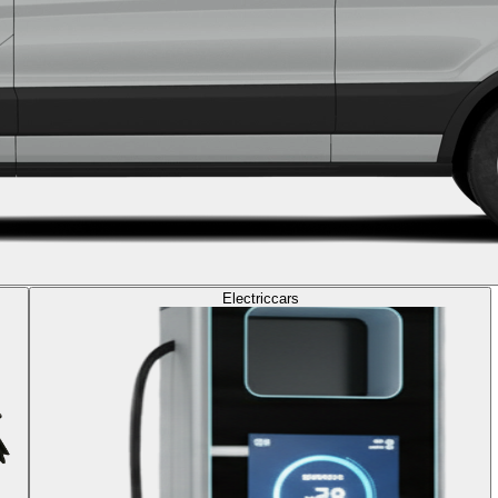
Electric
cars