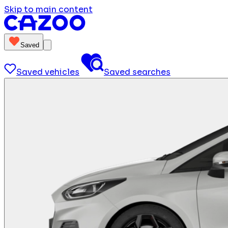
Skip to main content
Saved
Saved vehicles
Saved searches