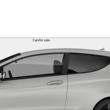
Cars
for sale