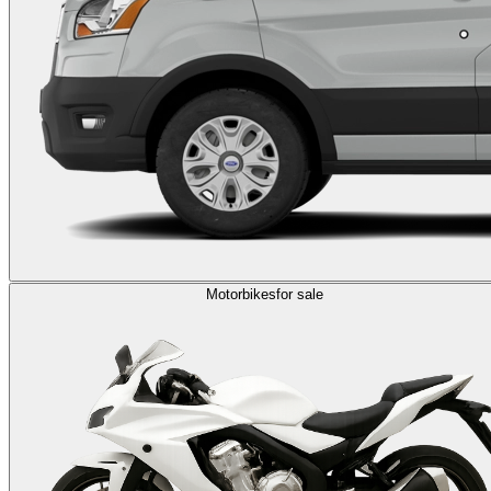
Motorbikes
for sale