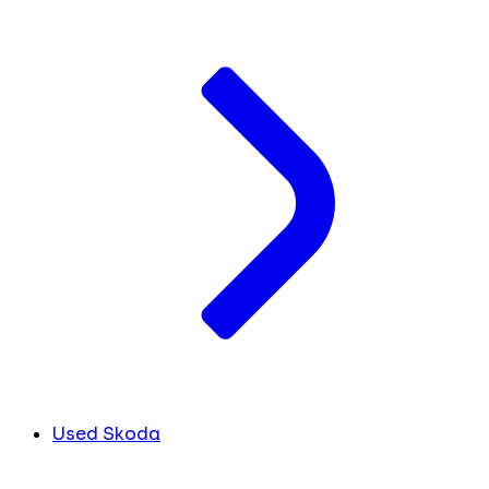
Used Skoda