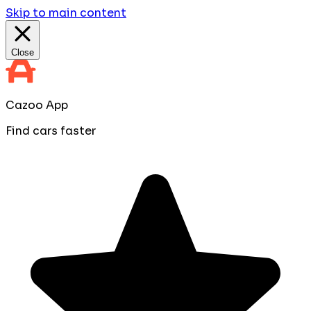
Skip to main content
Close
Cazoo App
Find cars faster