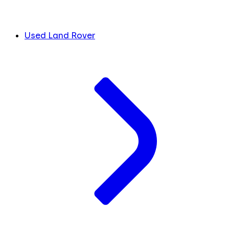
Used Land Rover