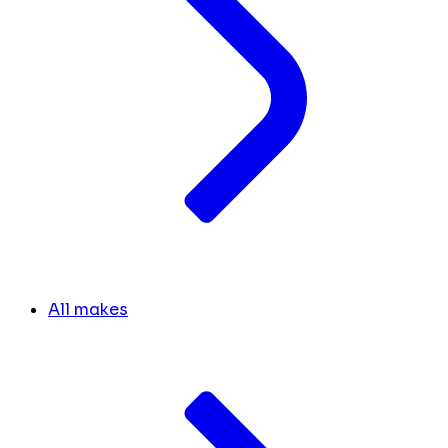
All makes