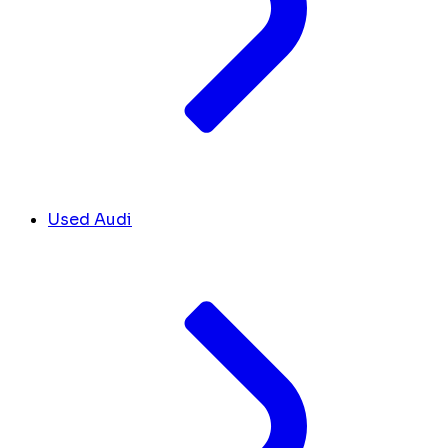
Used Audi