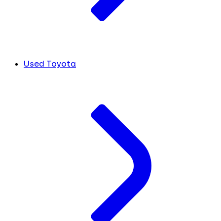
Used Toyota