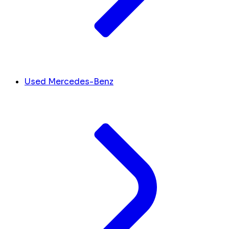
Used Mercedes-Benz