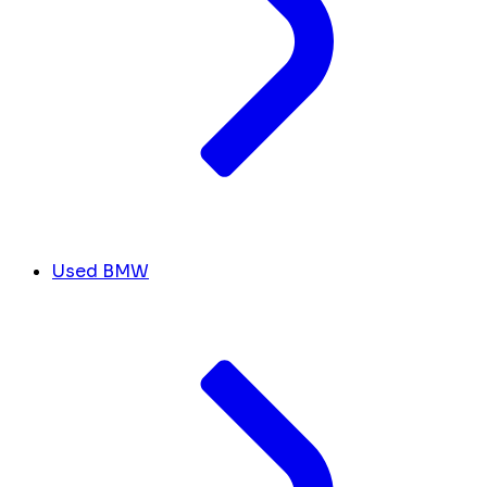
Used BMW