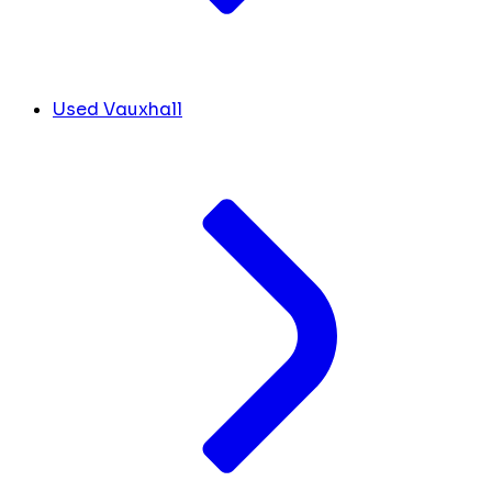
Used Vauxhall