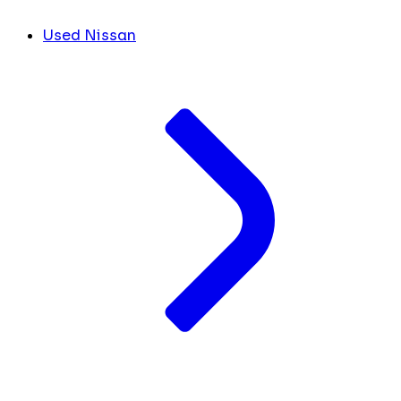
Used Nissan