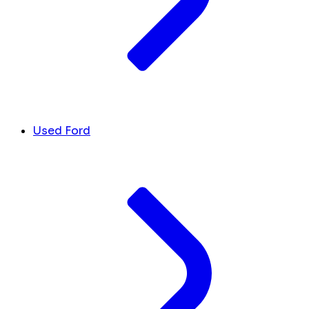
Used Ford