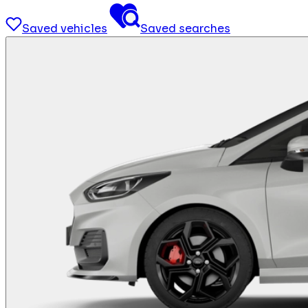
Saved vehicles
Saved searches