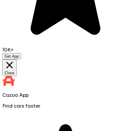
10K+
Get App
Close
Cazoo App
Find cars faster