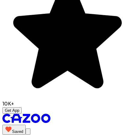
10K+
Get App
Saved