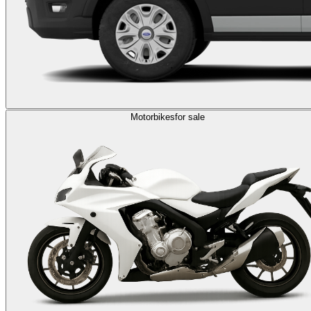
Motorbikes
for sale