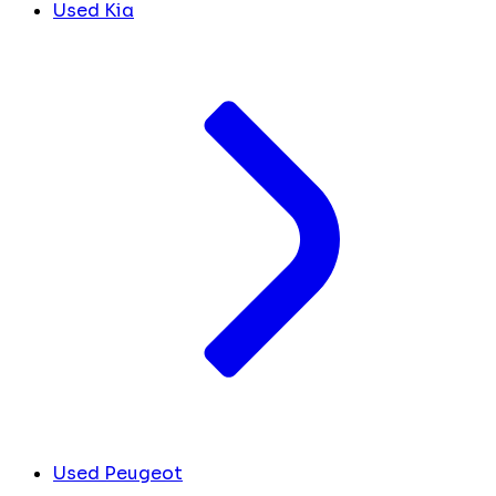
Used Kia
Used Peugeot