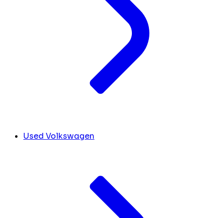
Used Volkswagen