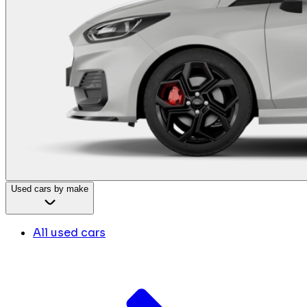
Used cars by make
All used cars