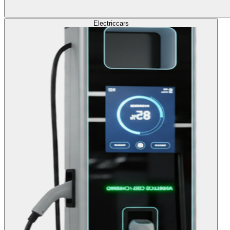
Electric
cars