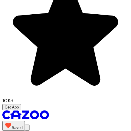
10K+
Get App
Saved