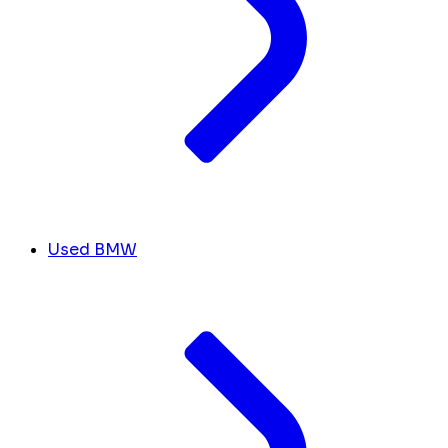
Used BMW