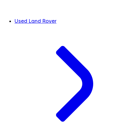
Used Land Rover