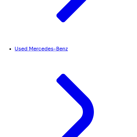
Used Mercedes-Benz