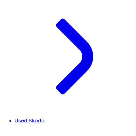
Used Skoda