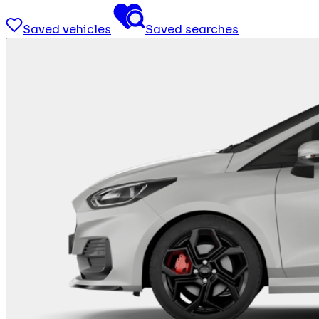
Saved vehicles
Saved searches