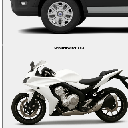
Motorbikes
for sale