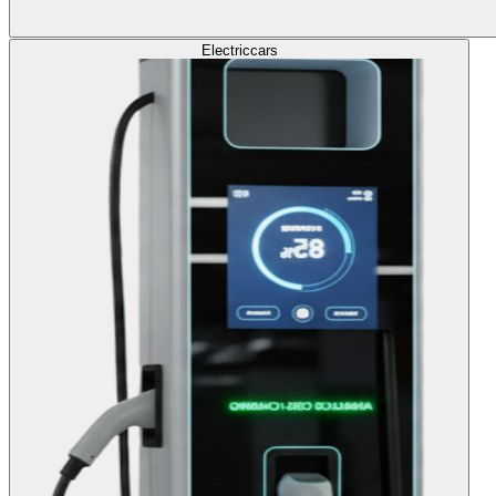
Electric
cars