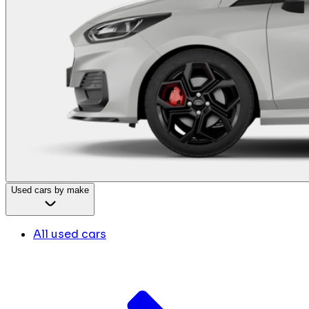
Used cars by make
All used cars