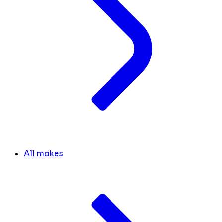
All makes