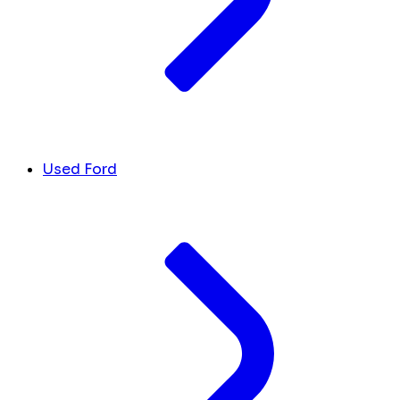
Used Ford