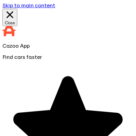
Skip to main content
Close
Cazoo App
Find cars faster