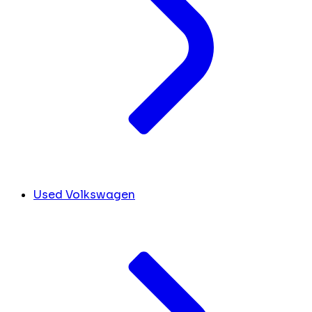
Used Volkswagen