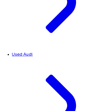
Used Audi