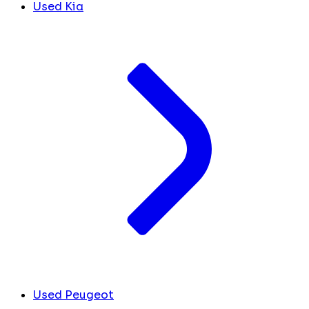
Used Kia
Used Peugeot