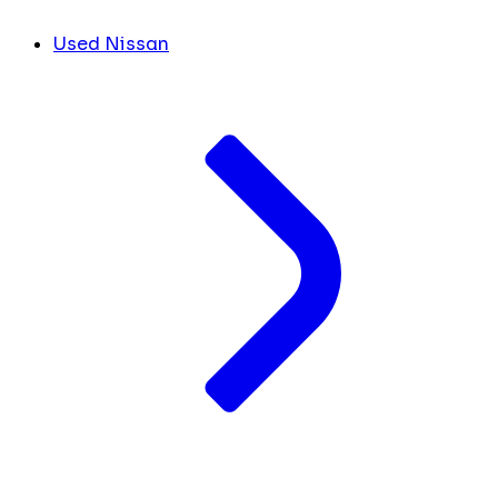
Used Nissan