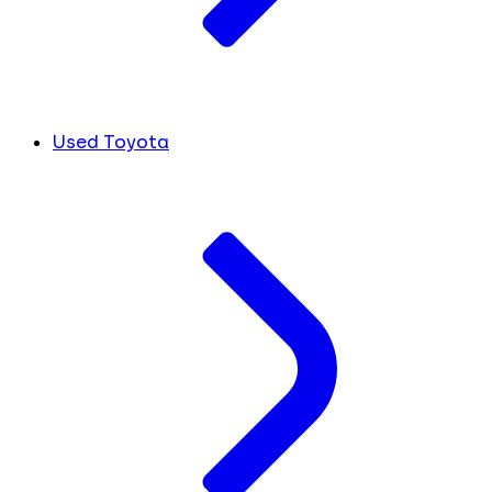
Used Toyota