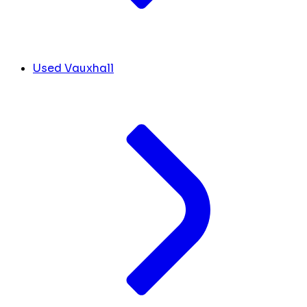
Used Vauxhall