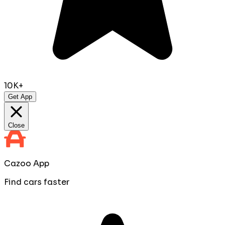
10K+
Get App
Close
Cazoo App
Find cars faster