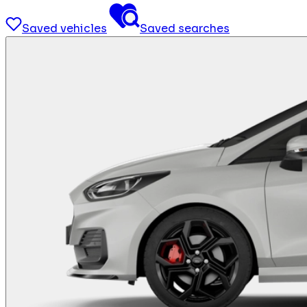
Saved vehicles
Saved searches