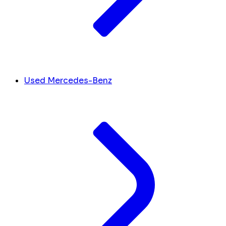
Used Mercedes-Benz