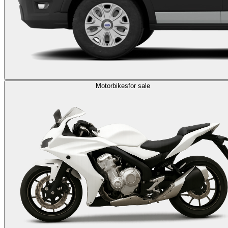
Motorbikes
for sale