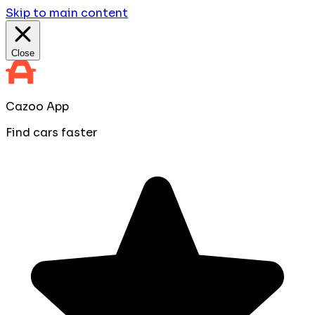
Skip to main content
Close
Cazoo App
Find cars faster