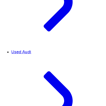
Used Audi