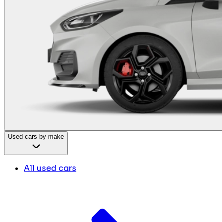
Used cars by make
All used cars