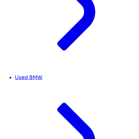
Used BMW