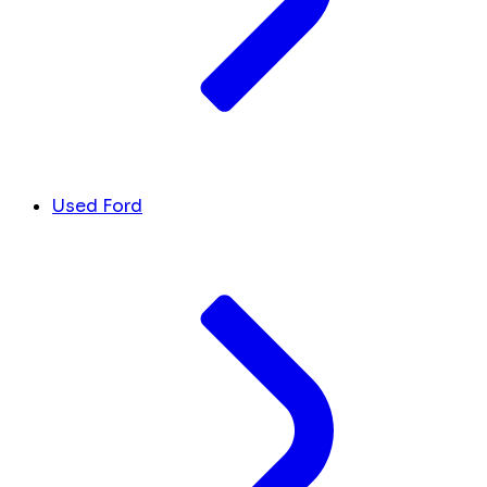
Used Ford