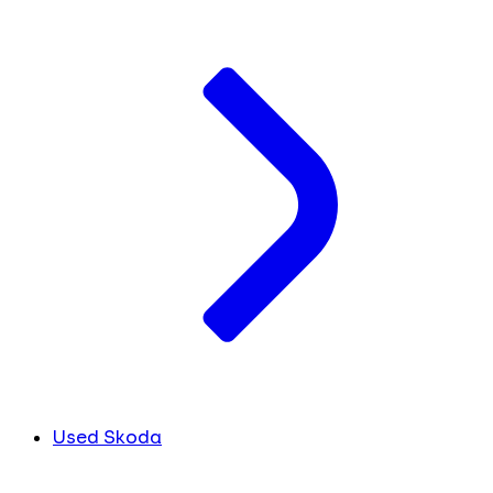
Used Skoda