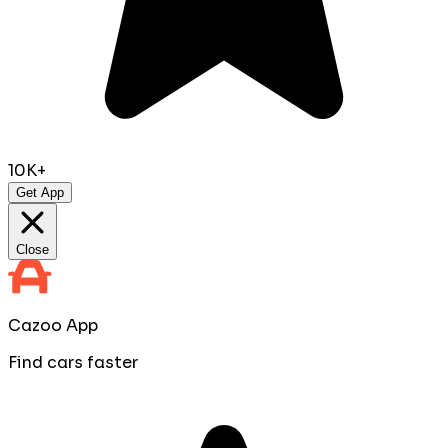
10K+
Get App
Close
Cazoo App
Find cars faster