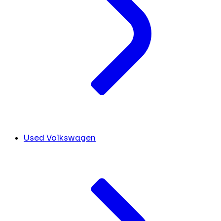
Used Volkswagen