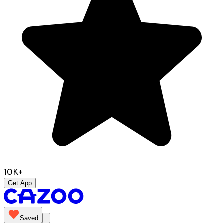
10K+
Get App
Saved