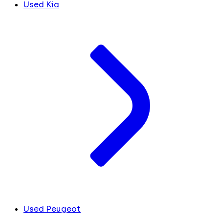
Used Kia
Used Peugeot