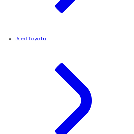
Used Toyota