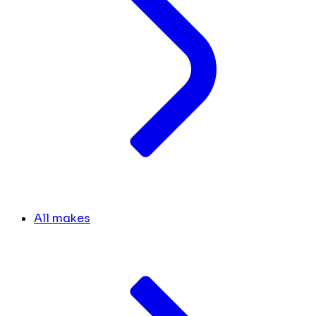
All makes