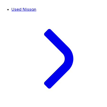
Used Nissan