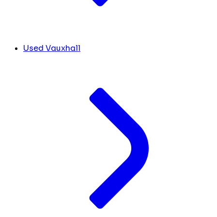
Used Vauxhall