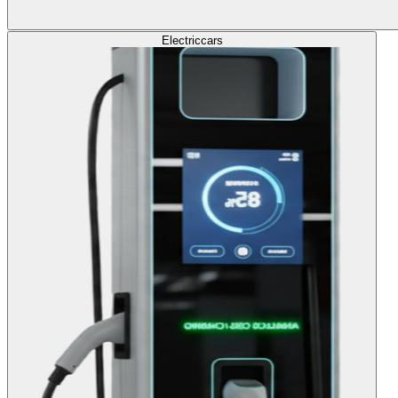
Electric
cars