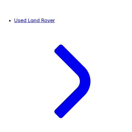
Used Land Rover