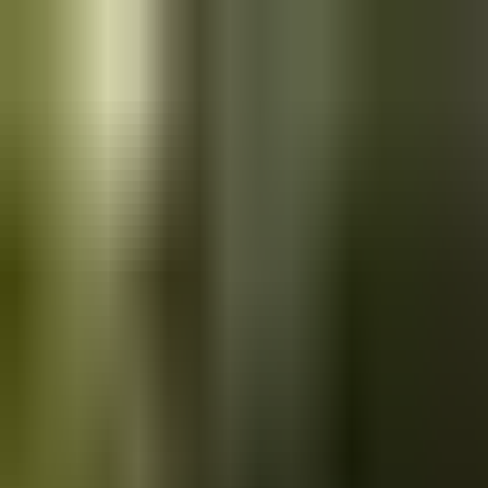
Skip to main content
Saved
Saved vehicles
Saved searches