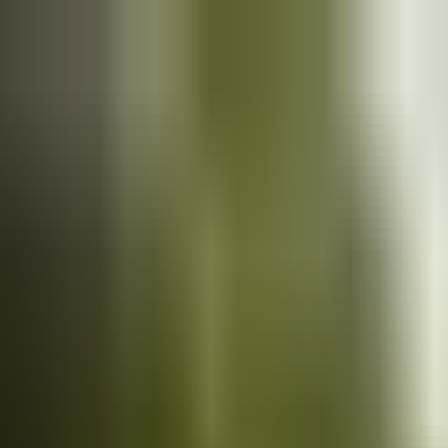
Cars
for sale