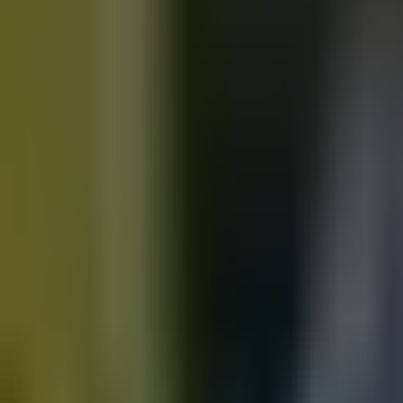
Motorbikes
for sale