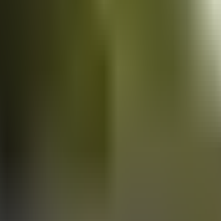
Vans
for sale