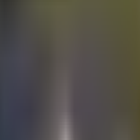
Electric
cars