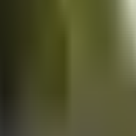
Vans
for sale