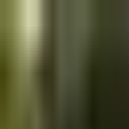
Skip to main content
Saved
Saved vehicles
Saved searches