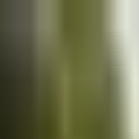
Cars
for sale