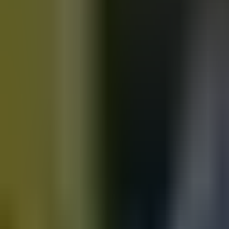
Motorbikes
for sale