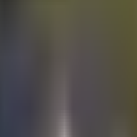
Electric
cars