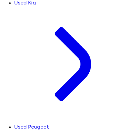
Used Kia
Used Peugeot