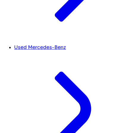
Used Mercedes-Benz