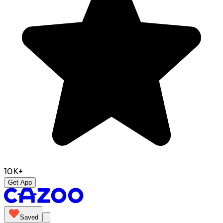
10K+
Get App
Saved