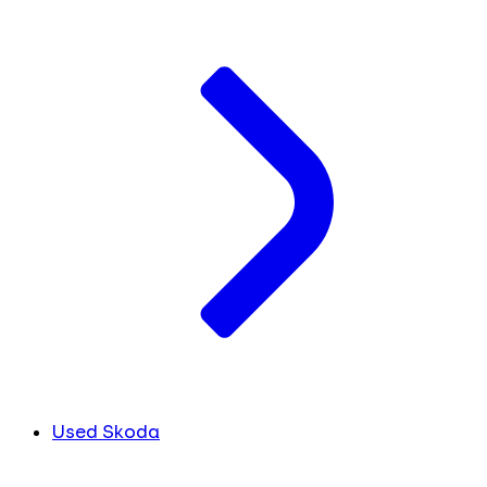
Used Skoda