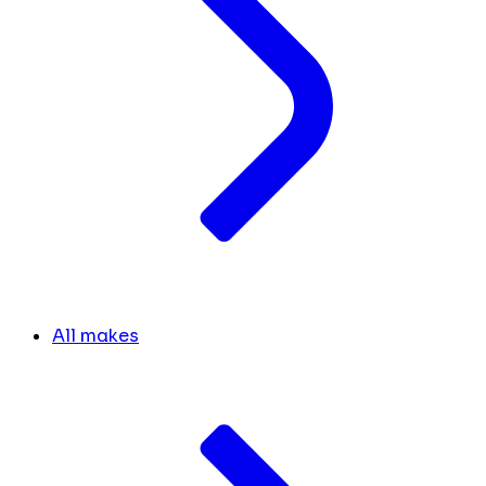
All makes