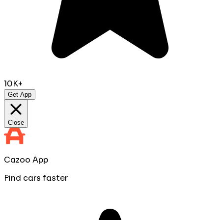
10K+
Get App
Close
Cazoo App
Find cars faster