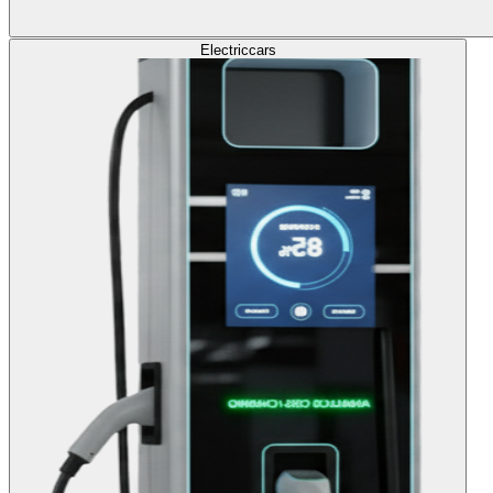
Electric
cars