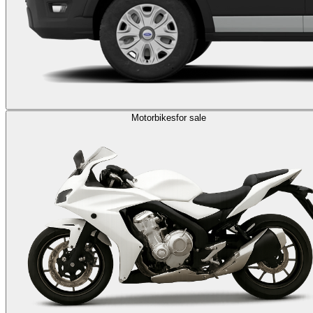
Motorbikes
for sale