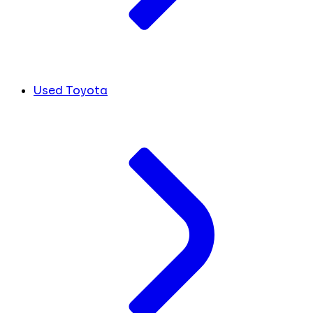
Used Toyota