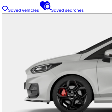
Saved vehicles
Saved searches