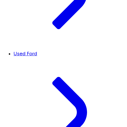
Used Ford