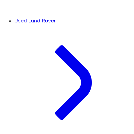
Used Land Rover