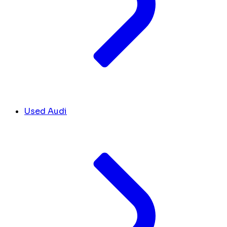
Used Audi