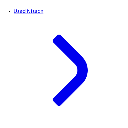
Used Nissan