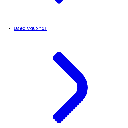
Used Vauxhall