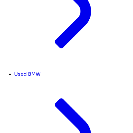
Used BMW