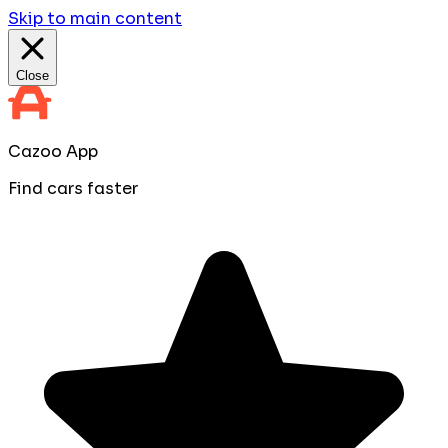
Skip to main content
Close
Cazoo App
Find cars faster