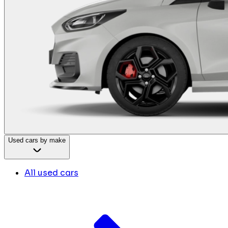
Used cars by make
All used cars