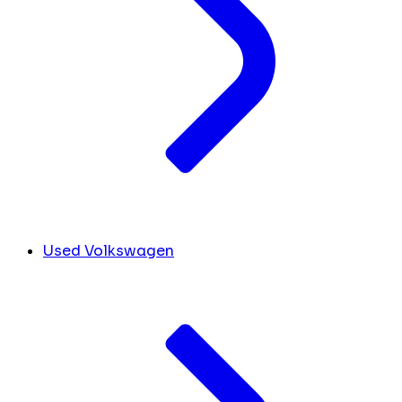
Used Volkswagen