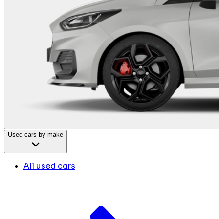
Used cars by make
All used cars