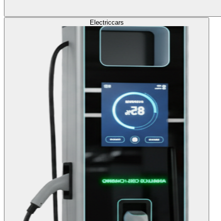
Electric
cars