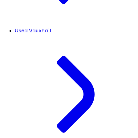
Used Vauxhall