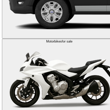
Motorbikes
for sale