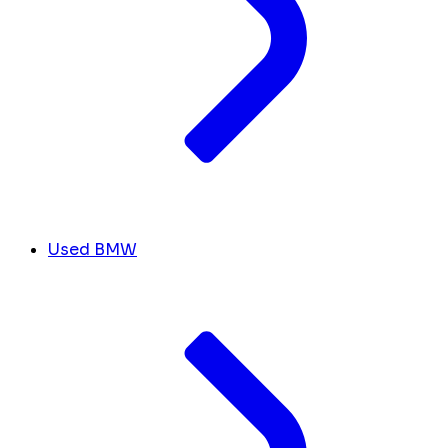
Used BMW