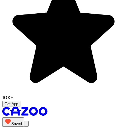
10K+
Get App
Saved