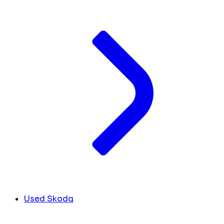
Used Skoda