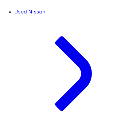
Used Nissan