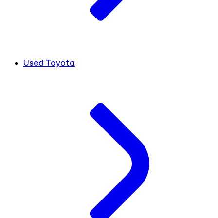
Used Toyota