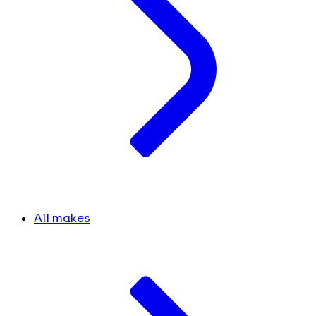
All makes