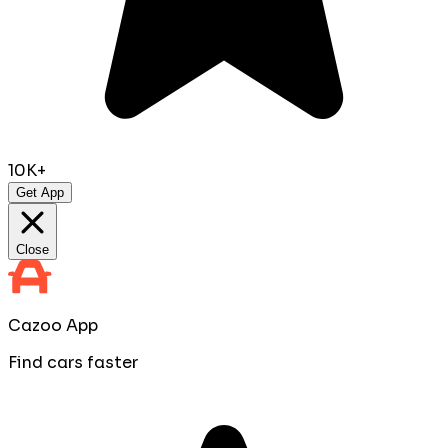
10K+
Get App
Close
Cazoo App
Find cars faster