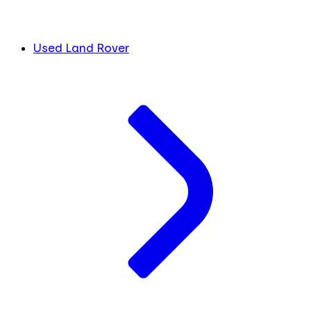
Used Land Rover