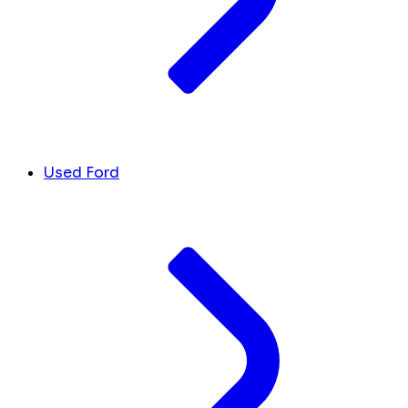
Used Ford