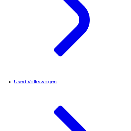
Used Volkswagen