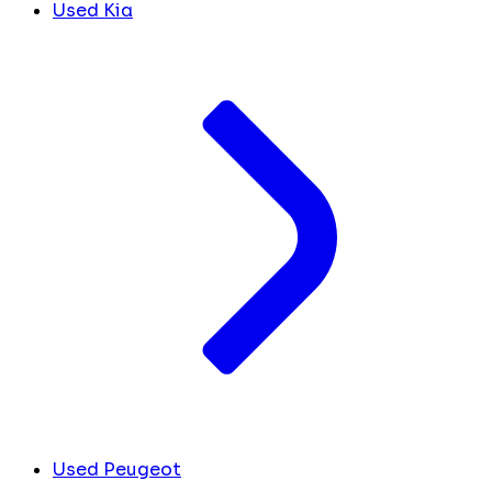
Used Kia
Used Peugeot