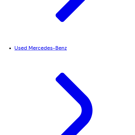
Used Mercedes-Benz