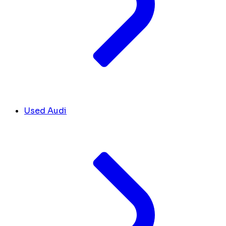
Used Audi