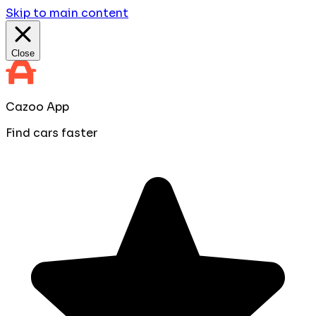
Skip to main content
Close
Cazoo App
Find cars faster