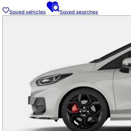
Saved vehicles
Saved searches