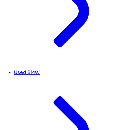
Used BMW