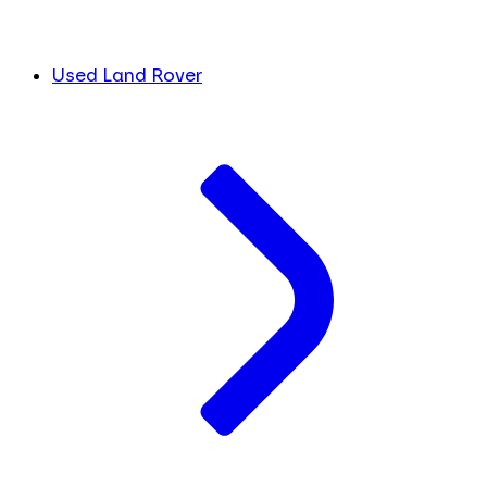
Used Land Rover