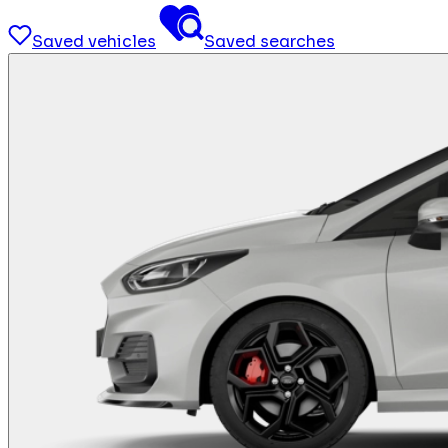
Saved vehicles
Saved searches