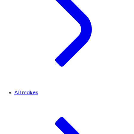
All makes