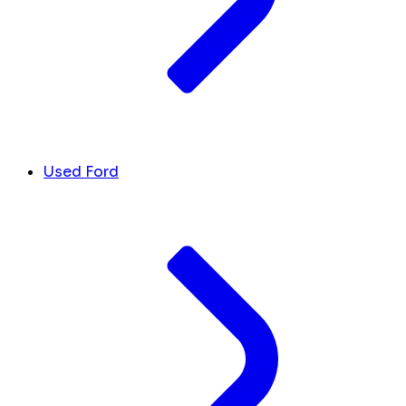
Used Ford