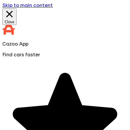
Skip to main content
Close
Cazoo App
Find cars faster