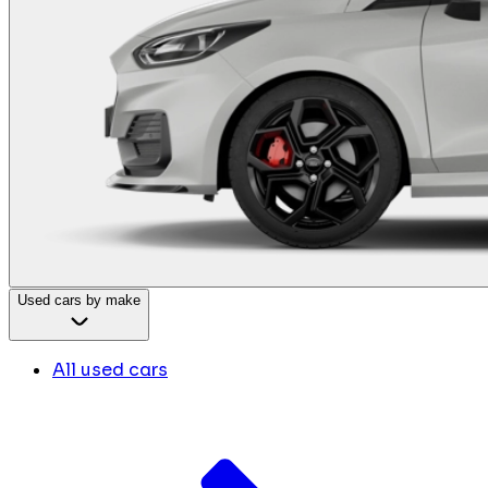
Used cars by make
All used cars