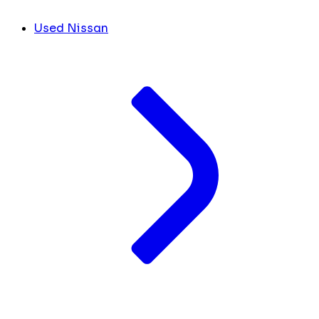
Used Nissan