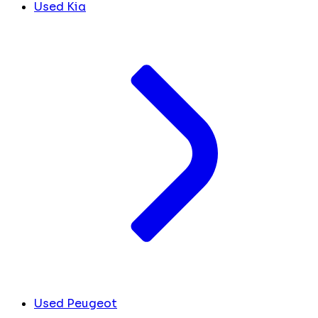
Used Kia
Used Peugeot