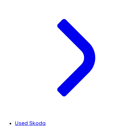
Used Skoda