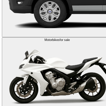
Motorbikes
for sale