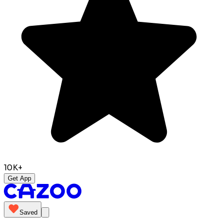
10K+
Get App
Saved