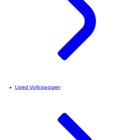
Used Volkswagen