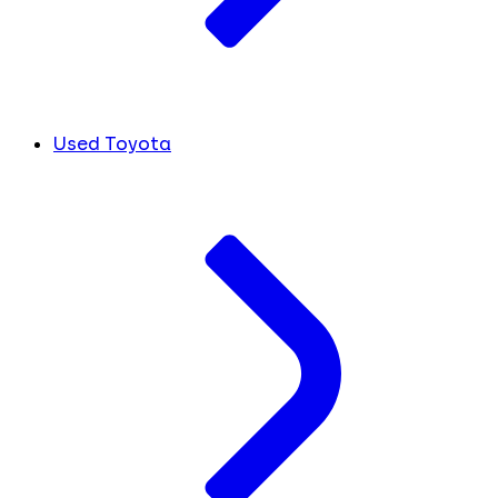
Used Toyota