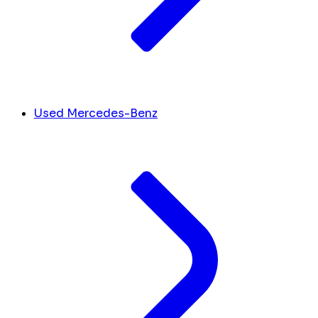
Used Mercedes-Benz