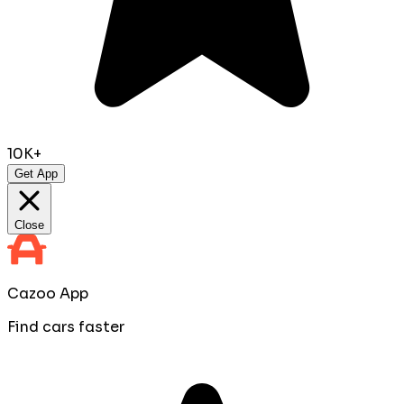
10K+
Get App
Close
Cazoo App
Find cars faster