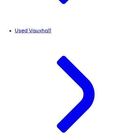
Used Vauxhall