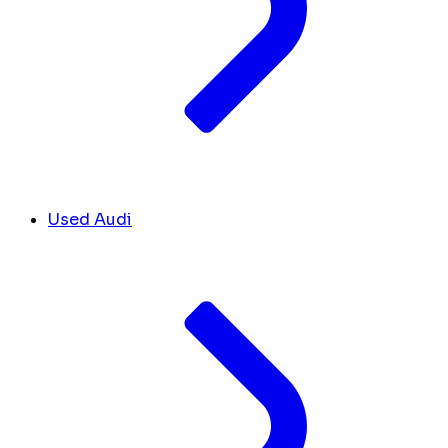
Used Audi