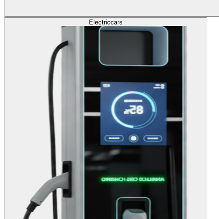
Electric
cars