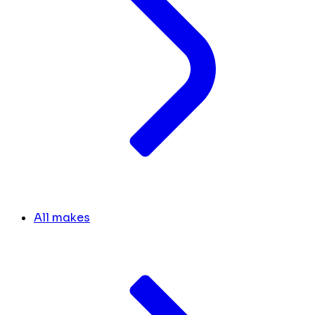
All makes