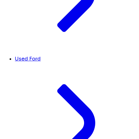
Used Ford