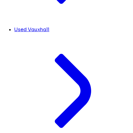
Used Vauxhall