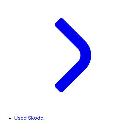
Used Skoda