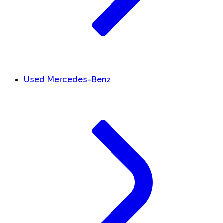
Used Mercedes-Benz