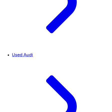
Used Audi