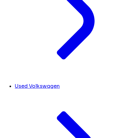
Used Volkswagen