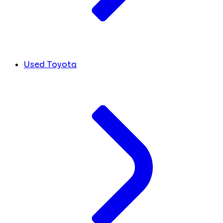
Used Toyota