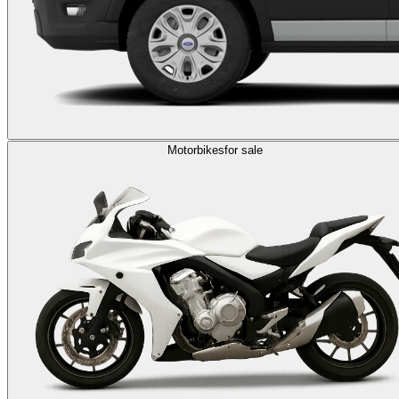
Motorbikes
for sale