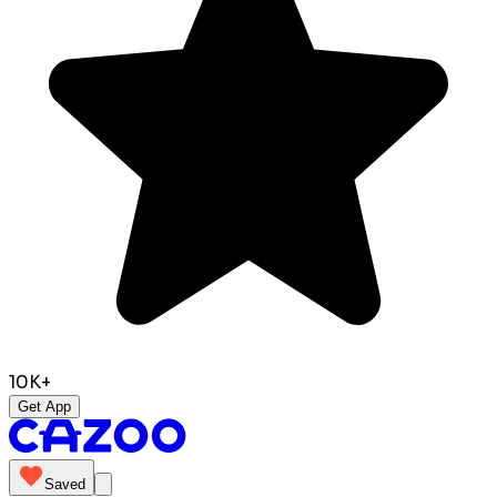
10K+
Get App
Saved