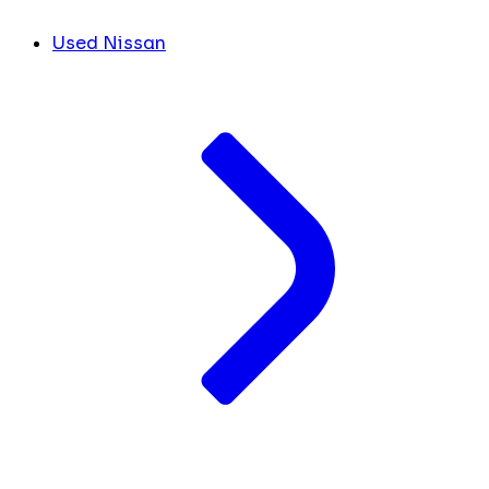
Used Nissan