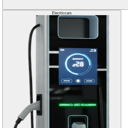
Electric
cars