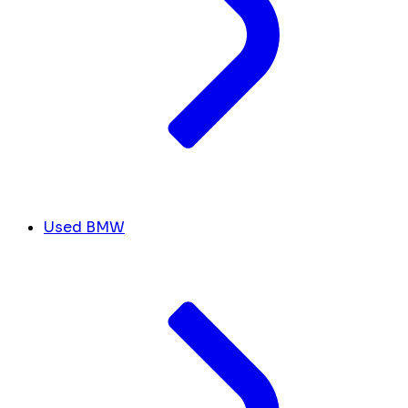
Used BMW