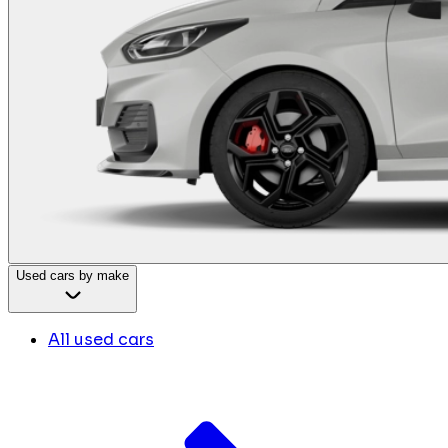
Used cars by make
All used cars