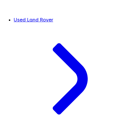
Used Land Rover