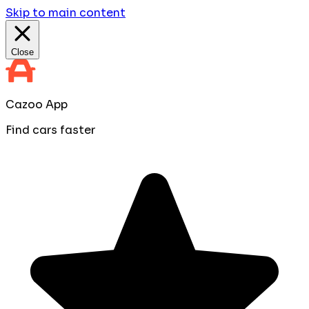
Skip to main content
Close
Cazoo App
Find cars faster