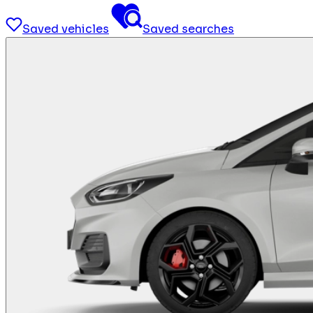
Saved vehicles
Saved searches