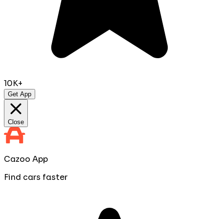
10K+
Get App
Close
Cazoo App
Find cars faster