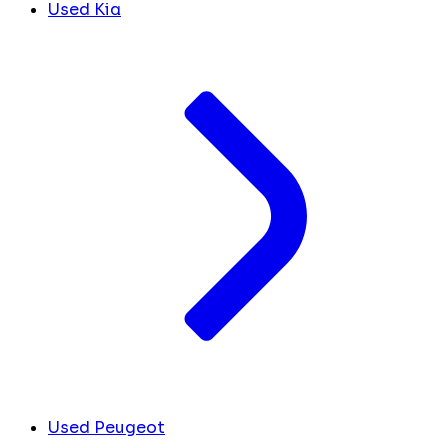
Used Kia
Used Peugeot