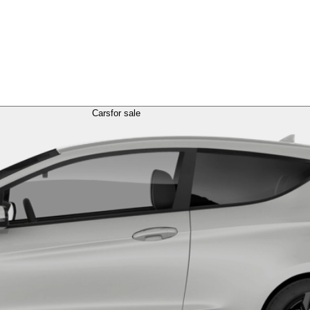
Cars
for sale