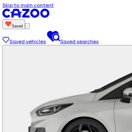
Skip to main content
Saved
Saved vehicles
Saved searches