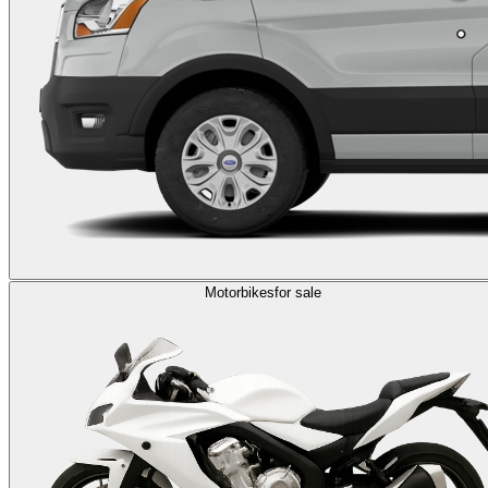
Motorbikes
for sale