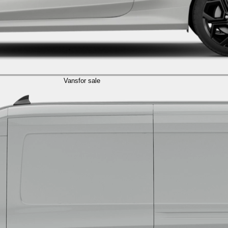
Vans
for sale