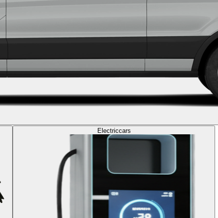
Electric
cars