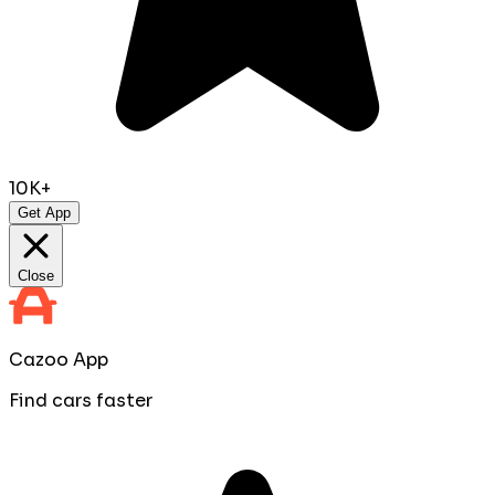
10K+
Get App
Close
Cazoo App
Find cars faster