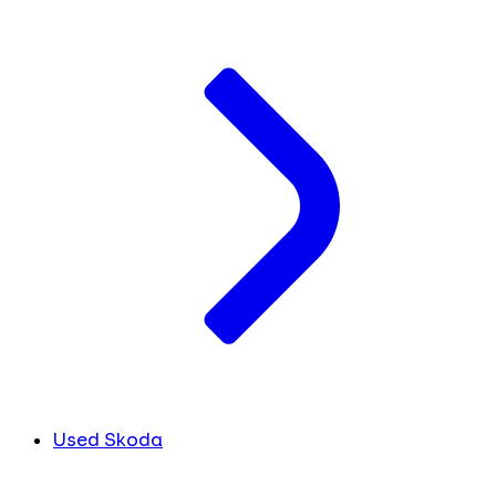
Used Skoda