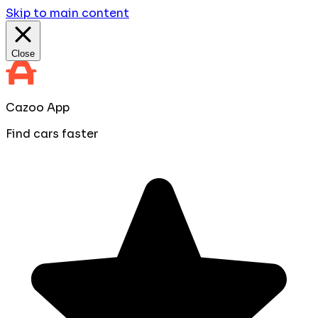
Skip to main content
Close
Cazoo App
Find cars faster