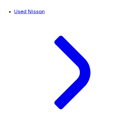
Used Nissan