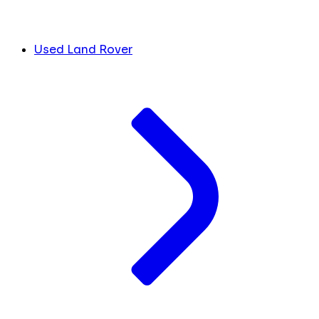
Used Land Rover