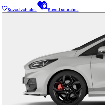
Saved vehicles
Saved searches