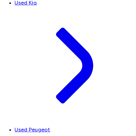
Used Kia
Used Peugeot