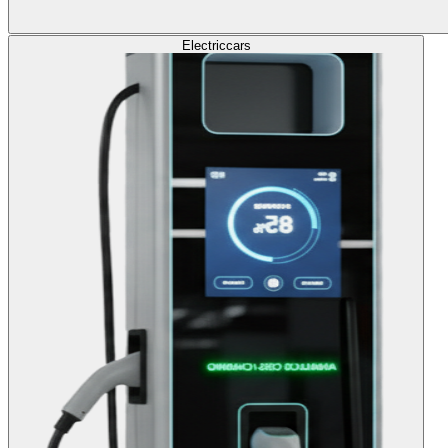
Electric
cars