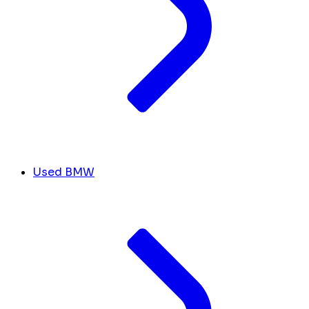
Used BMW