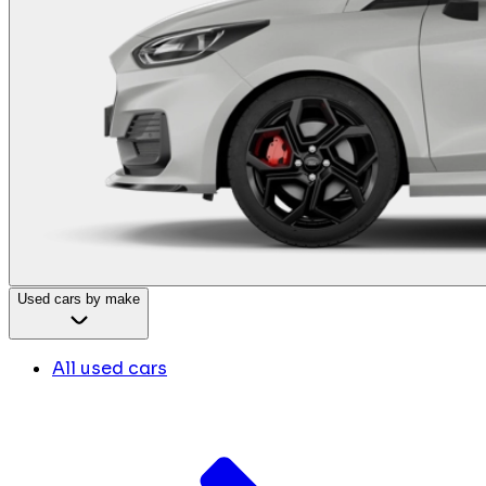
Used cars by make
All used cars