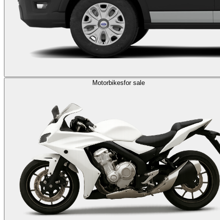
Motorbikes
for sale