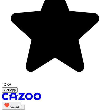
10K+
Get App
Saved