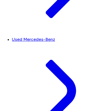
Used Mercedes-Benz