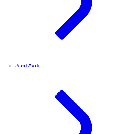
Used Audi