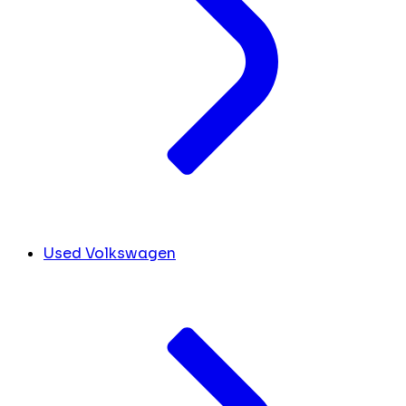
Used Volkswagen