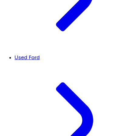
Used Ford