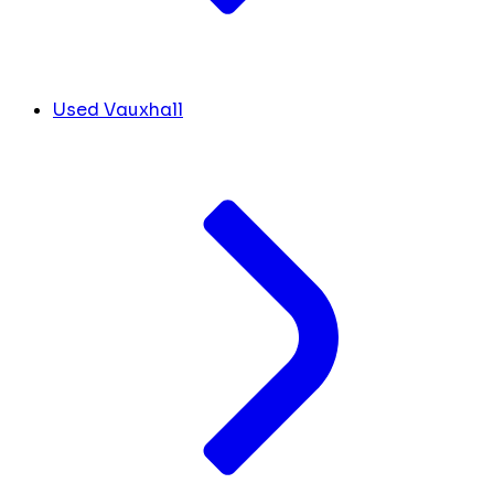
Used Vauxhall