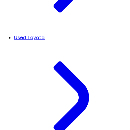
Used Toyota