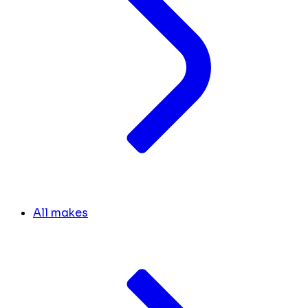
All makes