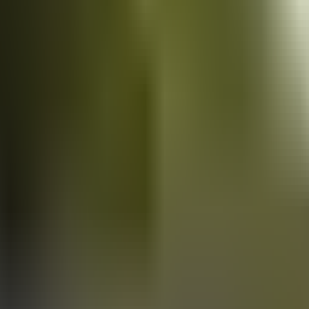
Vans
for sale