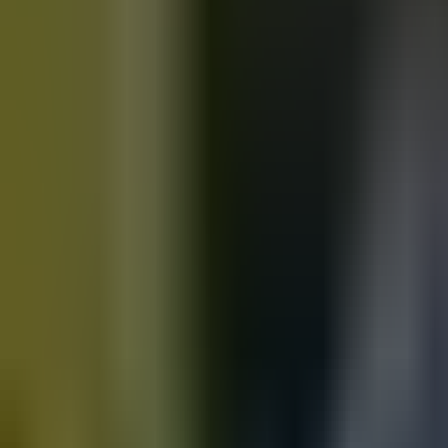
Motorbikes
for sale