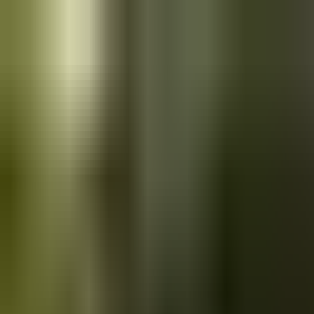
Skip to main content
Saved
Saved vehicles
Saved searches