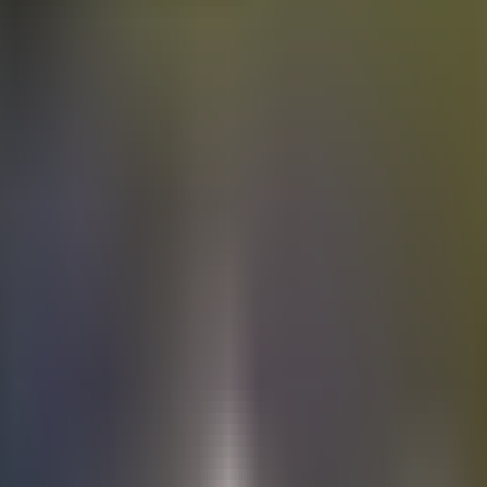
Electric
cars