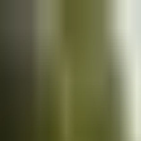
Cars
for sale