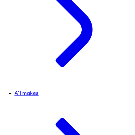
All makes