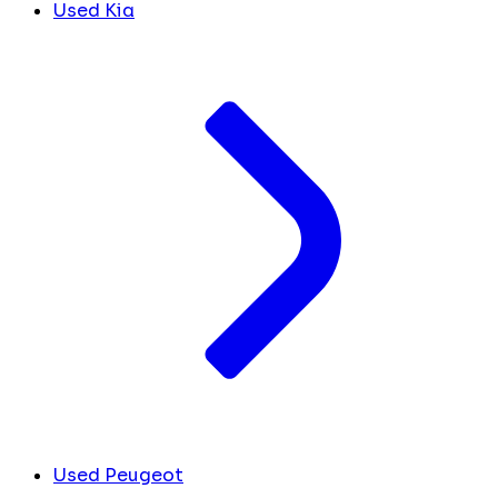
Used Kia
Used Peugeot