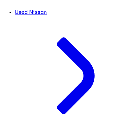
Used Nissan