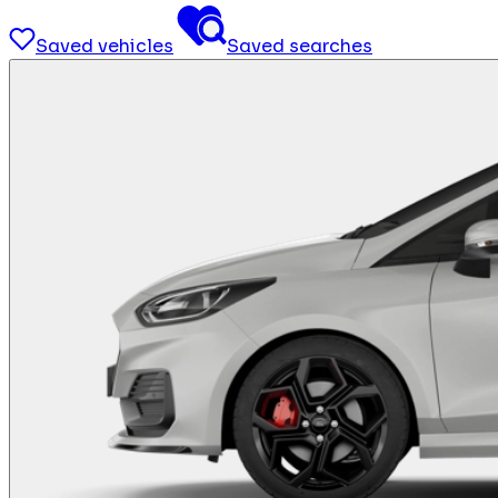
Saved vehicles
Saved searches