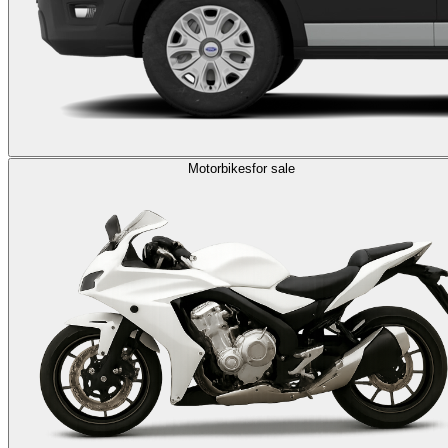
Motorbikes
for sale