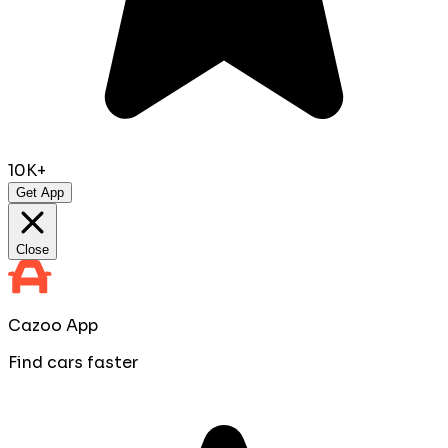
10K+
Get App
Close
Cazoo App
Find cars faster