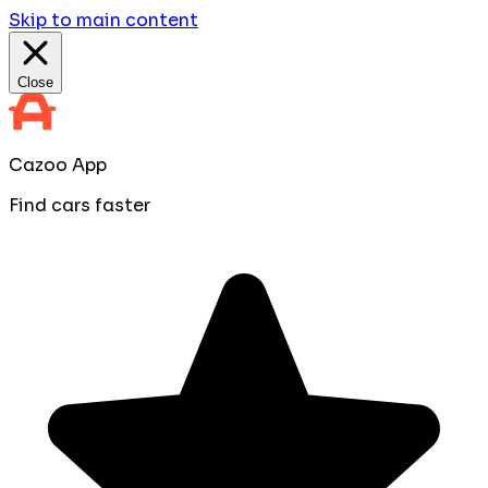
Skip to main content
Close
Cazoo App
Find cars faster