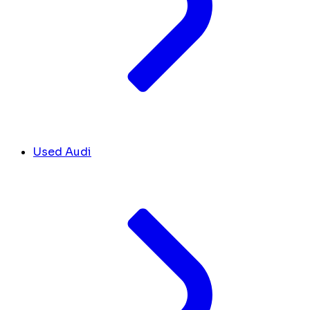
Used Audi