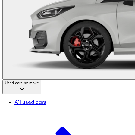
Used cars by make
All used cars