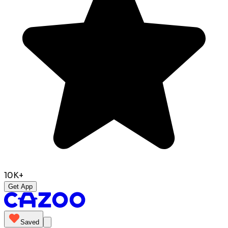
10K+
Get App
Saved