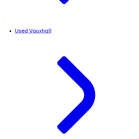
Used Vauxhall