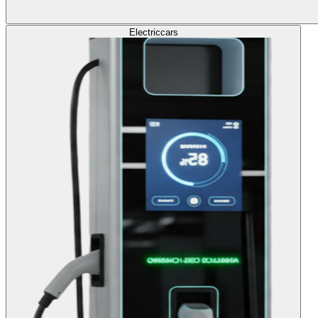
Electric
cars