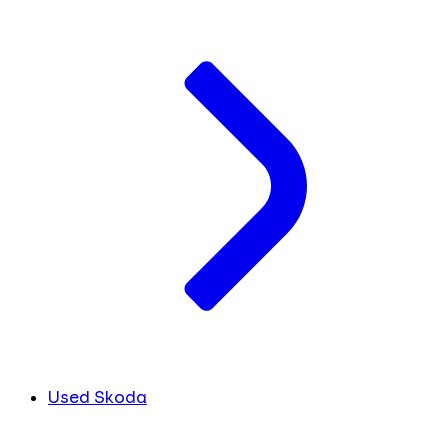
Used Skoda