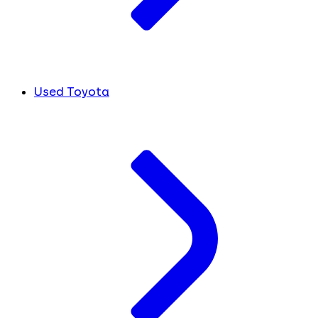
Used Toyota