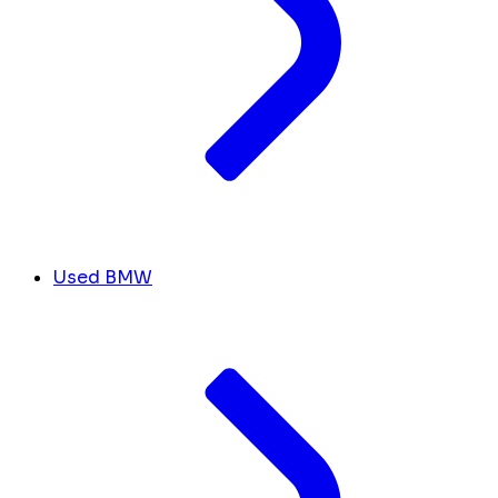
Used BMW