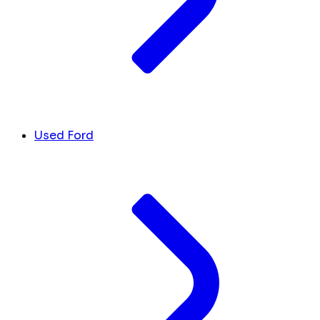
Used Ford