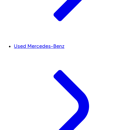
Used Mercedes-Benz