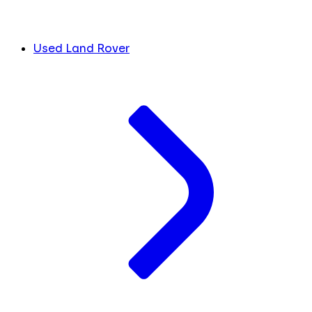
Used Land Rover