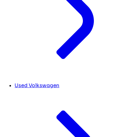
Used Volkswagen