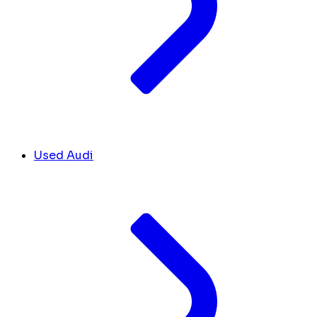
Used Audi