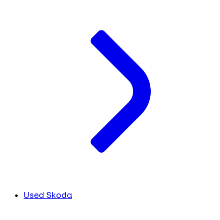
Used Skoda