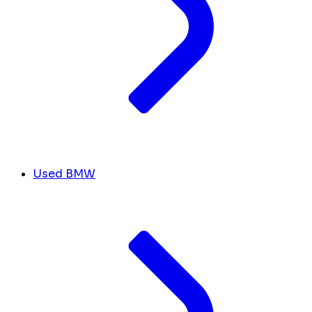
Used BMW