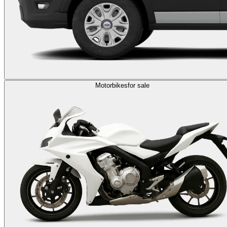
Motorbikes
for sale