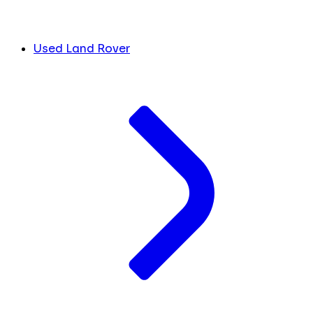
Used Land Rover