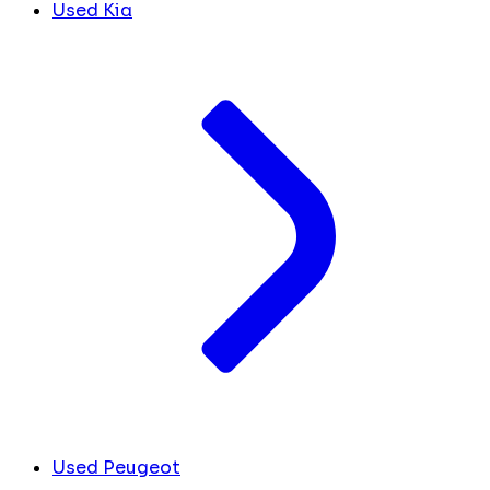
Used Kia
Used Peugeot