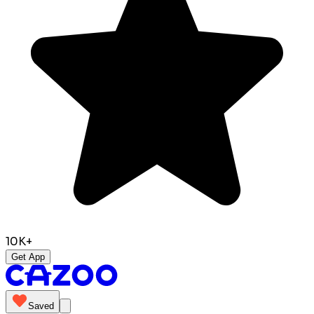
10K+
Get App
Saved