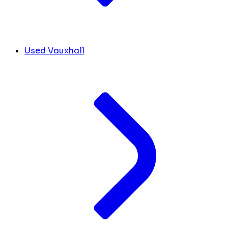
Used Vauxhall