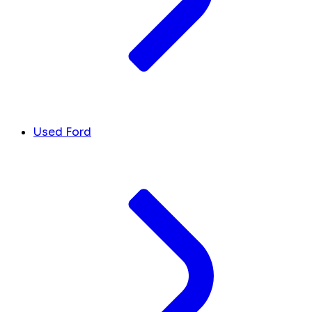
Used Ford