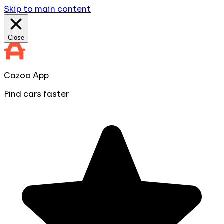
Skip to main content
Close
Cazoo App
Find cars faster