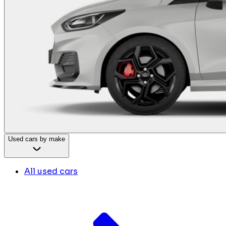
Used cars by make
All used cars