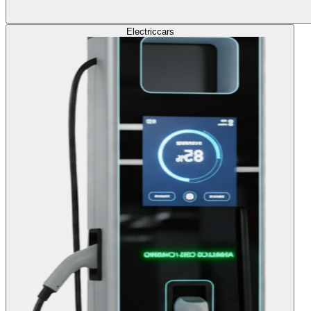
Electric
cars