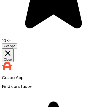
10K+
Get App
Close
Cazoo App
Find cars faster