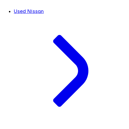
Used Nissan