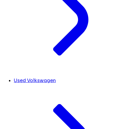
Used Volkswagen