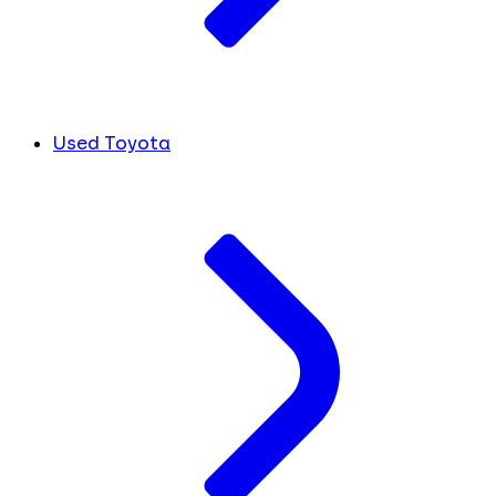
Used Toyota