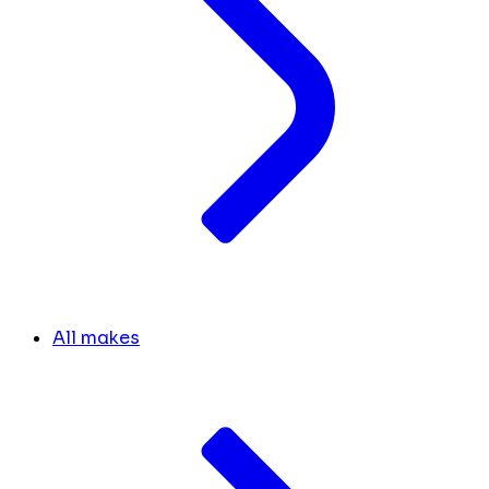
All makes