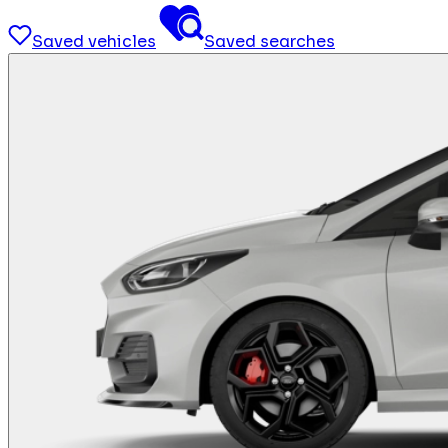
Saved vehicles
Saved searches