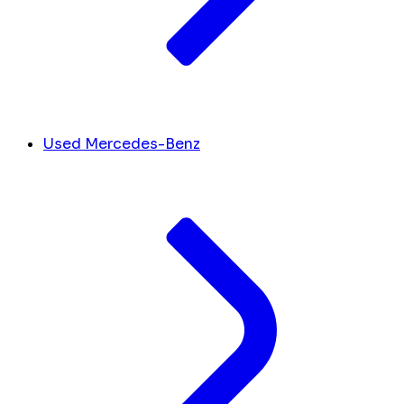
Used Mercedes-Benz