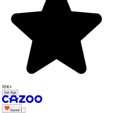
10K+
Get App
Saved