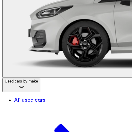
Used cars by make
All used cars