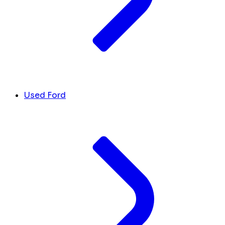
Used Ford