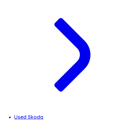
Used Skoda