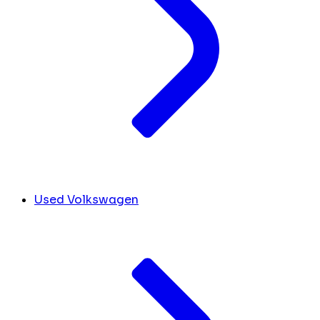
Used Volkswagen