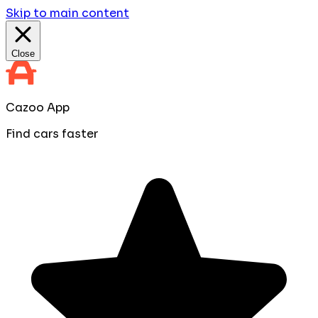
Skip to main content
Close
Cazoo App
Find cars faster