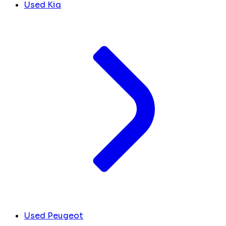
Used Kia
Used Peugeot