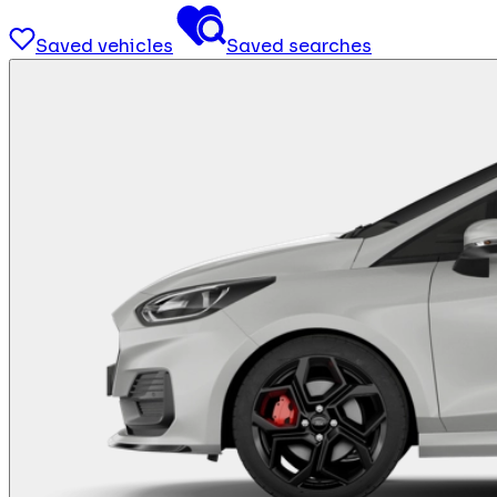
Saved vehicles
Saved searches