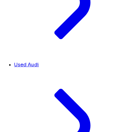
Used Audi