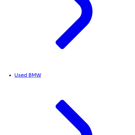
Used BMW