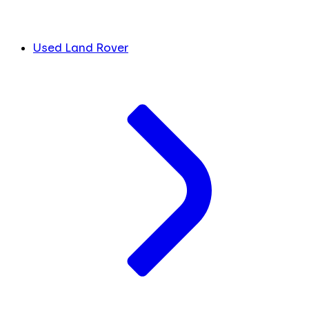
Used Land Rover