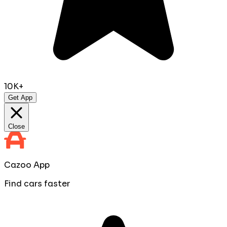
10K+
Get App
Close
Cazoo App
Find cars faster