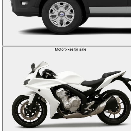
Motorbikes
for sale