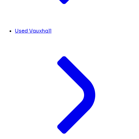
Used Vauxhall