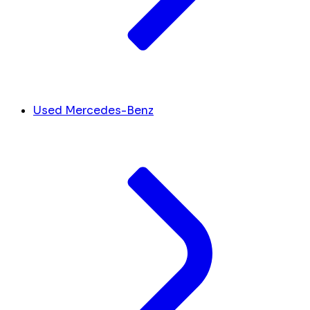
Used Mercedes-Benz