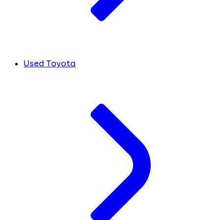
Used Toyota