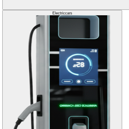
Electric
cars