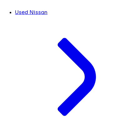
Used Nissan