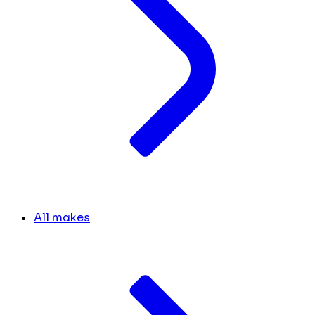
All makes