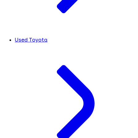
Used Toyota