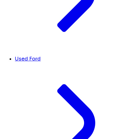
Used Ford