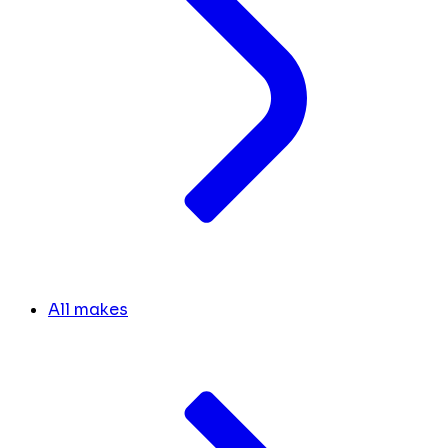
All makes