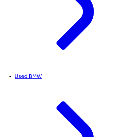
Used BMW