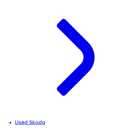
Used Skoda