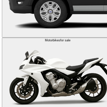
Motorbikes
for sale