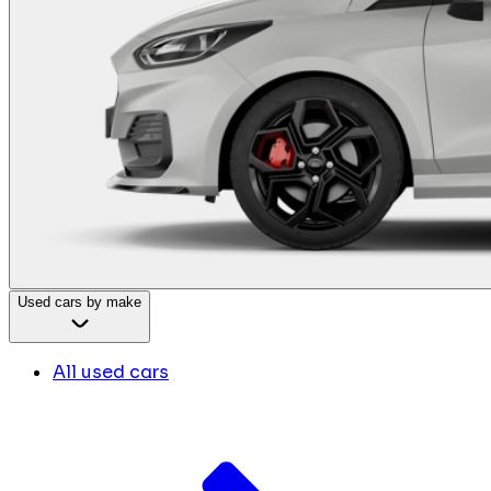
Used cars by make
All used cars