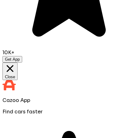
10K+
Get App
Close
Cazoo App
Find cars faster