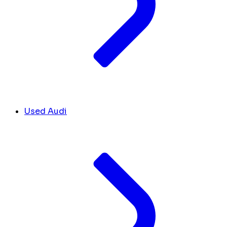
Used Audi