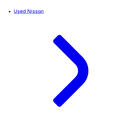
Used Nissan