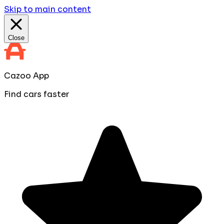
Skip to main content
Close
Cazoo App
Find cars faster