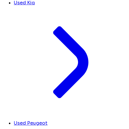
Used Kia
Used Peugeot