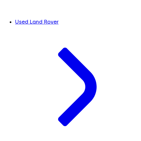
Used Land Rover