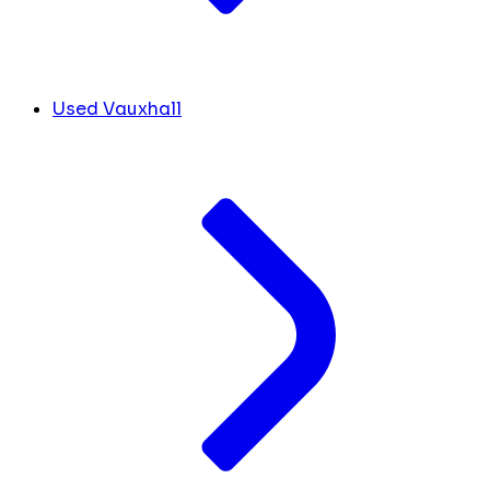
Used Vauxhall