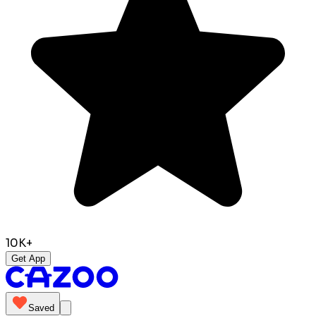
10K+
Get App
Saved