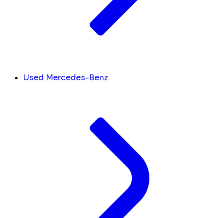
Used Mercedes-Benz