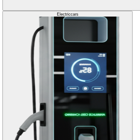
Electric
cars