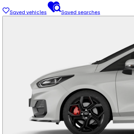
Saved vehicles
Saved searches