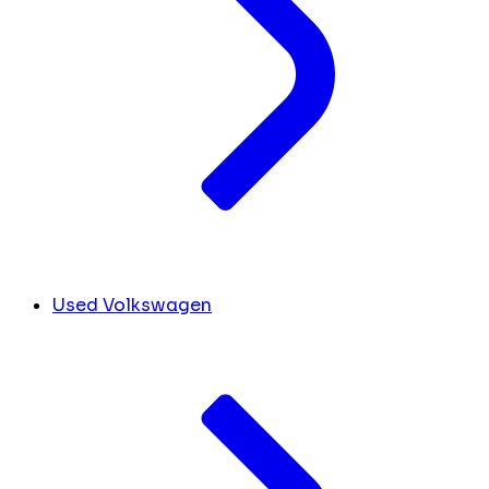
Used Volkswagen