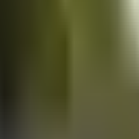
Vans
for sale