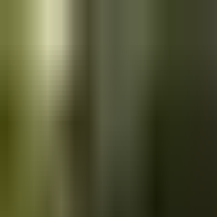
Skip to main content
Saved
Saved vehicles
Saved searches