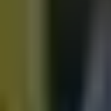
Motorbikes
for sale