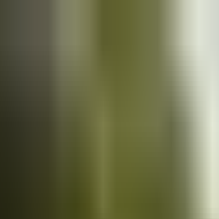
Cars
for sale