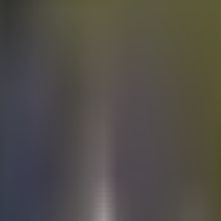
Electric
cars