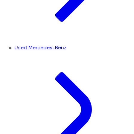
Used Mercedes-Benz