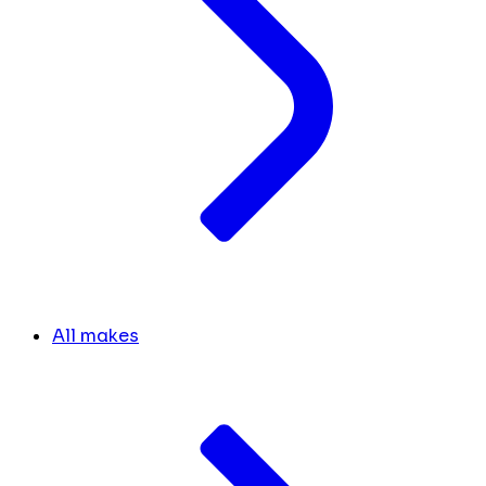
All makes