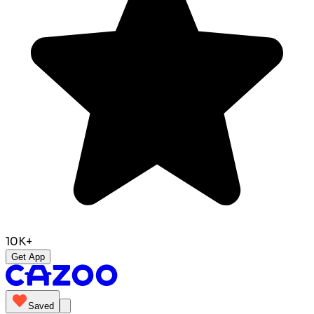
10K+
Get App
Saved