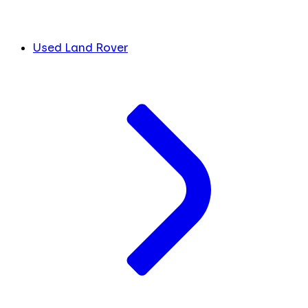
Used Land Rover