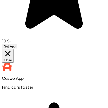
10K+
Get App
Close
Cazoo App
Find cars faster