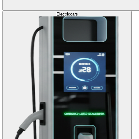
Electric
cars