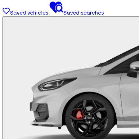
Saved vehicles
Saved searches