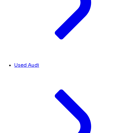
Used Audi