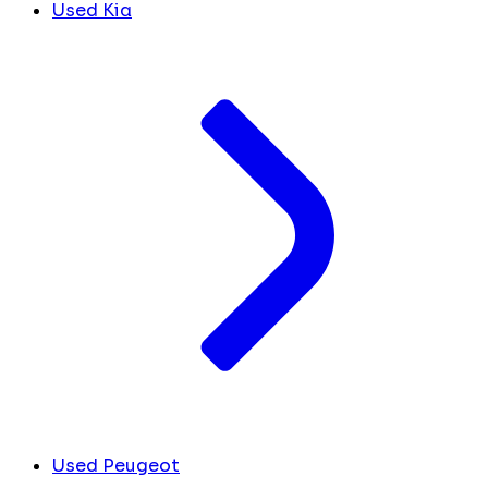
Used Kia
Used Peugeot