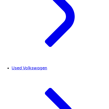
Used Volkswagen