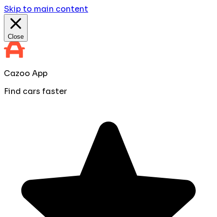
Skip to main content
Close
Cazoo App
Find cars faster