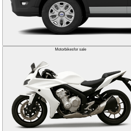
Motorbikes
for sale