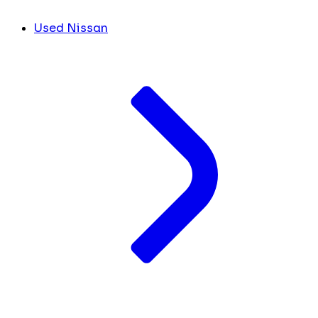
Used Nissan