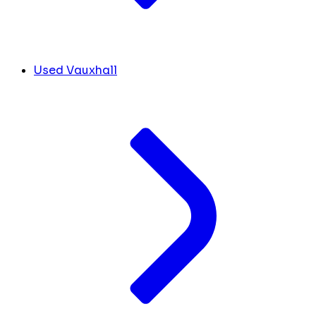
Used Vauxhall