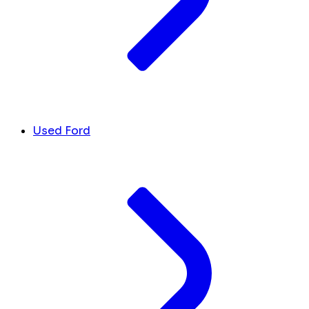
Used Ford