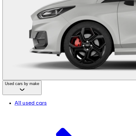
Used cars by make
All used cars