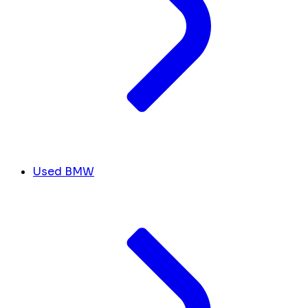
Used BMW