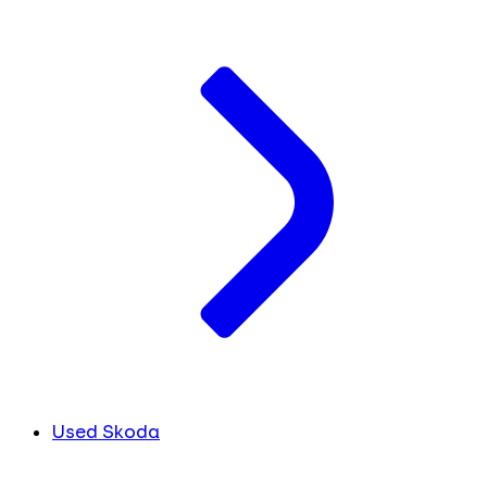
Used Skoda