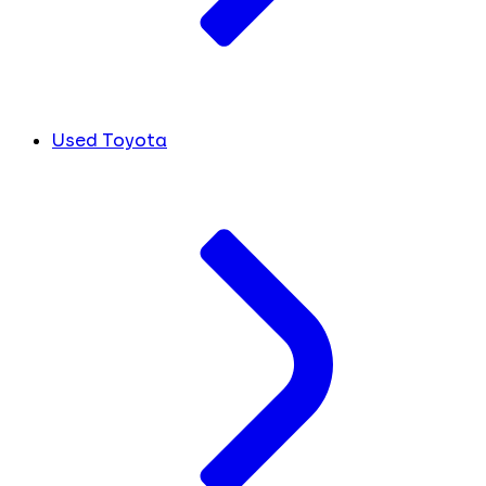
Used Toyota