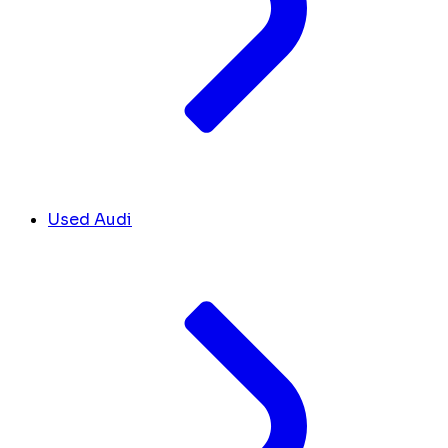
Used Audi