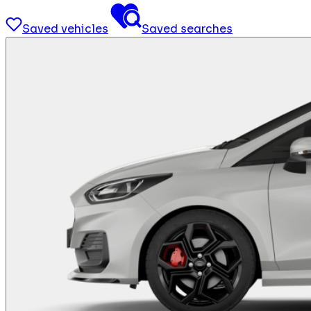
Saved vehicles
Saved searches