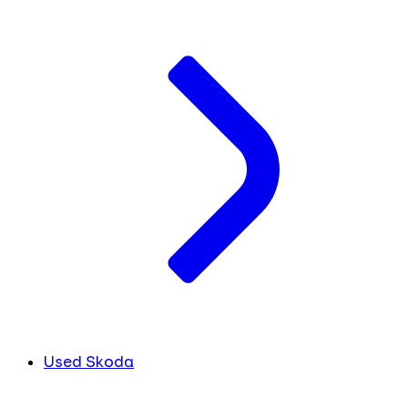
Used Skoda