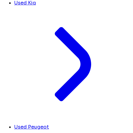
Used Kia
Used Peugeot