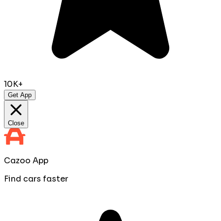
10K+
Get App
Close
Cazoo App
Find cars faster