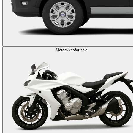
Motorbikes
for sale