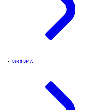
Used BMW