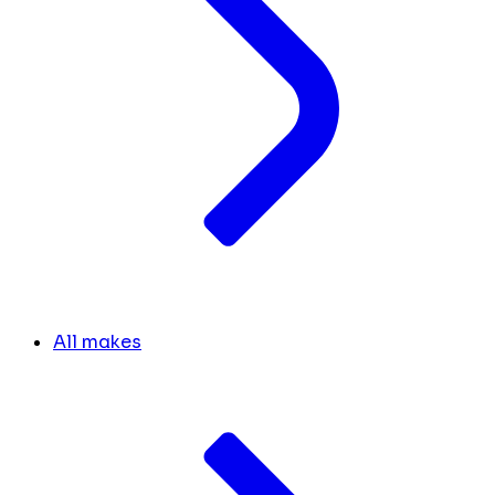
All makes