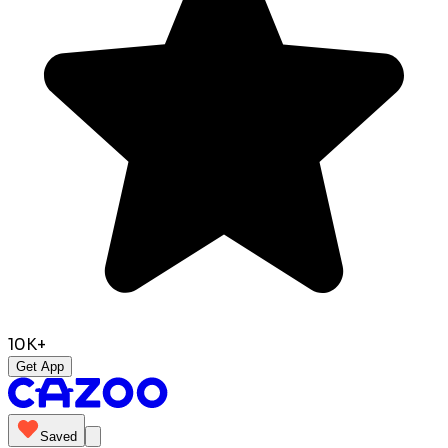
10K+
Get App
Saved