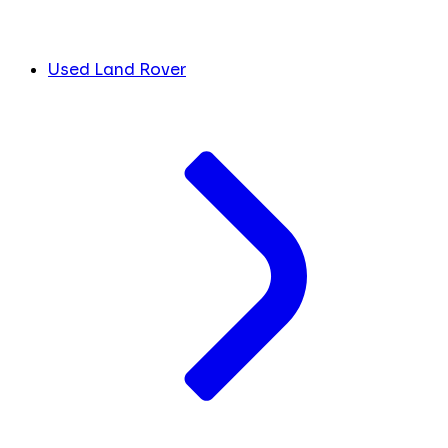
Used Land Rover