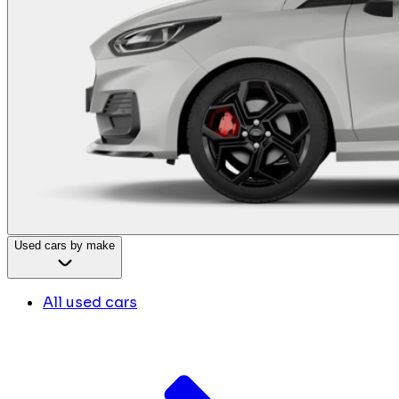
Used cars by make
All used cars