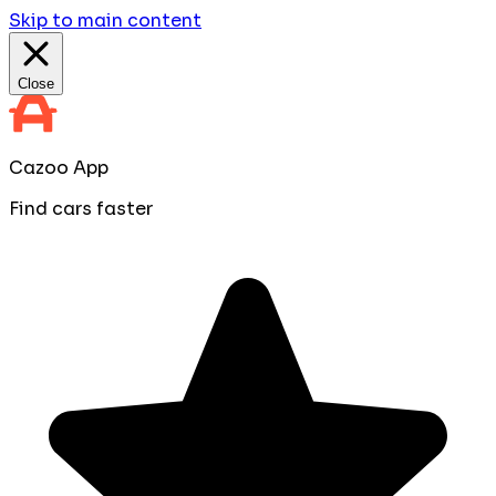
Skip to main content
Close
Cazoo App
Find cars faster