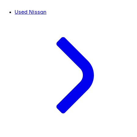
Used Nissan