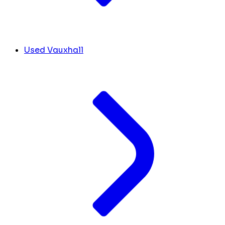
Used Vauxhall