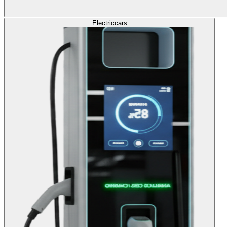
Electric
cars