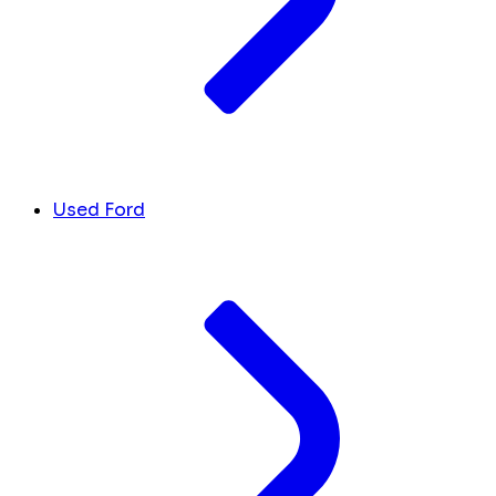
Used Ford