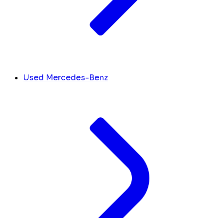
Used Mercedes-Benz