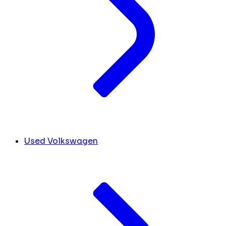
Used Volkswagen