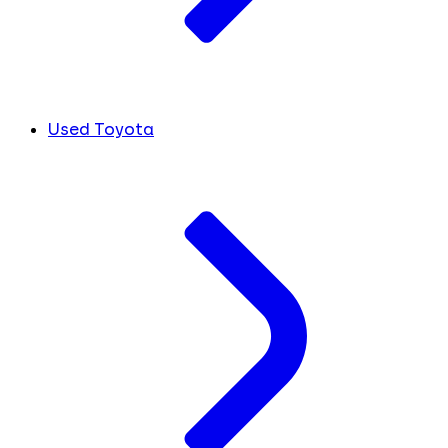
Used Toyota