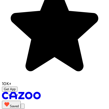
10K+
Get App
Saved