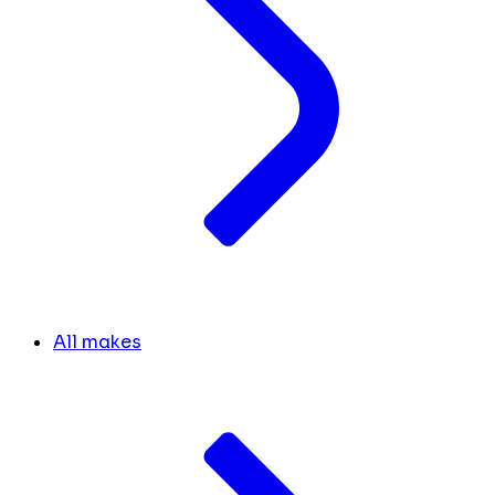
All makes