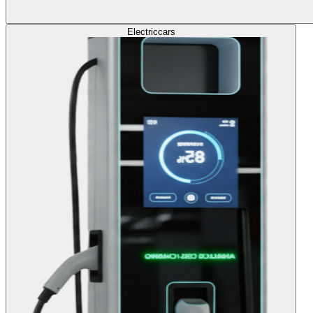
Electric
cars