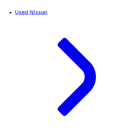
Used Nissan