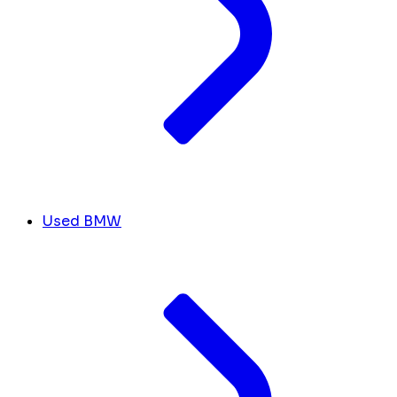
Used BMW