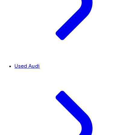
Used Audi