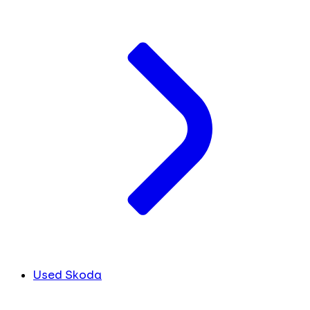
Used Skoda