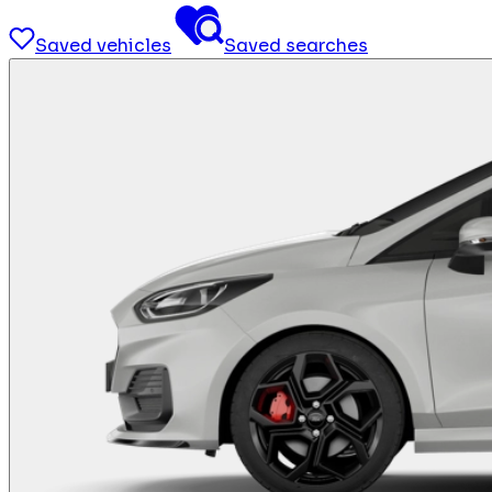
Saved vehicles
Saved searches