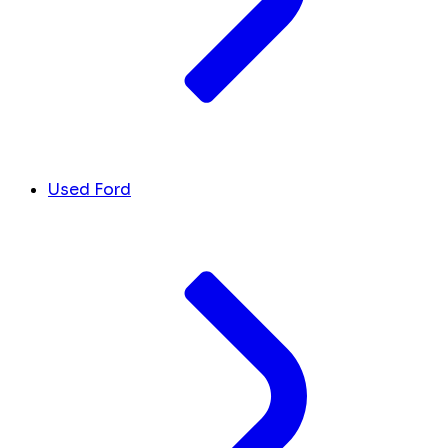
Used Ford