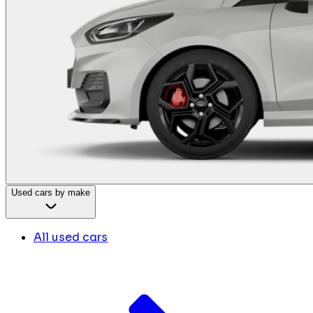
Used cars by make
All used cars