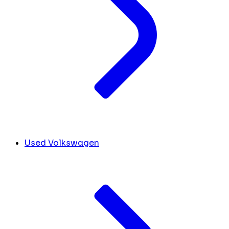
Used Volkswagen