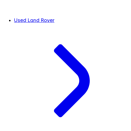
Used Land Rover