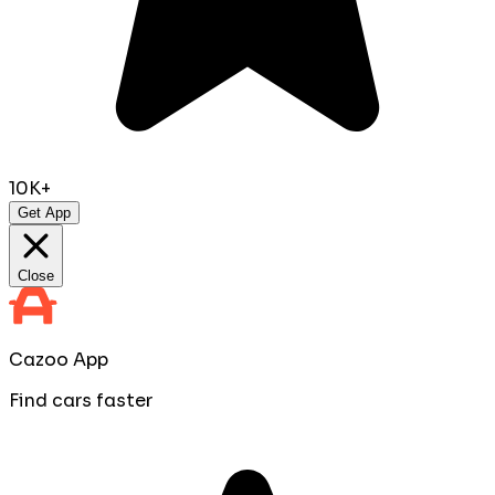
10K+
Get App
Close
Cazoo App
Find cars faster