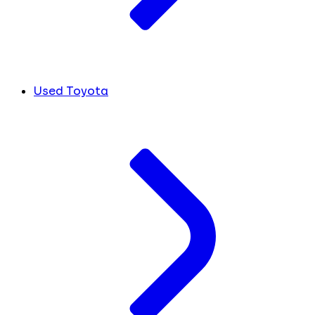
Used Toyota