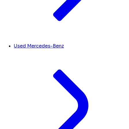
Used Mercedes-Benz