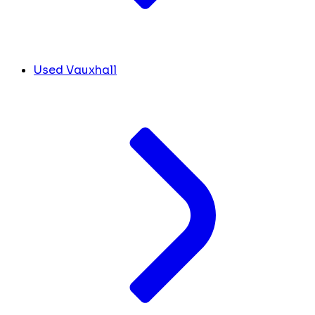
Used Vauxhall