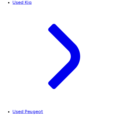
Used Kia
Used Peugeot