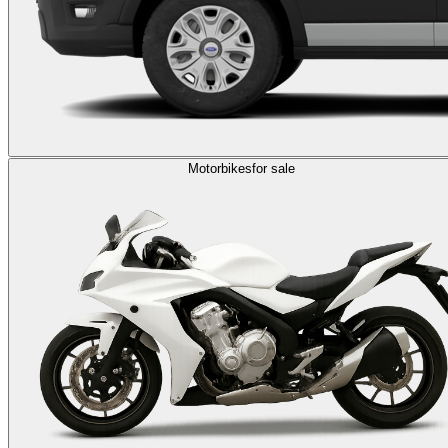
Motorbikes
for sale