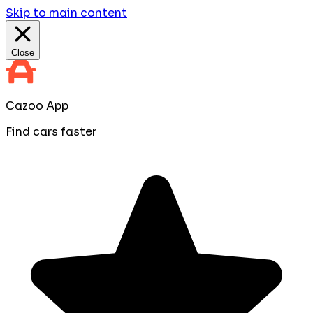
Skip to main content
Close
Cazoo App
Find cars faster