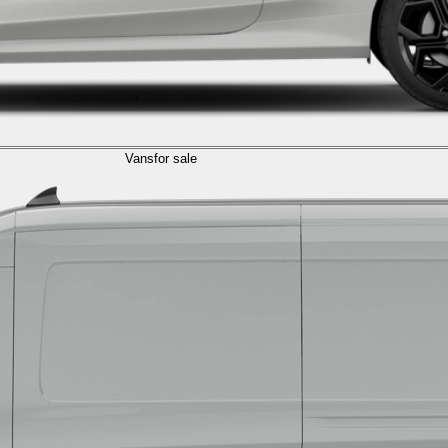
Vans
for sale