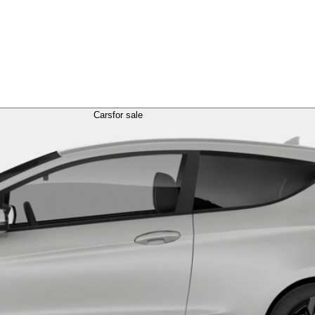
Cars
for sale