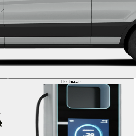
Electric
cars