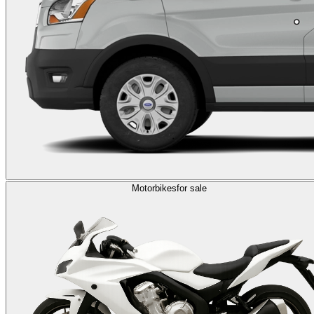
Motorbikes
for sale