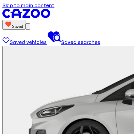
Skip to main content
Saved
Saved vehicles
Saved searches