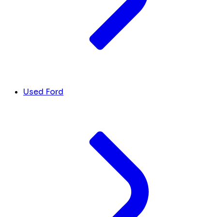
Used Ford