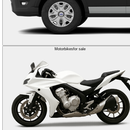
Motorbikes
for sale