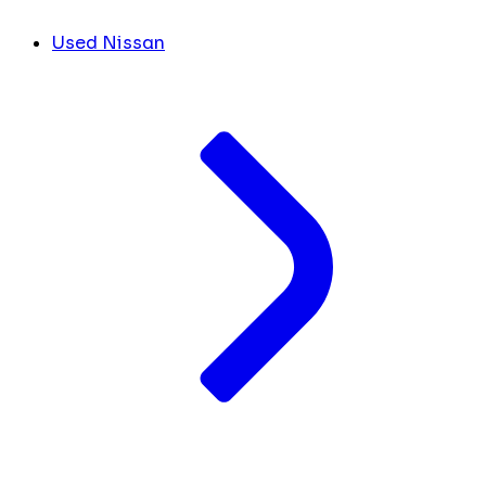
Used Nissan