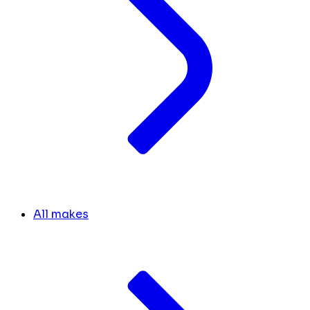
All makes