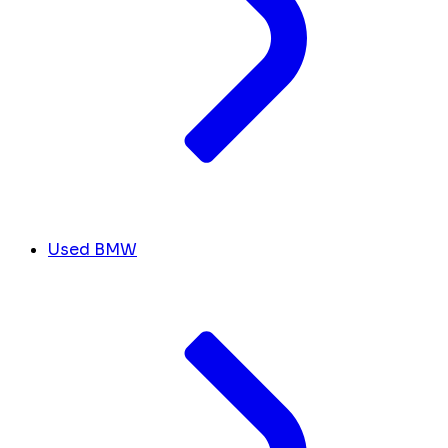
Used BMW