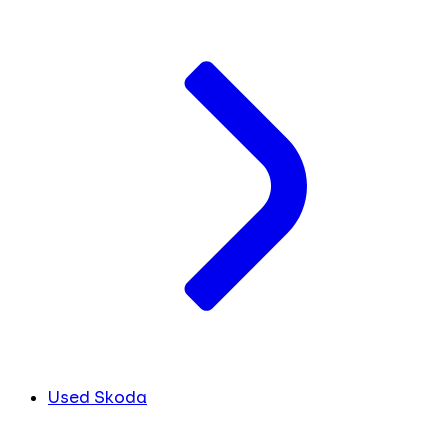
Used Skoda