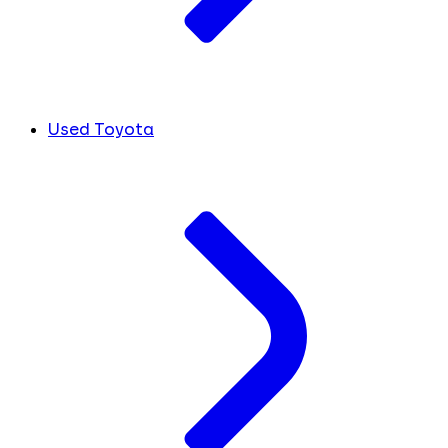
Used Toyota