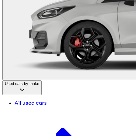
Used cars by make
All used cars