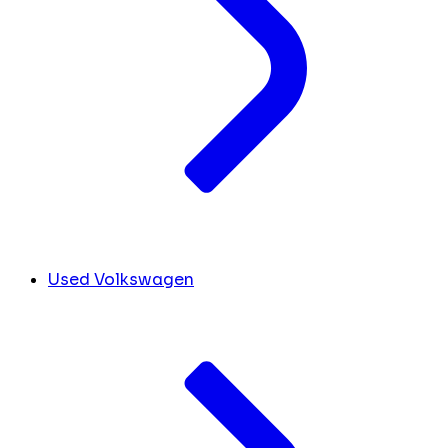
Used Volkswagen