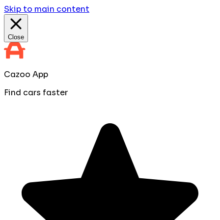
Skip to main content
Close
Cazoo App
Find cars faster