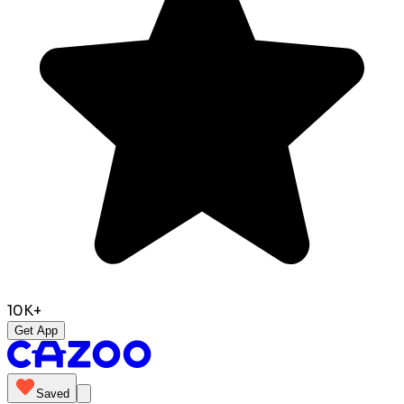
10K+
Get App
Saved