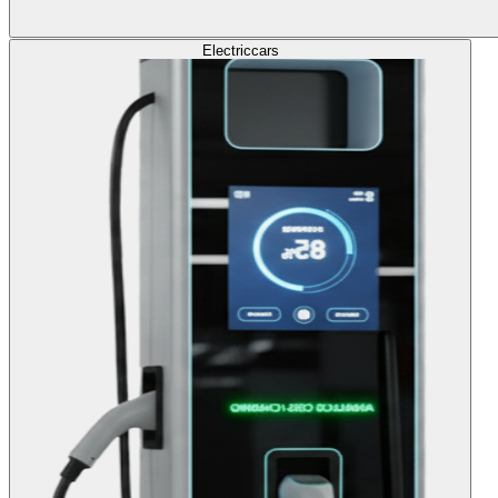
Electric
cars