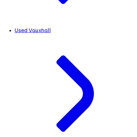
Used Vauxhall