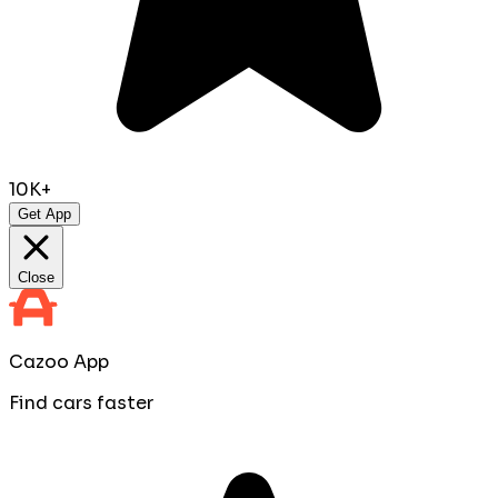
10K+
Get App
Close
Cazoo App
Find cars faster