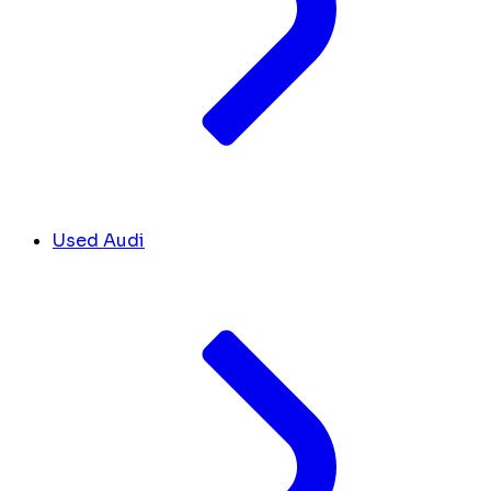
Used Audi