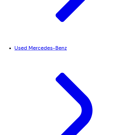
Used Mercedes-Benz