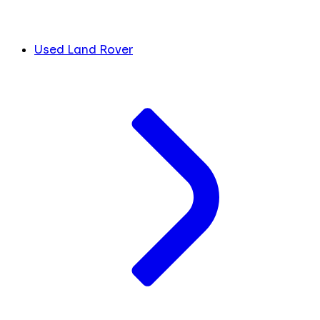
Used Land Rover