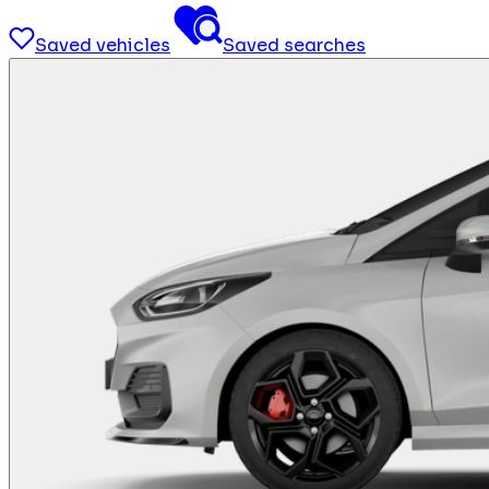
Saved vehicles
Saved searches