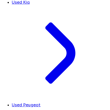
Used Kia
Used Peugeot