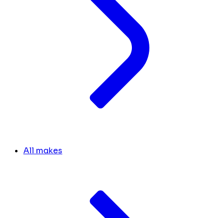
All makes