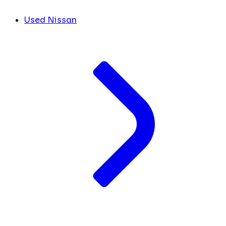
Used Nissan