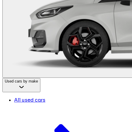
Used cars by make
All used cars