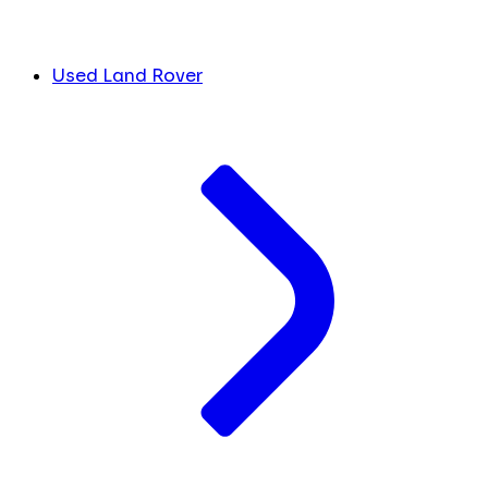
Used Land Rover