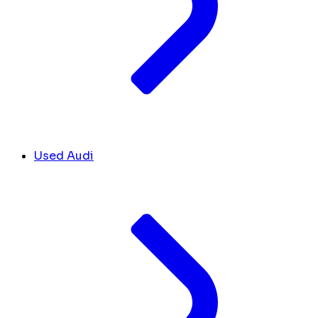
Used Audi