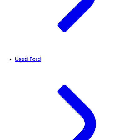
Used Ford