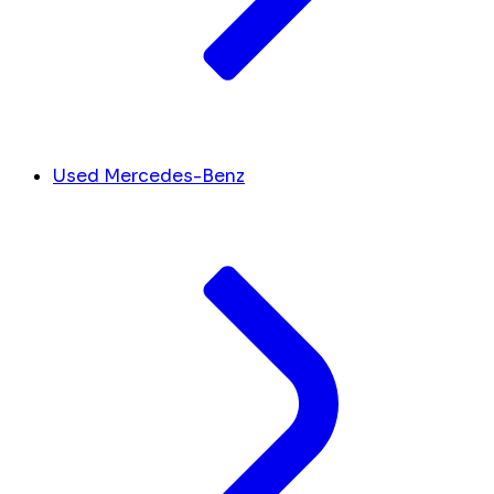
Used Mercedes-Benz