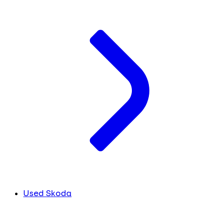
Used Skoda