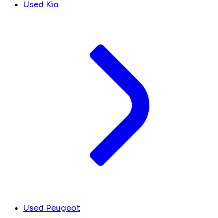
Used Kia
Used Peugeot