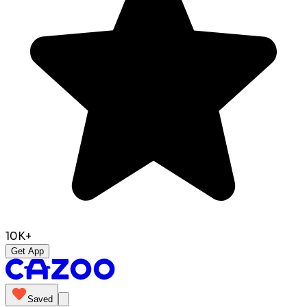
10K+
Get App
Saved