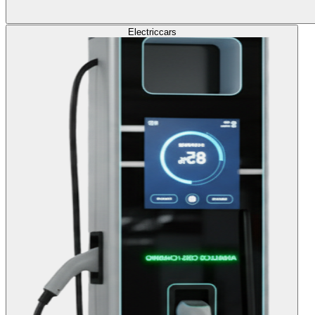
Electric
cars