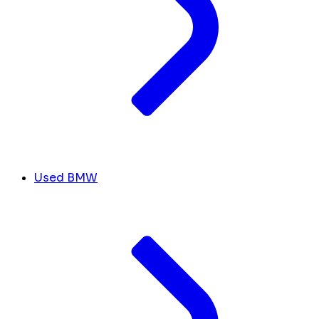
Used BMW