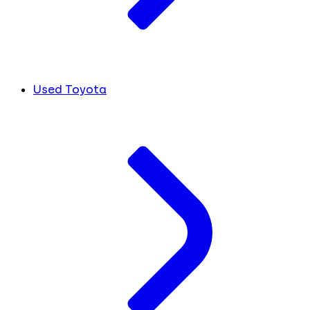
Used Toyota