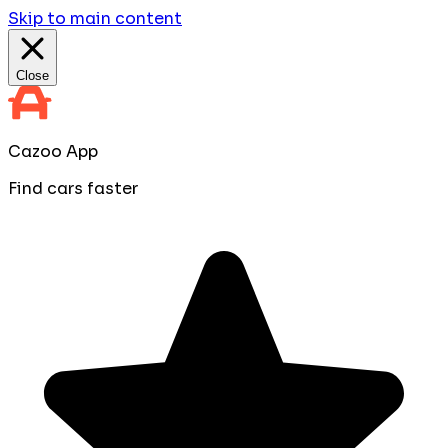
Skip to main content
Close
Cazoo App
Find cars faster