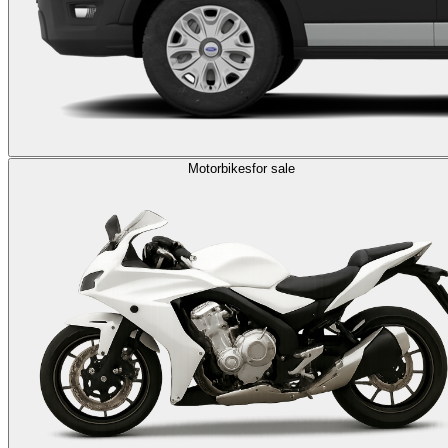
Motorbikes
for sale