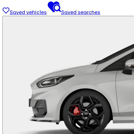
Saved vehicles
Saved searches