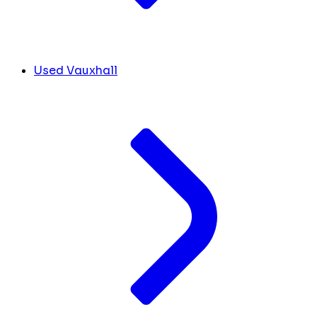
Used Vauxhall