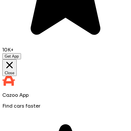
10K+
Get App
Close
Cazoo App
Find cars faster