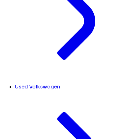
Used Volkswagen