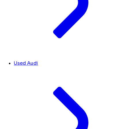
Used Audi