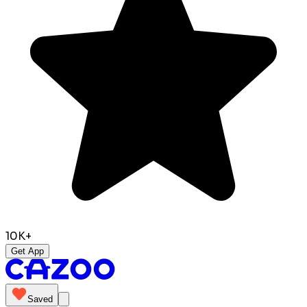
10K+
Get App
Saved