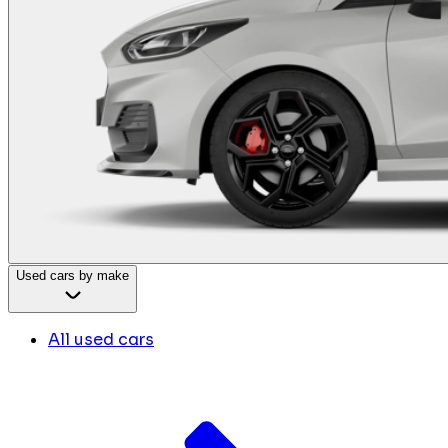
Used cars by make
All used cars