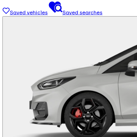
Saved vehicles
Saved searches