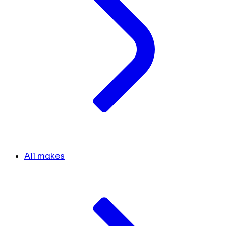
All makes