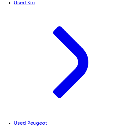
Used Kia
Used Peugeot