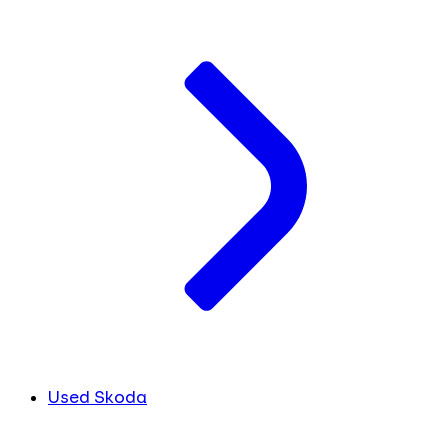
Used Skoda