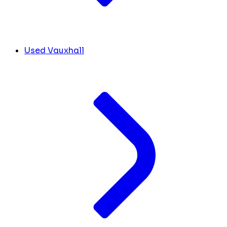
Used Vauxhall