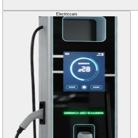
Electric
cars