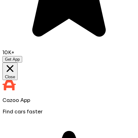
10K+
Get App
Close
Cazoo App
Find cars faster