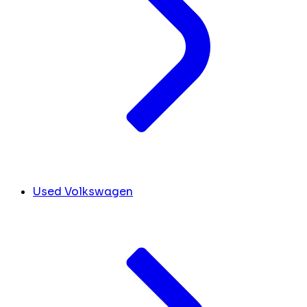
Used Volkswagen