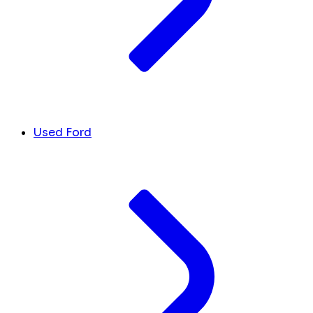
Used Ford