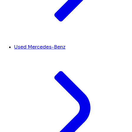
Used Mercedes-Benz