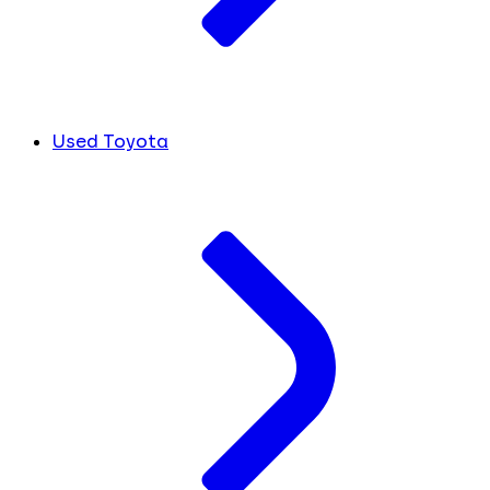
Used Toyota