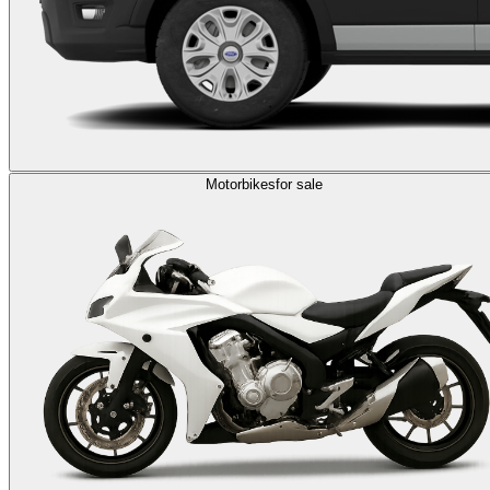
Motorbikes
for sale