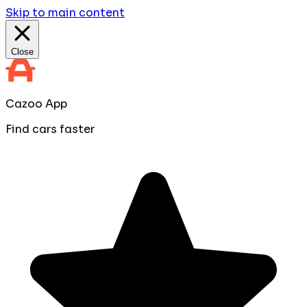
Skip to main content
Close
Cazoo App
Find cars faster