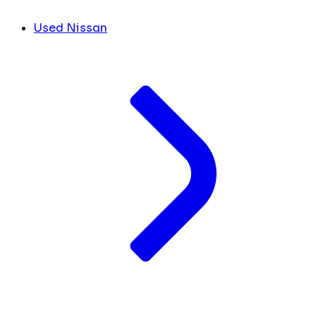
Used Nissan