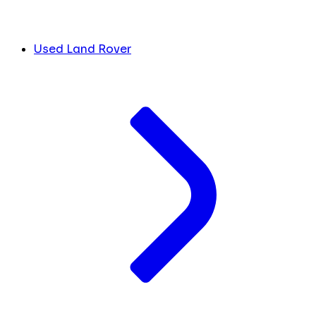
Used Land Rover