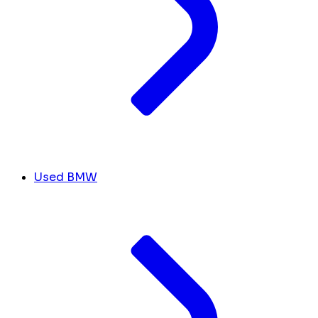
Used BMW