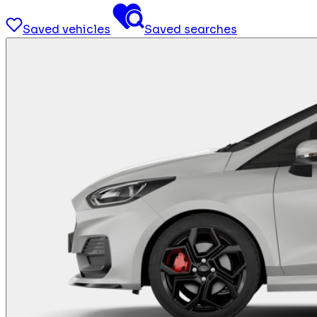
Saved vehicles
Saved searches