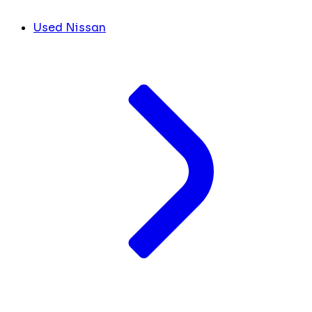
Used Nissan