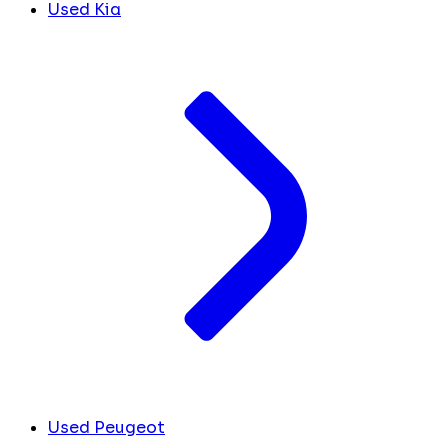
Used Kia
Used Peugeot