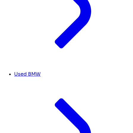
Used BMW