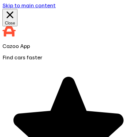
Skip to main content
Close
Cazoo App
Find cars faster