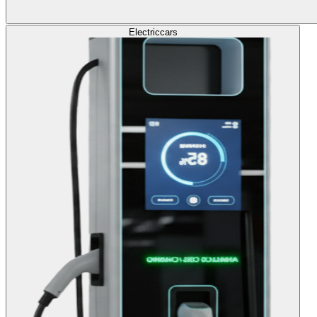
Electric
cars