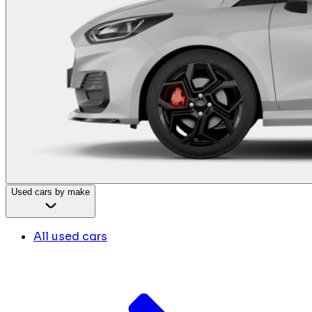
Used cars by make
All used cars