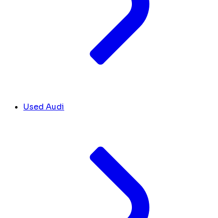
Used Audi