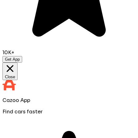
10K+
Get App
Close
Cazoo App
Find cars faster