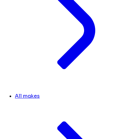
All makes