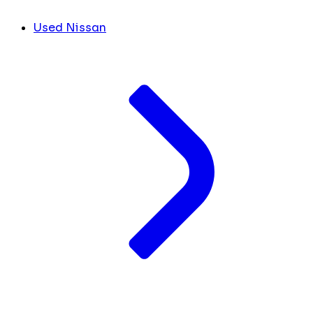
Used Nissan