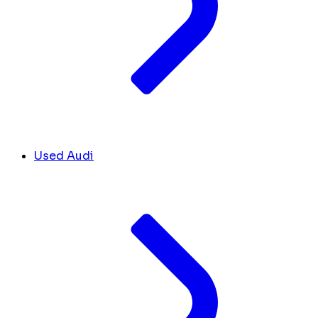
Used Audi