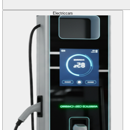
Electric
cars