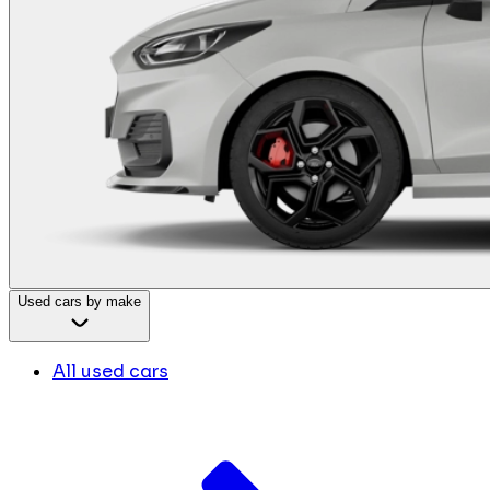
Used cars by make
All used cars