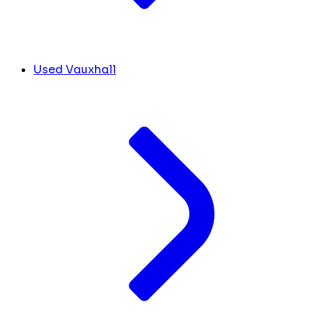
Used Vauxhall