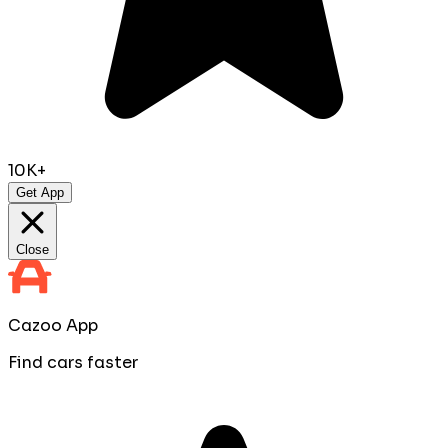
10K+
Get App
Close
Cazoo App
Find cars faster