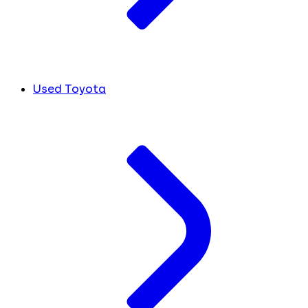
Used Toyota