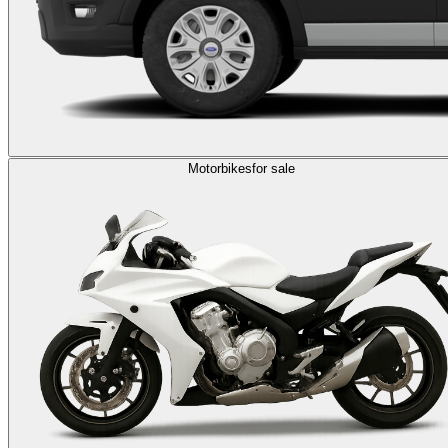
Motorbikes
for sale