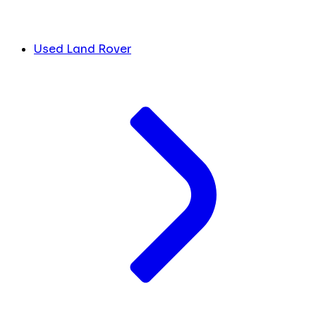
Used Land Rover