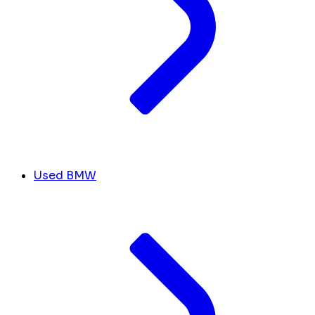
Used BMW