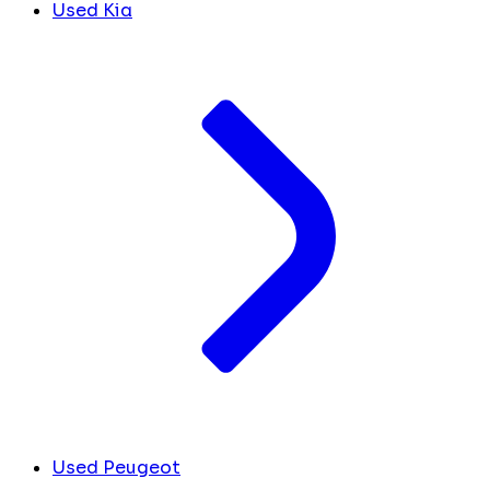
Used Kia
Used Peugeot