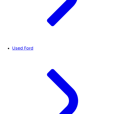
Used Ford