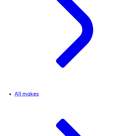
All makes