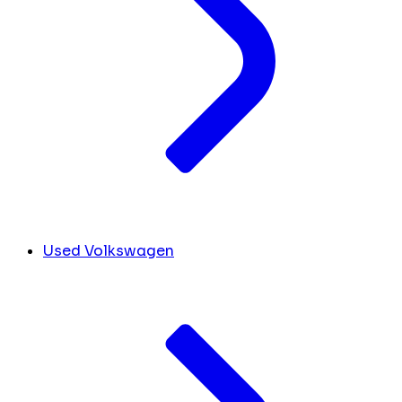
Used Volkswagen