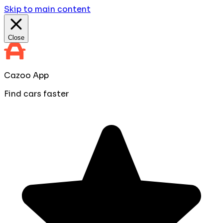
Skip to main content
Close
Cazoo App
Find cars faster