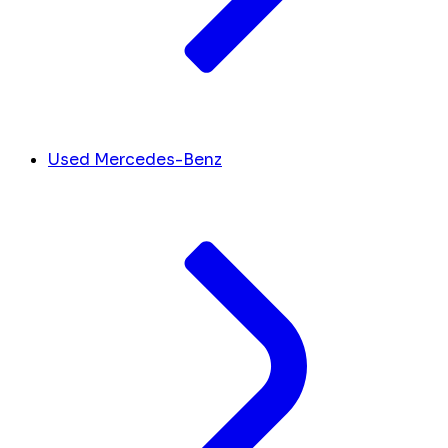
Used Mercedes-Benz