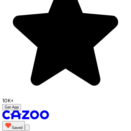
10K+
Get App
Saved