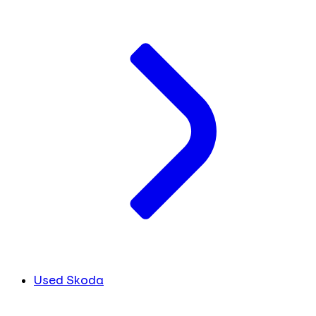
Used Skoda