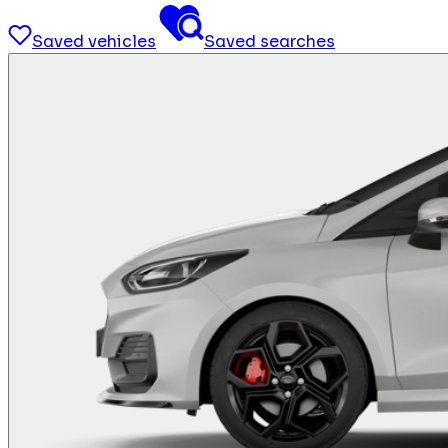
Saved vehicles
Saved searches