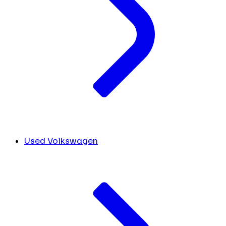
Used Volkswagen