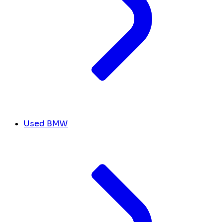
Used BMW