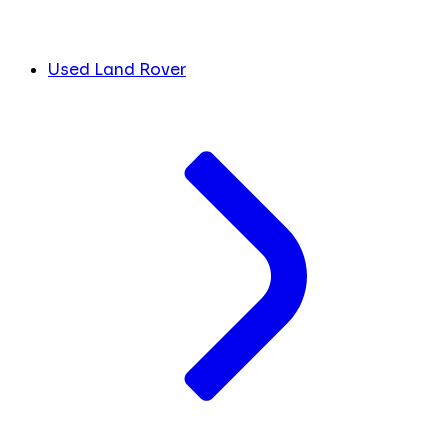
Used Land Rover