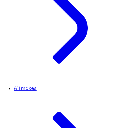
All makes