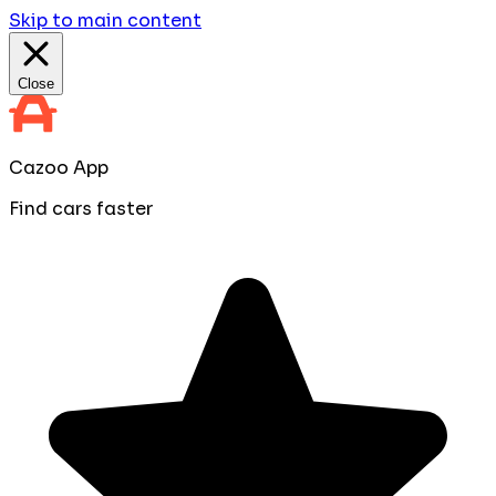
Skip to main content
Close
Cazoo App
Find cars faster