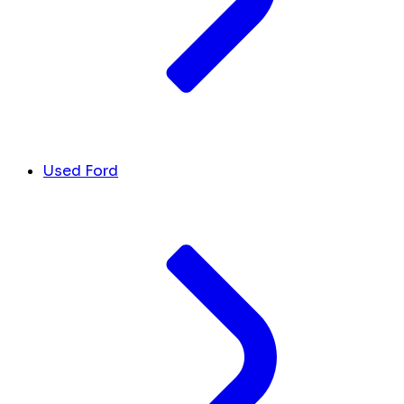
Used Ford