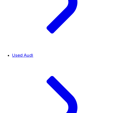
Used Audi