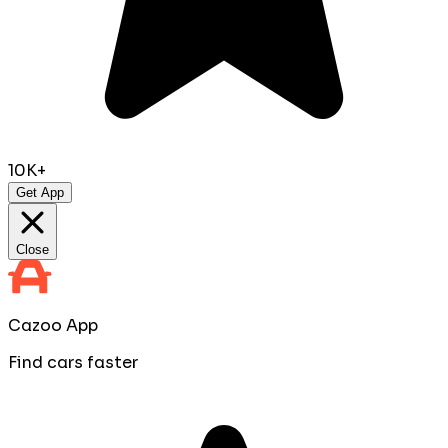
10K+
Get App
Close
Cazoo App
Find cars faster