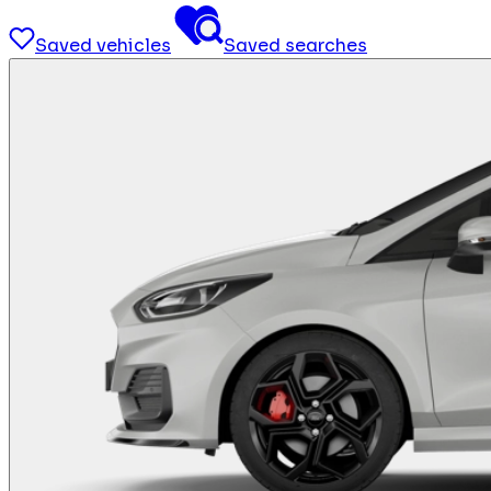
Saved vehicles
Saved searches