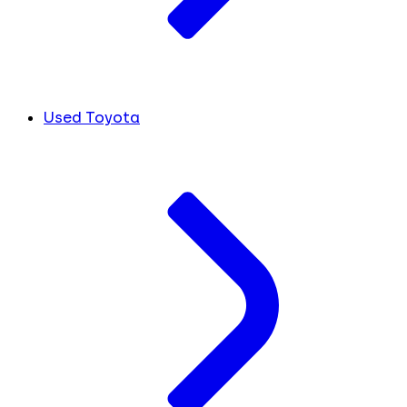
Used Toyota