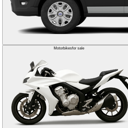
Motorbikes
for sale