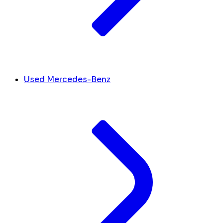
Used Mercedes-Benz