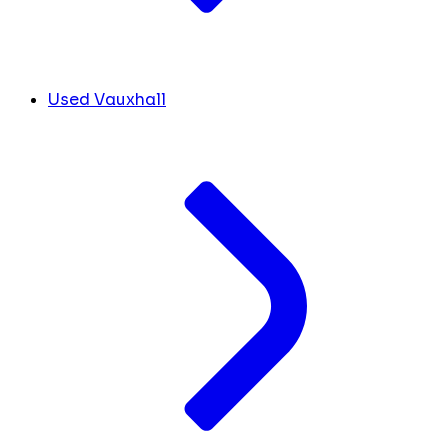
Used Vauxhall