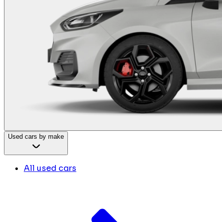
Used cars by make
All used cars