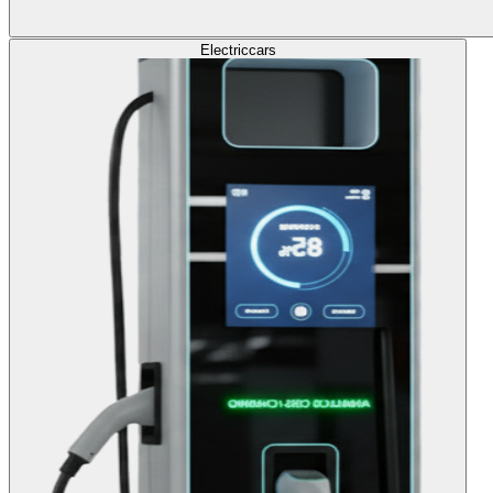
Electric
cars