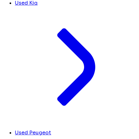
Used Kia
Used Peugeot