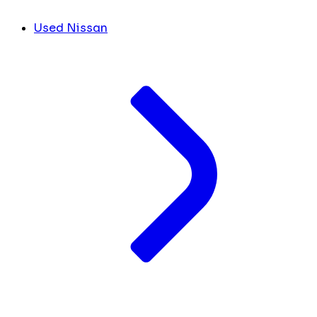
Used Nissan