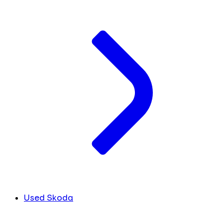
Used Skoda