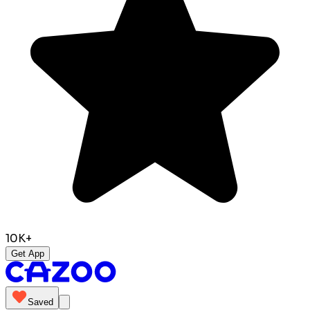
10K+
Get App
Saved