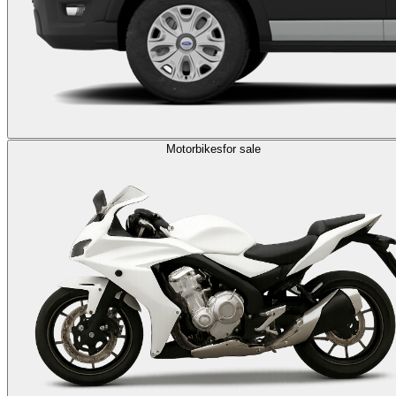
Motorbikes
for sale