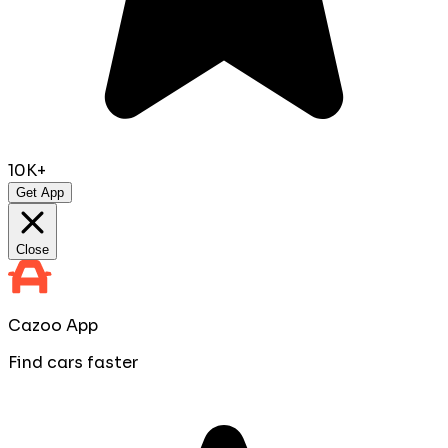
10K+
Get App
Close
Cazoo App
Find cars faster