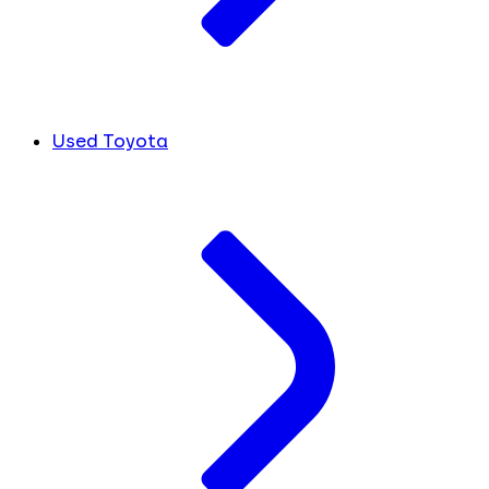
Used Toyota