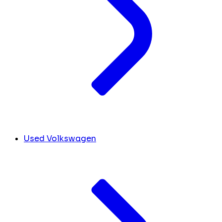
Used Volkswagen