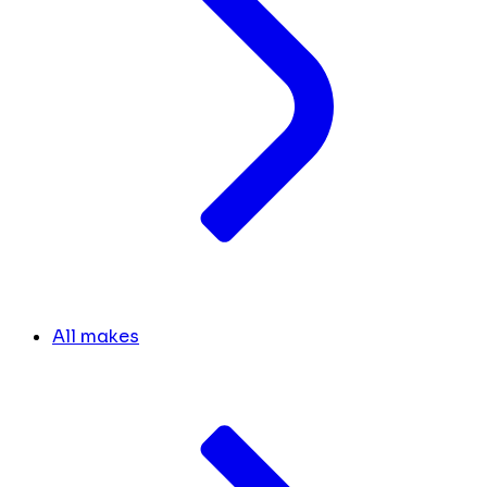
All makes