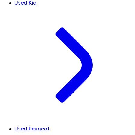
Used Kia
Used Peugeot