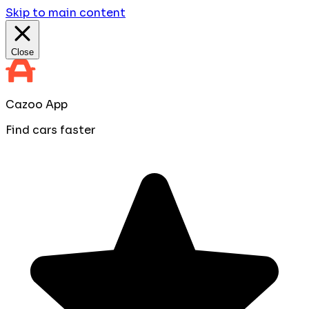
Skip to main content
Close
Cazoo App
Find cars faster