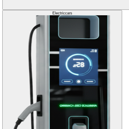
Electric
cars