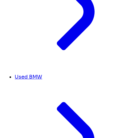
Used BMW