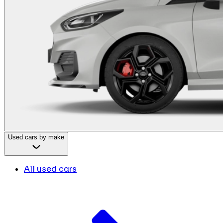
Used cars by make
All used cars