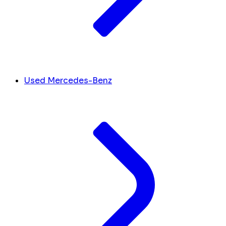
Used Mercedes-Benz