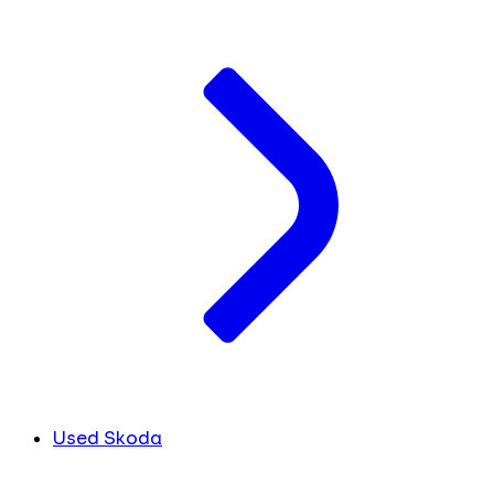
Used Skoda