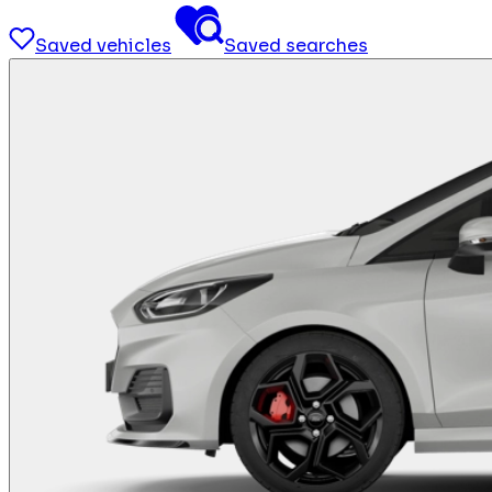
Saved vehicles
Saved searches