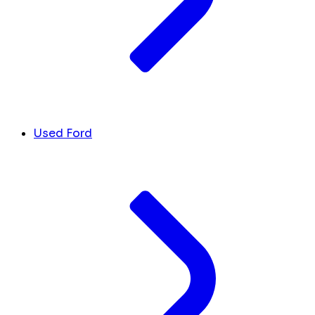
Used Ford