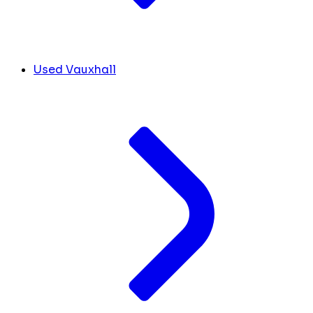
Used Vauxhall