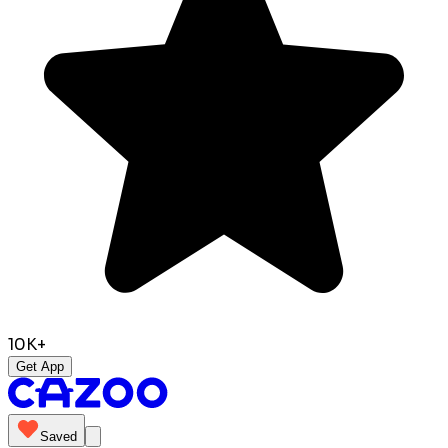
10K+
Get App
Saved