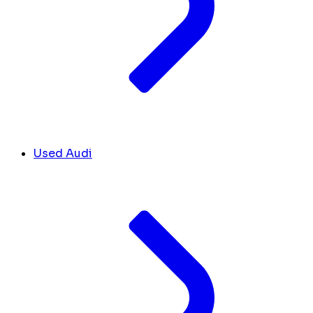
Used Audi