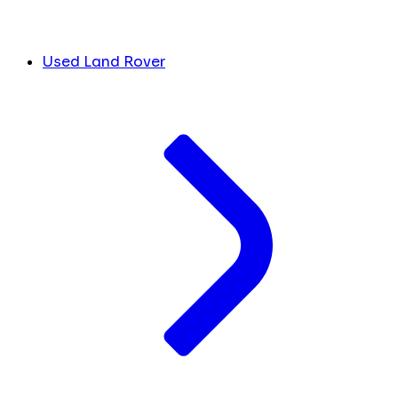
Used Land Rover