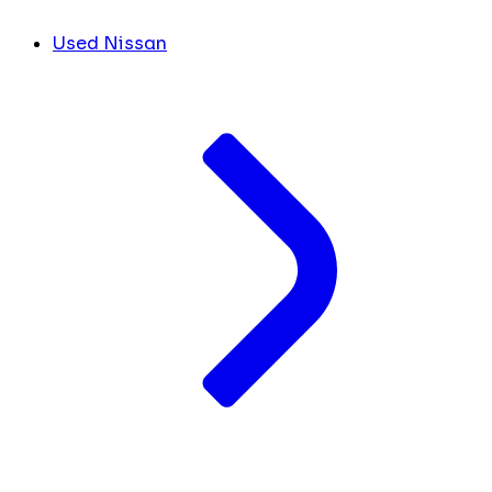
Used Nissan