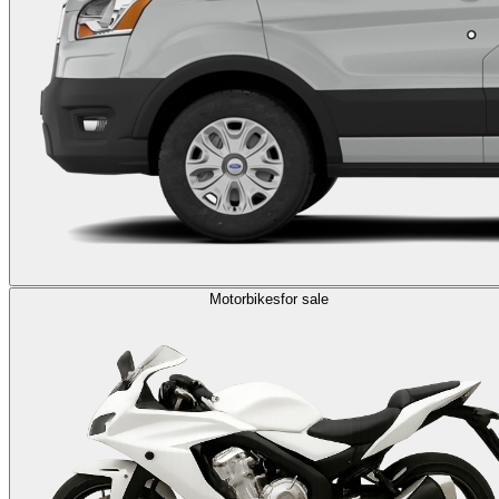
Motorbikes
for sale