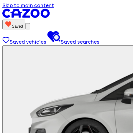
Skip to main content
Saved
Saved vehicles
Saved searches