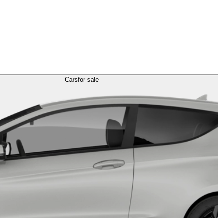
Cars
for sale