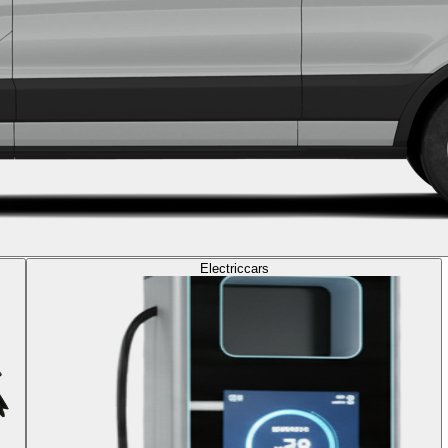
Electric
cars