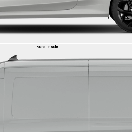
Vans
for sale