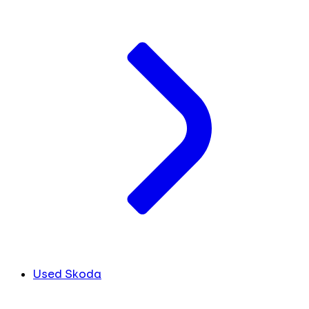
Used Skoda