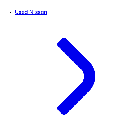
Used Nissan