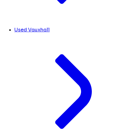
Used Vauxhall