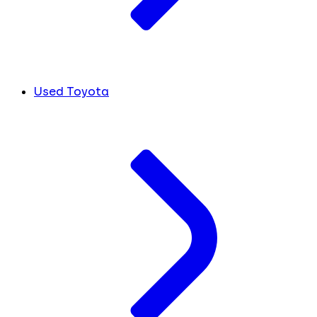
Used Toyota