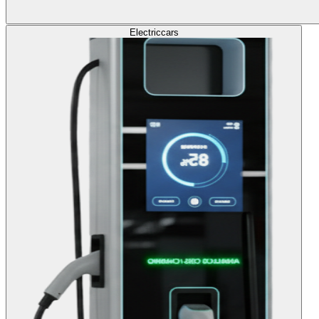
Electric
cars