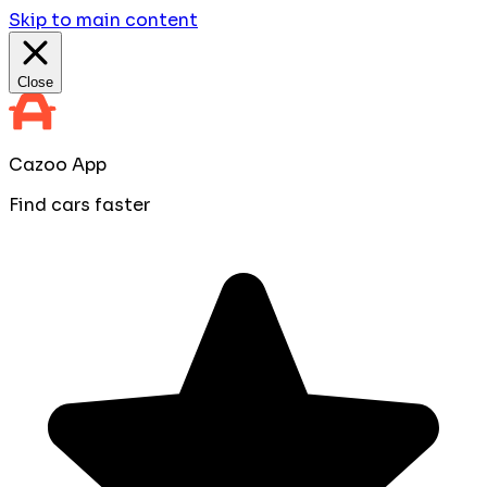
Skip to main content
Close
Cazoo App
Find cars faster