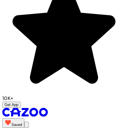
10K+
Get App
Saved