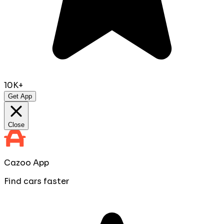
10K+
Get App
Close
Cazoo App
Find cars faster