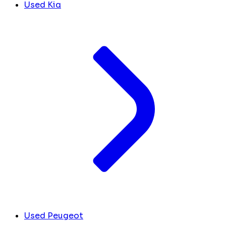
Used Kia
Used Peugeot