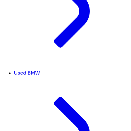
Used BMW