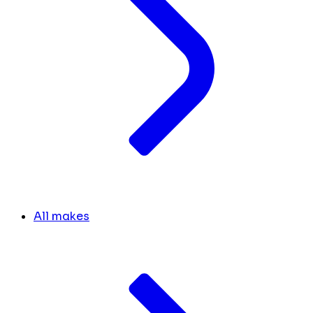
All makes