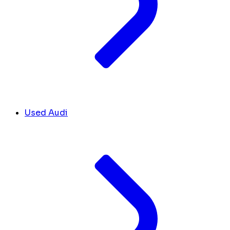
Used Audi