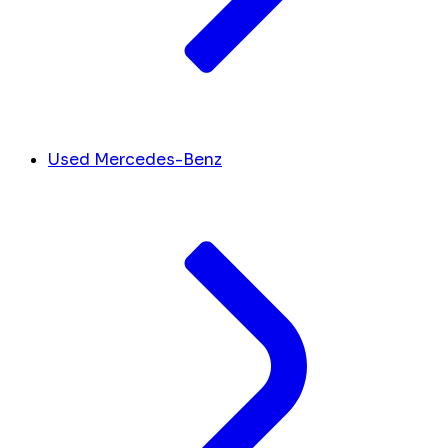
Used Mercedes-Benz