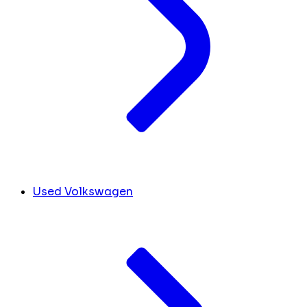
Used Volkswagen