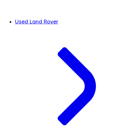
Used Land Rover