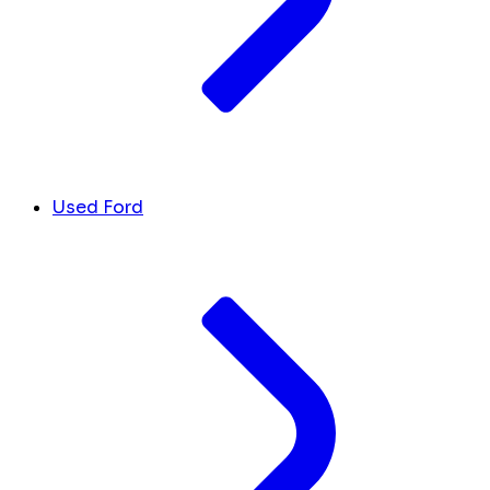
Used Ford