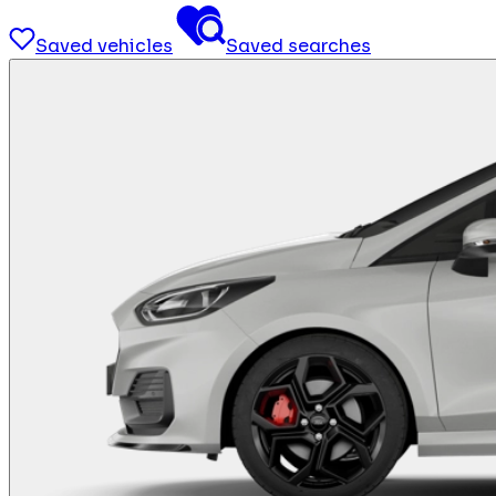
Saved vehicles
Saved searches