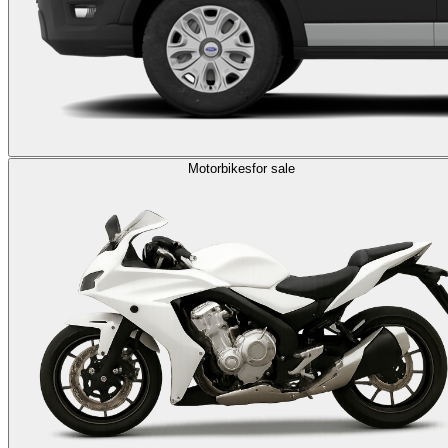
Motorbikes
for sale