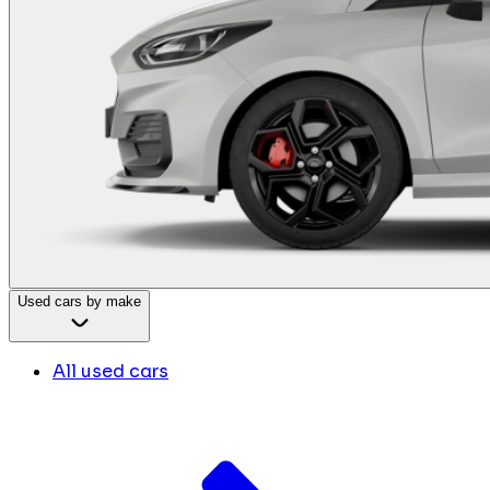
Used cars by make
All used cars