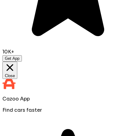
10K+
Get App
Close
Cazoo App
Find cars faster