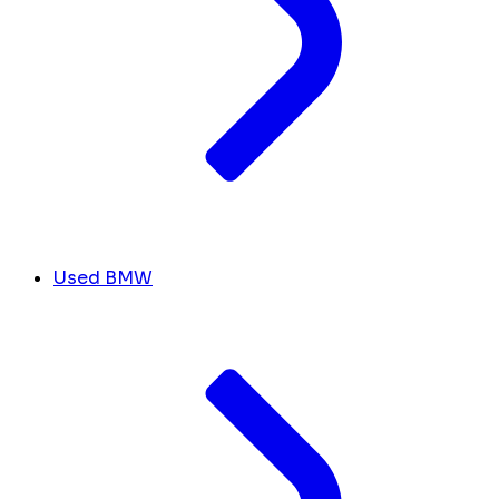
Used BMW