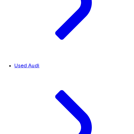
Used Audi