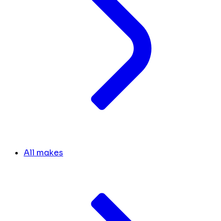
All makes