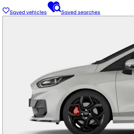
Saved vehicles
Saved searches