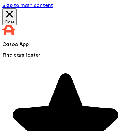
Skip to main content
Close
Cazoo App
Find cars faster