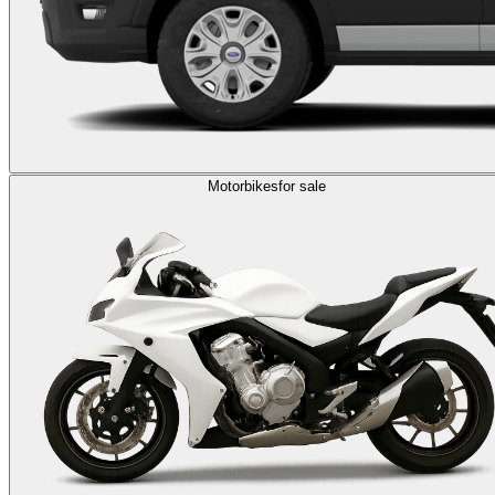
Motorbikes
for sale