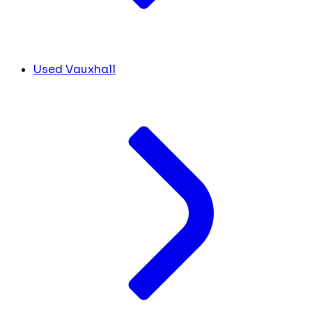
Used Vauxhall