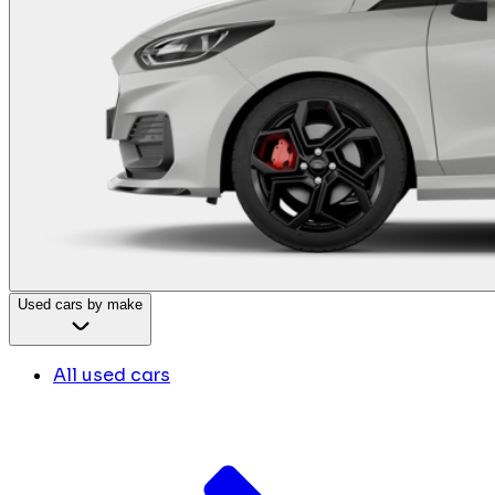
Used cars by make
All used cars