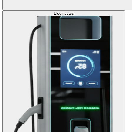
Electric
cars