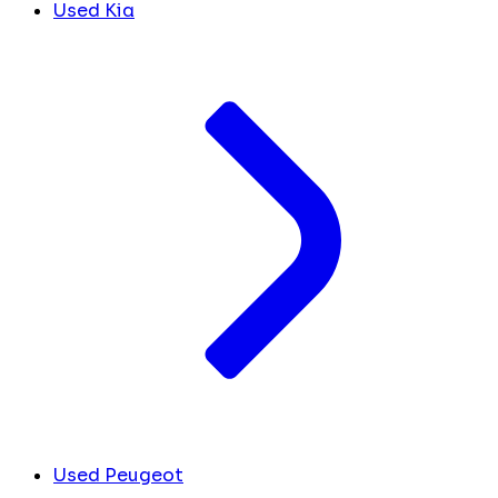
Used Kia
Used Peugeot