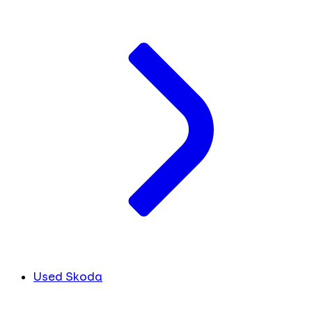
Used Skoda