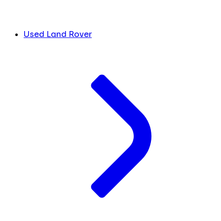
Used Land Rover