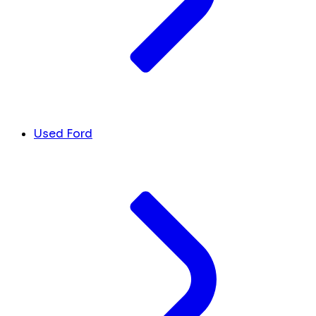
Used Ford