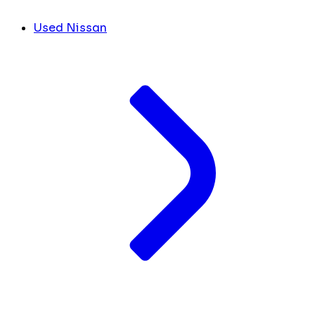
Used Nissan