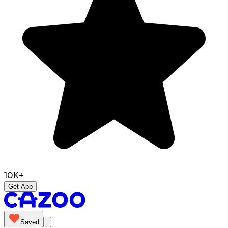
10K+
Get App
Saved