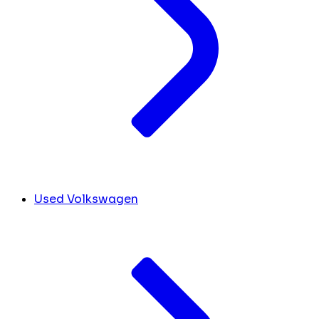
Used Volkswagen