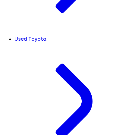
Used Toyota