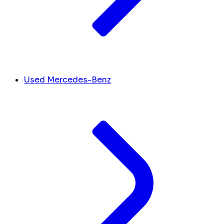
Used Mercedes-Benz