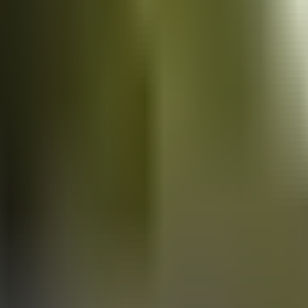
Vans
for sale