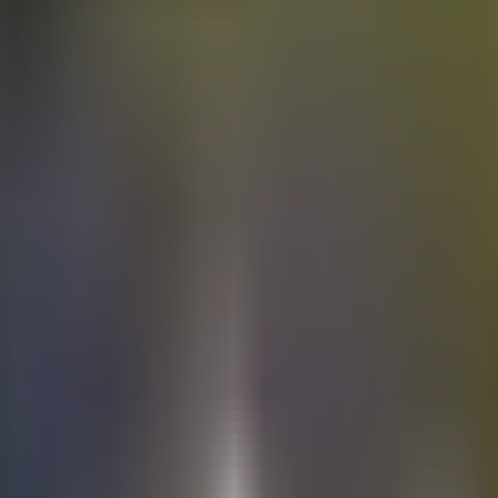
Electric
cars