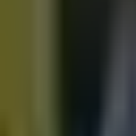
Motorbikes
for sale