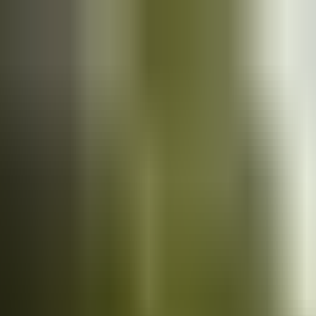
Cars
for sale