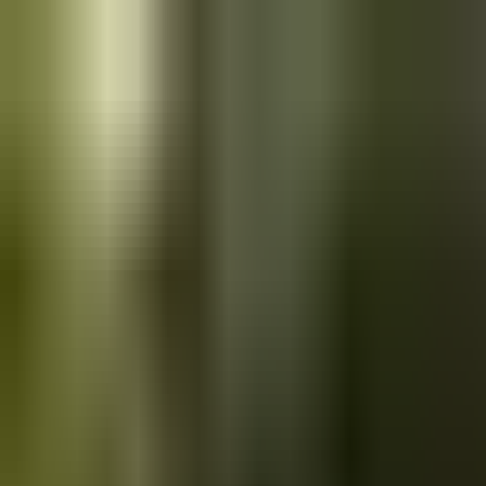
Skip to main content
Saved
Saved vehicles
Saved searches