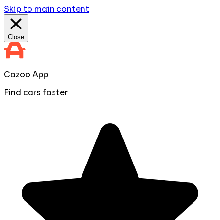
Skip to main content
Close
Cazoo App
Find cars faster