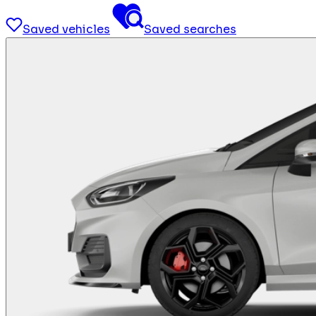
Saved vehicles
Saved searches