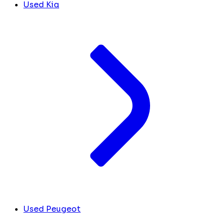
Used Kia
Used Peugeot