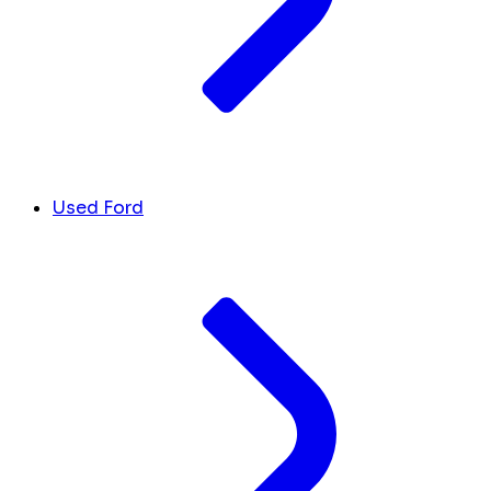
Used Ford