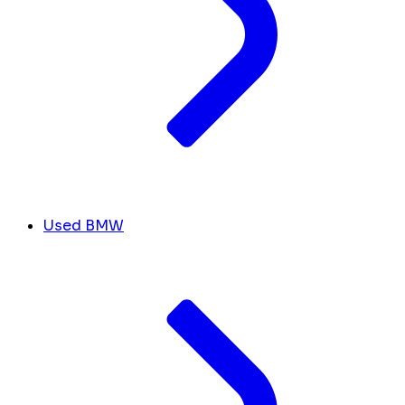
Used BMW