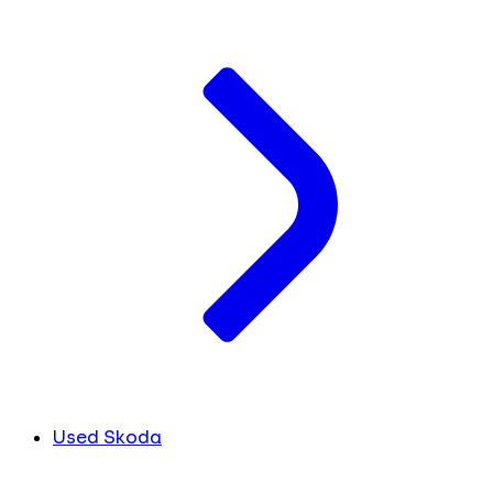
Used Skoda