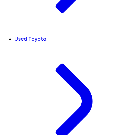
Used Toyota