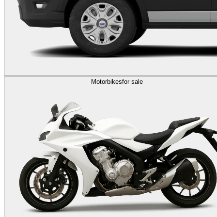
Motorbikes
for sale