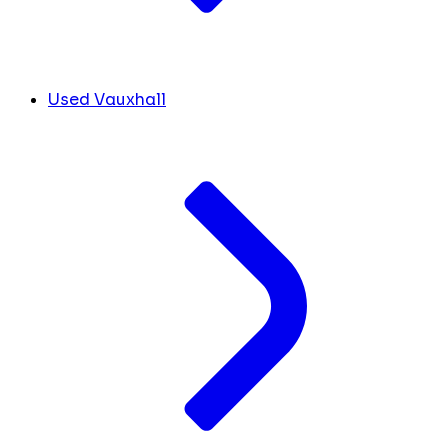
Used Vauxhall