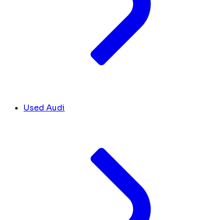
Used Audi