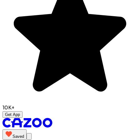
10K+
Get App
Saved