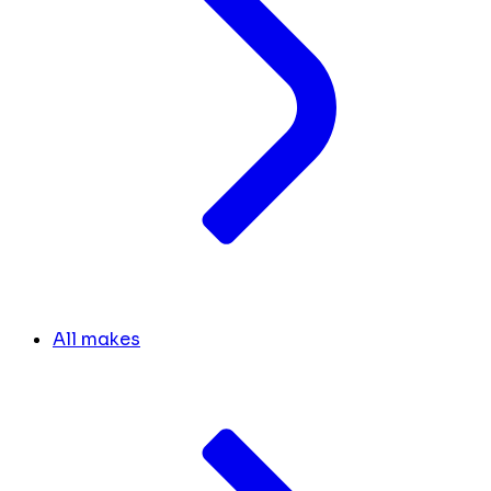
All makes