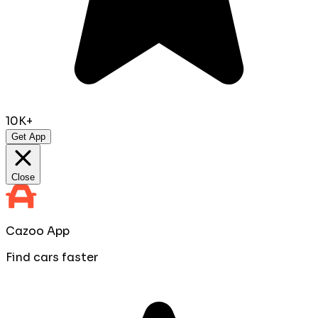
10K+
Get App
Close
Cazoo App
Find cars faster