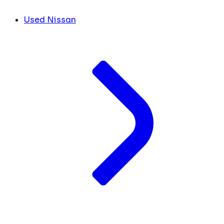
Used Nissan