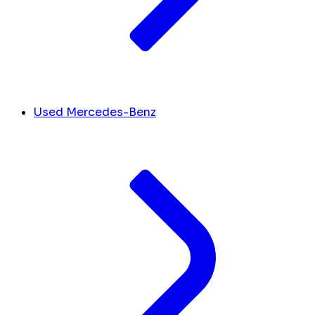
Used Mercedes-Benz