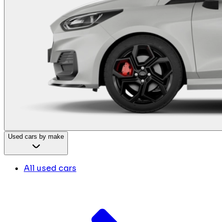
Used cars by make
All used cars