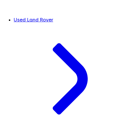
Used Land Rover