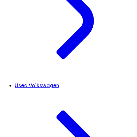
Used Volkswagen