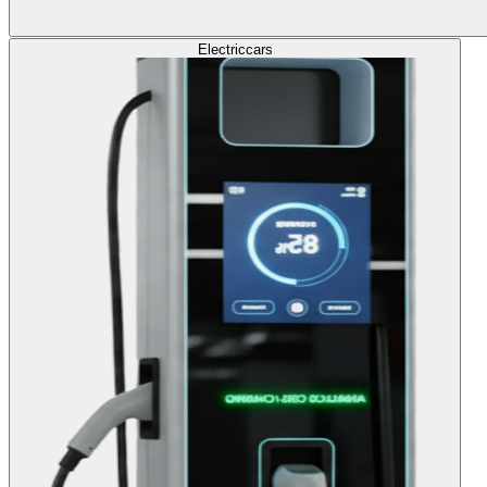
Electric
cars