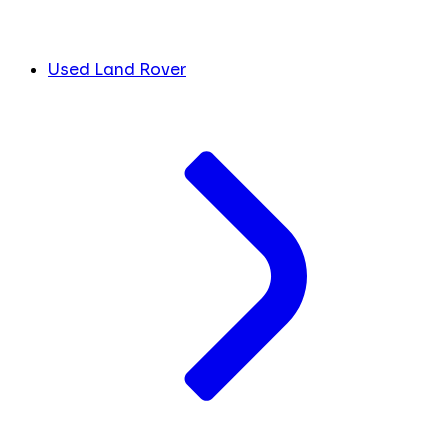
Used Land Rover