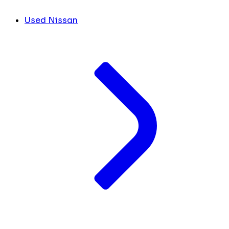
Used Nissan