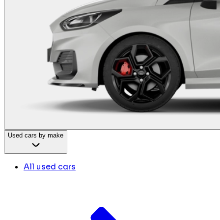
Used cars by make
All used cars