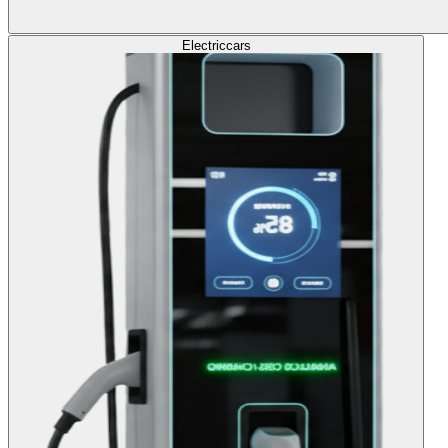
Electric
cars