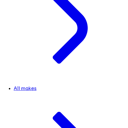
All makes