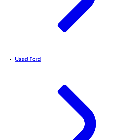
Used Ford