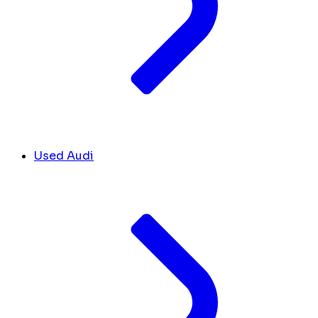
Used Audi