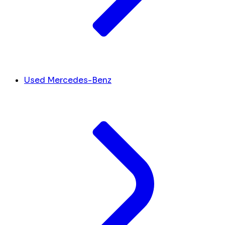
Used Mercedes-Benz