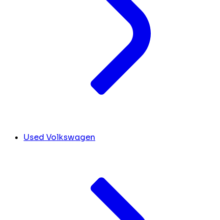
Used Volkswagen