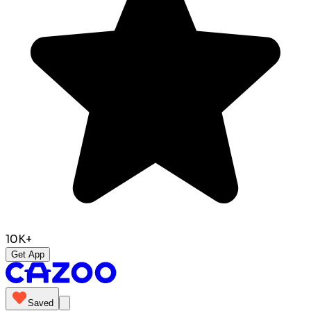
10K+
Get App
Saved