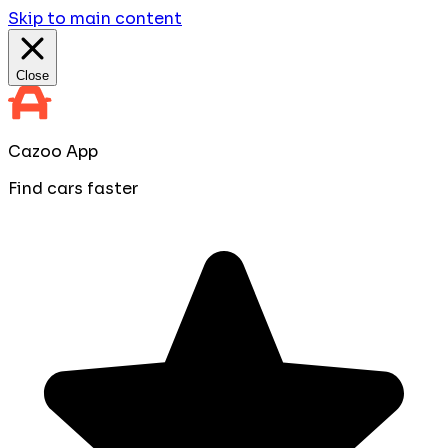
Skip to main content
Close
Cazoo App
Find cars faster