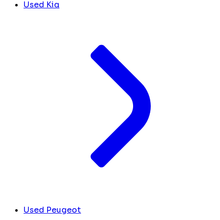
Used Kia
Used Peugeot