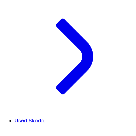
Used Skoda