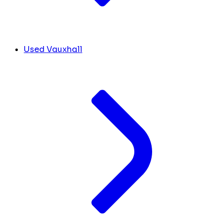
Used Vauxhall