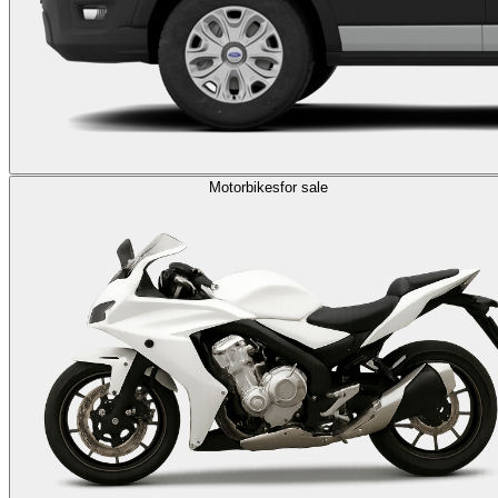
Motorbikes
for sale