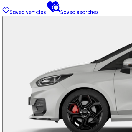
Saved vehicles
Saved searches