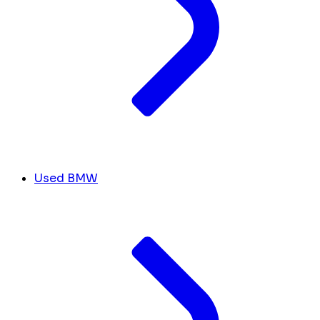
Used BMW