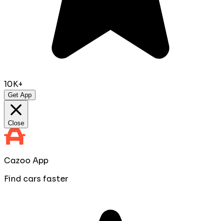
10K+
Get App
Close
Cazoo App
Find cars faster