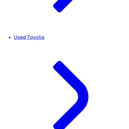
Used Toyota