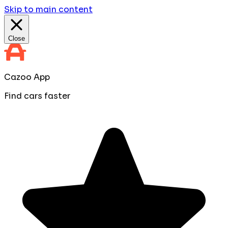
Skip to main content
Close
Cazoo App
Find cars faster