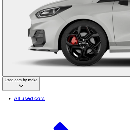
Used cars by make
All used cars