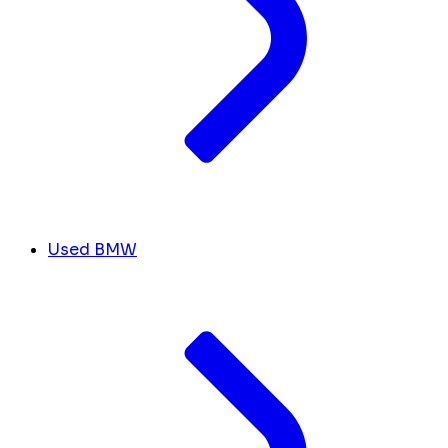
Used BMW