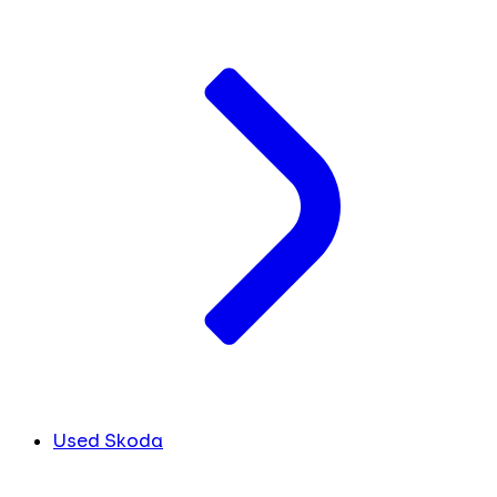
Used Skoda