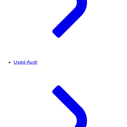
Used Audi