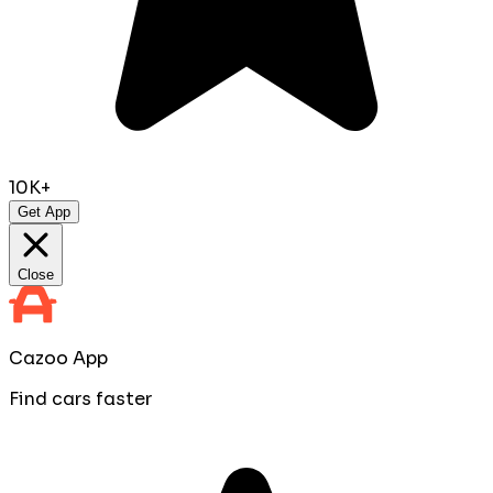
10K+
Get App
Close
Cazoo App
Find cars faster