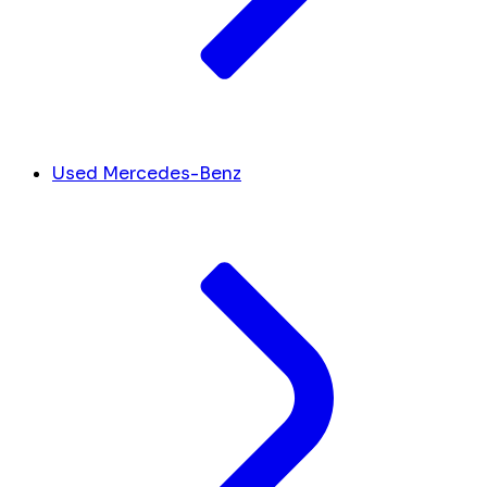
Used Mercedes-Benz