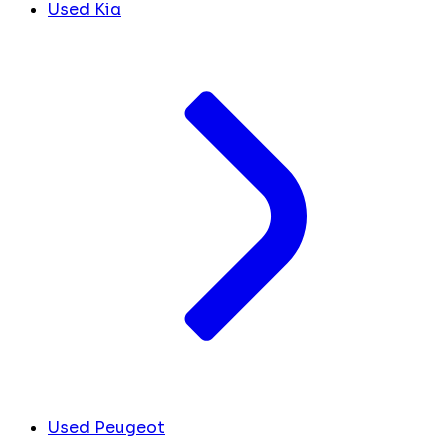
Used Kia
Used Peugeot