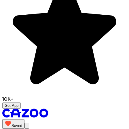
10K+
Get App
Saved