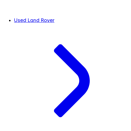
Used Land Rover