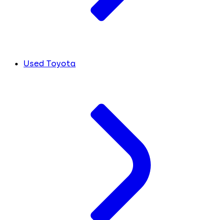
Used Toyota