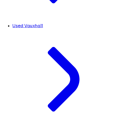
Used Vauxhall