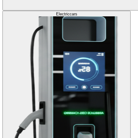
Electric
cars