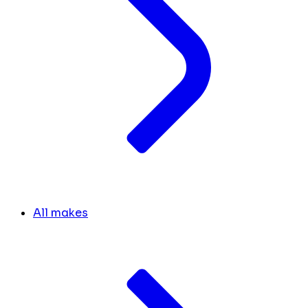
All makes