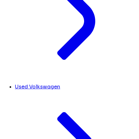
Used Volkswagen