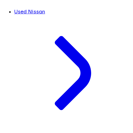
Used Nissan