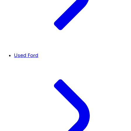
Used Ford