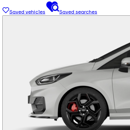
Saved vehicles
Saved searches