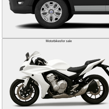
Motorbikes
for sale